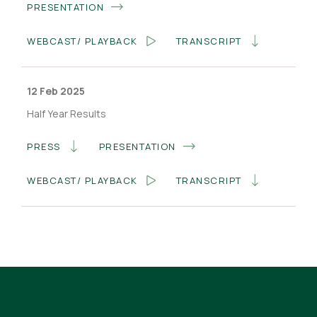
PRESENTATION
WEBCAST/ PLAYBACK
TRANSCRIPT
12 Feb 2025
Half Year Results
PRESS
PRESENTATION
WEBCAST/ PLAYBACK
TRANSCRIPT