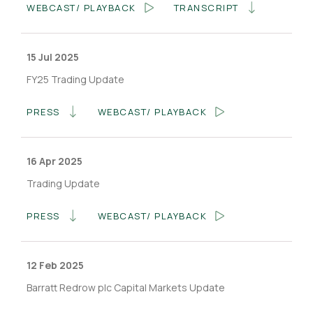
WEBCAST/ PLAYBACK
TRANSCRIPT
15 Jul 2025
FY25 Trading Update
PRESS
WEBCAST/ PLAYBACK
16 Apr 2025
Trading Update
PRESS
WEBCAST/ PLAYBACK
12 Feb 2025
Barratt Redrow plc Capital Markets Update