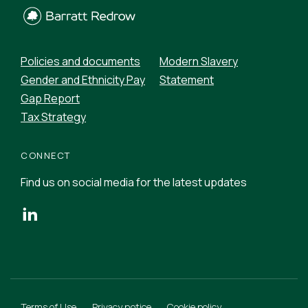
Policies and documents
Modern Slavery
Gender and Ethnicity Pay
Statement
Gap Report
Tax Strategy
CONNECT
Find us on social media for the latest updates
Terms of Use
Privacy notice
Cookie policy