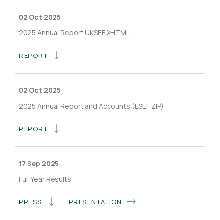
02 Oct 2025
2025 Annual Report UKSEF XHTML
REPORT
02 Oct 2025
2025 Annual Report and Accounts (ESEF ZIP)
REPORT
17 Sep 2025
Full Year Results
PRESS
PRESENTATION