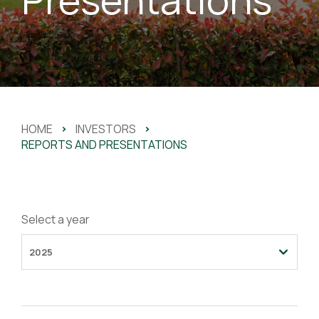
HOME
>
INVESTORS
>
REPORTS AND PRESENTATIONS
Select a year
2025