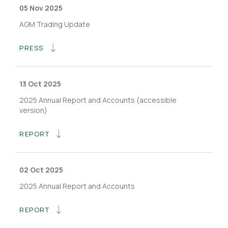
05 Nov 2025
AGM Trading Update
PRESS
13 Oct 2025
2025 Annual Report and Accounts (accessible
version)
REPORT
02 Oct 2025
2025 Annual Report and Accounts
REPORT