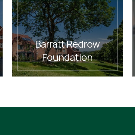
Barratt Redrow
Foundation
READ MORE