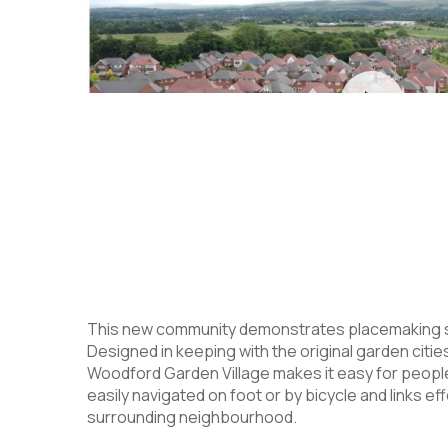
This new community demonstrates placemaking skil
Designed in keeping with the original garden cities
Woodford Garden Village makes it easy for people
easily navigated on foot or by bicycle and links eff
surrounding neighbourhood.