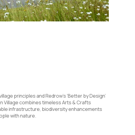
village principles and Redrow’s ‘Better by Design’
 Village combines timeless Arts & Crafts
able infrastructure, biodiversity enhancements
ple with nature.