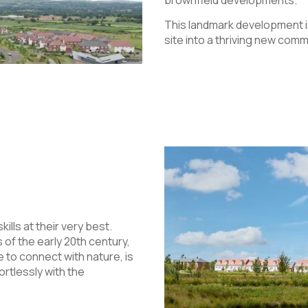
brownfield developments.
This landmark development 
site into a thriving new co
ls at their very best.
 of the early 20th century,
 to connect with nature, is
ortlessly with the