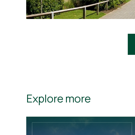
Explore more