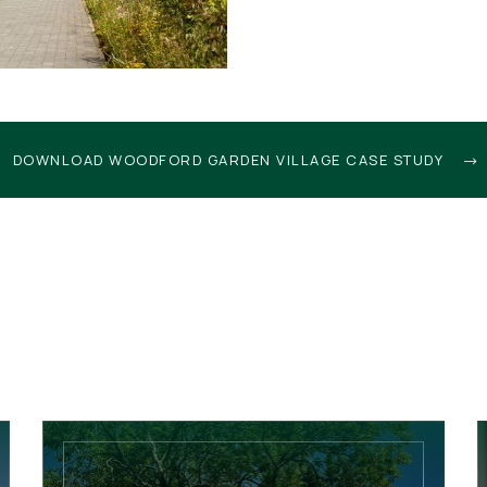
DOWNLOAD WOODFORD GARDEN VILLAGE CASE STUDY