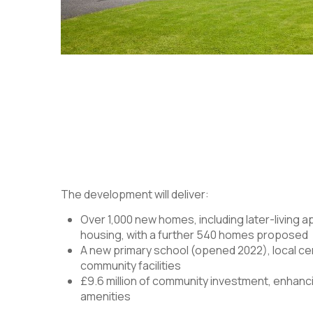
The development will deliver:
Over 1,000 new homes, including later-living 
housing, with a further 540 homes proposed
A new primary school (opened 2022), local ce
community facilities
£9.6 million of community investment, enhanci
amenities