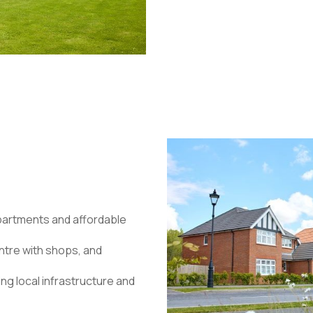
apartments and affordable
ntre with shops, and
ng local infrastructure and