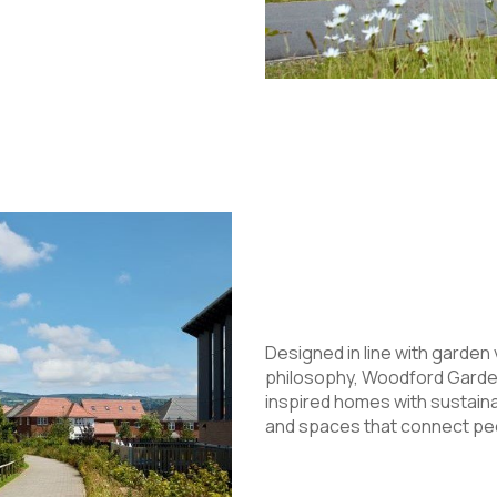
Designed in line with garden 
philosophy, Woodford Garden
inspired homes with sustain
and spaces that connect peo