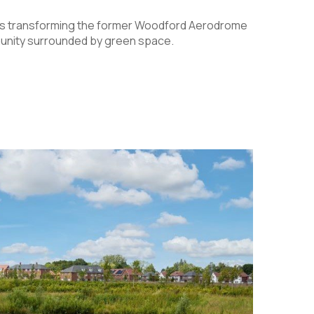
is transforming the former Woodford Aerodrome
mmunity surrounded by green space.