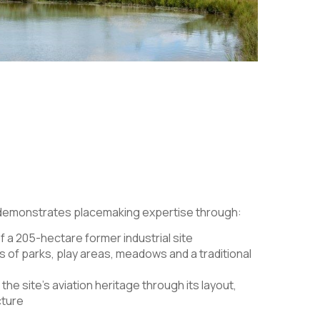
 demonstrates placemaking expertise through:
f a 205-hectare former industrial site
s of parks, play areas, meadows and a traditional
the site’s aviation heritage through its layout,
cture