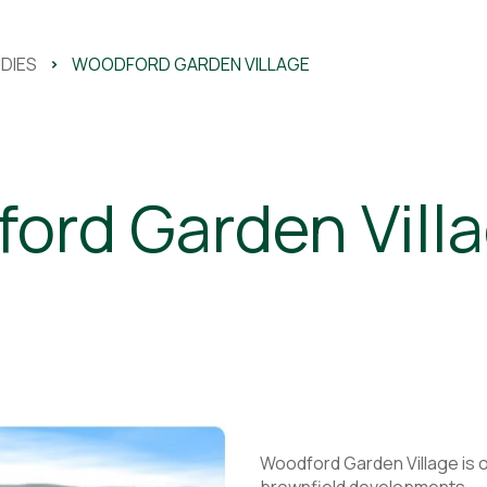
DIES
>
WOODFORD GARDEN VILLAGE
ord Garden Vill
Woodford Garden Village is o