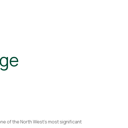
age
ne of the North West’s most significant