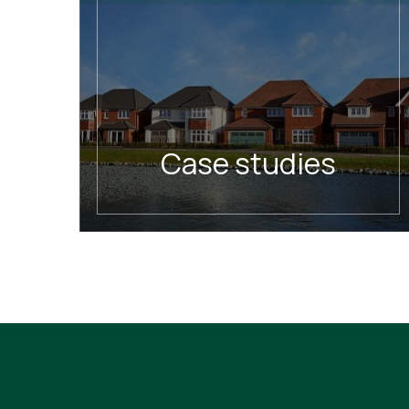
Case studies
READ MORE