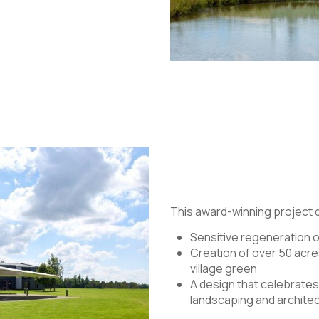
This award-winning project
Sensitive regeneration o
Creation of over 50 acre
village green
A design that celebrates 
landscaping and archite