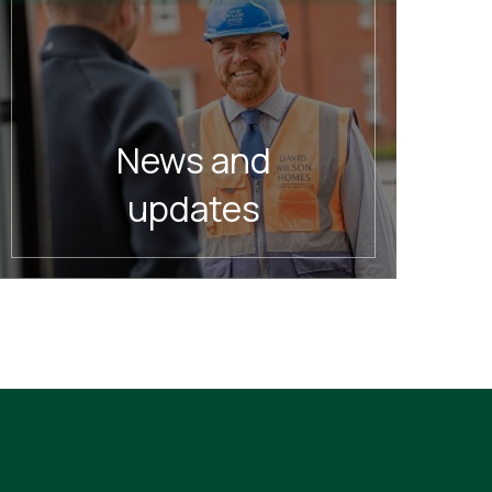
News and
updates
READ MORE