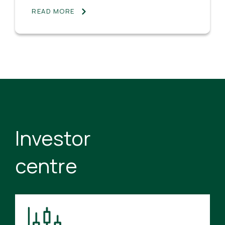
READ MORE
Investor
centre