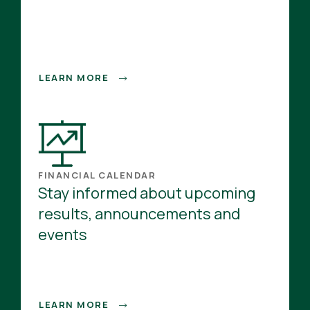
LEARN MORE
FINANCIAL CALENDAR
Stay informed about upcoming
results, announcements and
events
LEARN MORE