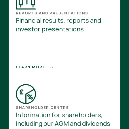
REPORTS AND PRESENTATIONS
Financial results, reports and
investor presentations
LEARN MORE
SHAREHOLDER CENTRE
Information for shareholders,
including our AGM and dividends