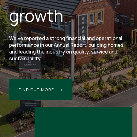
growth
We’ve reported a strong financial and operational
performance in our Annual Report, building homes
and leading the industry on quality, service and
sustainability.
FIND OUT MORE