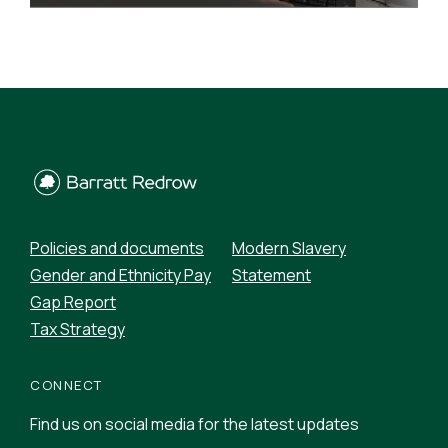
READ MORE
Policies and documents
Modern Slavery
Gender and Ethnicity Pay
Statement
Gap Report
Tax Strategy
CONNECT
Find us on social media for the latest updates