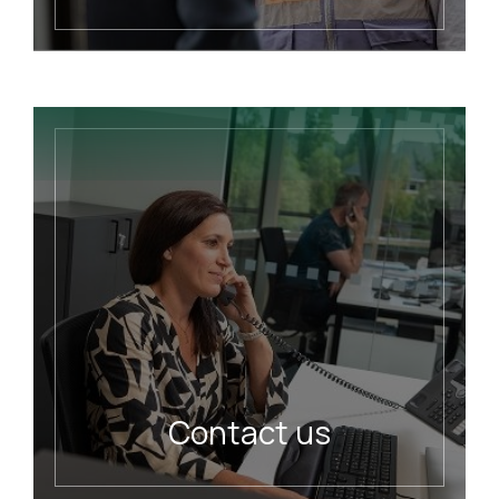
READ MORE
Contact us