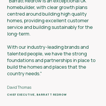
“Barratt Redrow is an exceptional UK
homebuilder, with clear growth plans
centred around building high quality
homes, providing excellent customer
service and building sustainably for the
long-term.
With our industry-leading brands and
talented people, we have the strong
foundations and partnerships in place to
build the homes and places that the
country needs.”
David Thomas
CHIEF EXECUTIVE, BARRATT REDROW