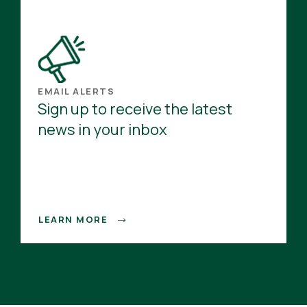
EMAIL ALERTS
Sign up to receive the latest
news in your inbox
LEARN MORE