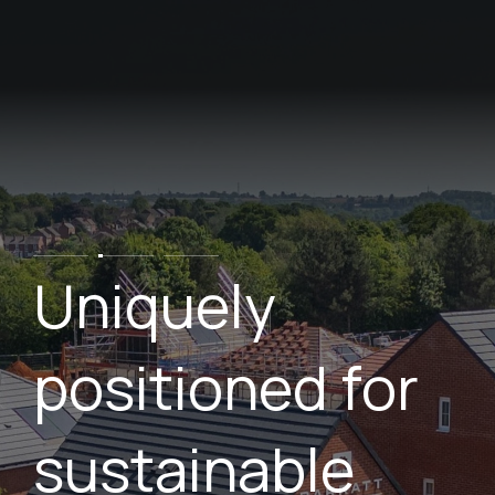
Skip
to
main
content
Uniquely
positioned for
sustainable