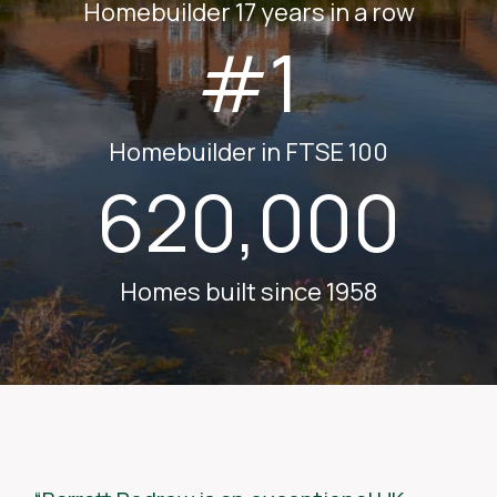
Homebuilder 17 years in a row
#1
Homebuilder in FTSE 100
620,000
Homes built since 1958