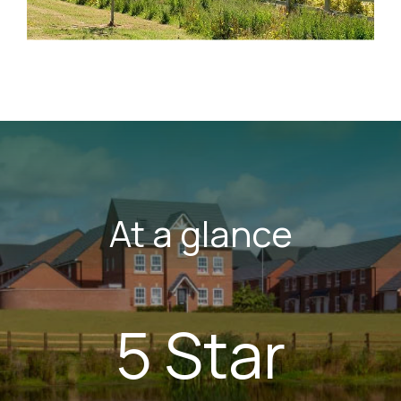
At a glance
5 Star