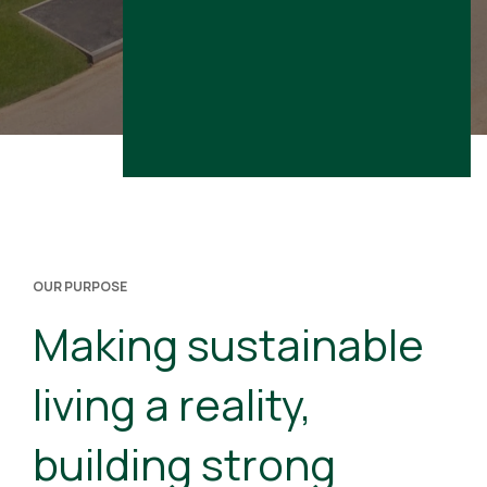
OUR PURPOSE
Making sustainable
living a reality,
building strong