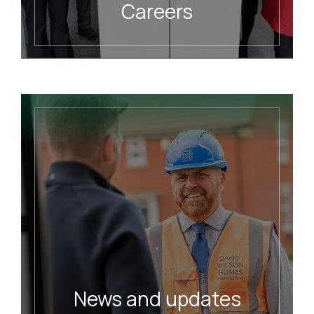
Careers
READ MORE
News and updates