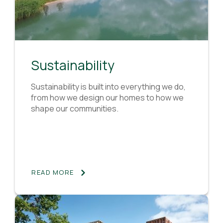
Sustainability
Sustainability is built into everything we do,
from how we design our homes to how we
shape our communities.
READ MORE