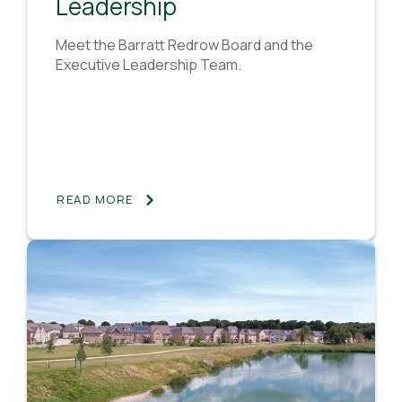
Leadership
Meet the Barratt Redrow Board and the
Executive Leadership Team.
READ MORE