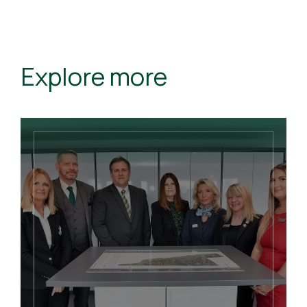
Explore more