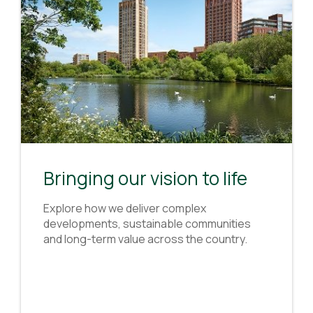
Bringing our vision to life
Explore how we deliver complex
developments, sustainable communities
and long-term value across the country.