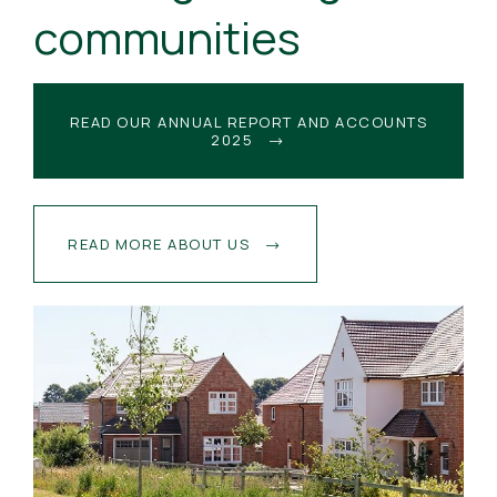
communities
READ OUR ANNUAL REPORT AND ACCOUNTS
2025
READ MORE ABOUT US