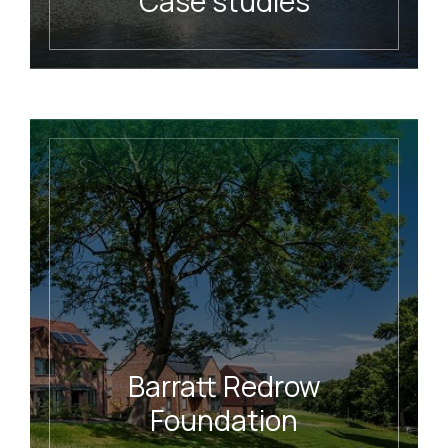
Case studies
Explore our great places
READ MORE
Barratt Redrow
Foundation