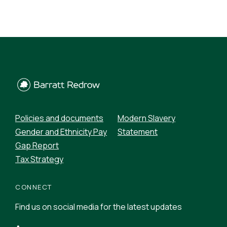
Policies and documents
Modern Slavery
Gender and Ethnicity Pay
Statement
Gap Report
Tax Strategy
CONNECT
Find us on social media for the latest updates