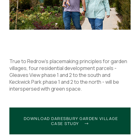
True to Redrow’s placemaking principles for garden
villages, four residential development parcels -
Gleaves View phase 1 and 2 to the south and
Keckwick Park phase 1 and 2 to the north - will be
interspersed with green space.
DOWNLOAD DARESBURY GARDEN VILLAGE
CASE STUDY