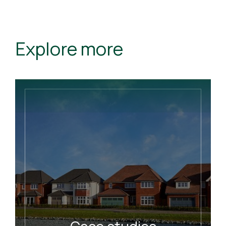
Explore more