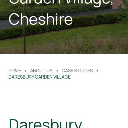
Cheshire
HOME
>
ABOUT US
>
CASE STUDIES
>
DARESBURY GARDEN VILLAGE
Daresbury