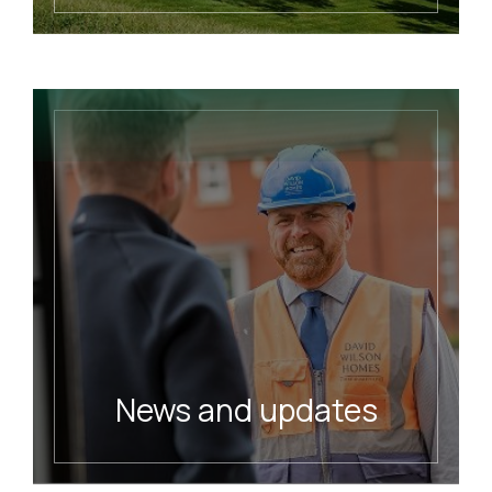
Meet our charity Foundation
READ MORE
News and updates
Read our latest news
READ MORE