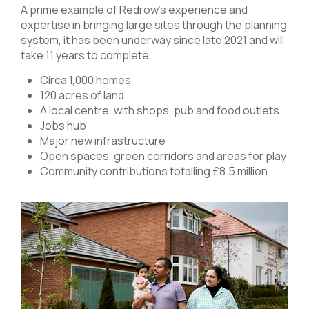
A prime example of Redrow’s experience and
expertise in bringing large sites through the planning
system, it has been underway since late 2021 and will
take 11 years to complete.
Circa 1,000 homes
120 acres of land
A local centre, with shops, pub and food outlets
Jobs hub
Major new infrastructure
Open spaces, green corridors and areas for play
Community contributions totalling £8.5 million