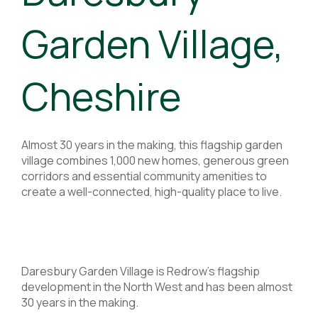
Garden Village,
Cheshire
Almost 30 years in the making, this flagship garden
village combines 1,000 new homes, generous green
corridors and essential community amenities to
create a well-connected, high-quality place to live.
Daresbury Garden Village is Redrow’s flagship
development in the North West and has been almost
30 years in the making.