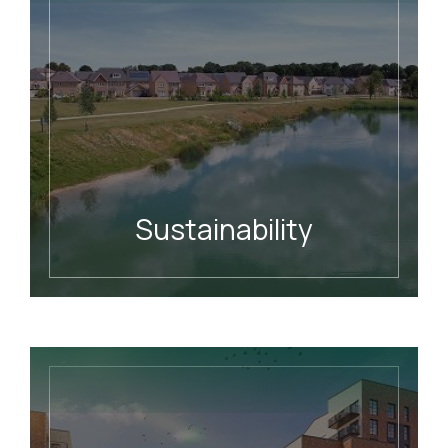
Sustainability
READ MORE