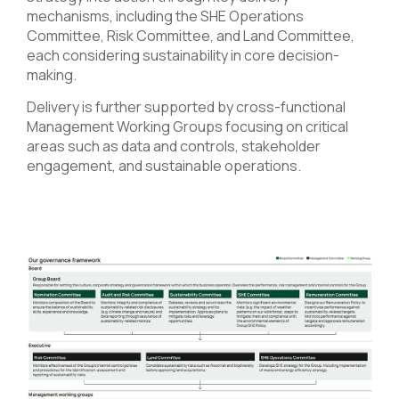
mechanisms, including the SHE Operations
Committee, Risk Committee, and Land Committee,
each considering sustainability in core decision-
making.
Delivery is further supported by cross-functional
Management Working Groups focusing on critical
areas such as data and controls, stakeholder
engagement, and sustainable operations.