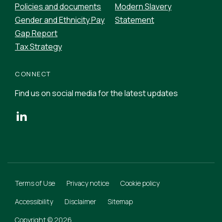
Policies and documents
Modern Slavery
Gender and Ethnicity Pay
Statement
Gap Report
Tax Strategy
CONNECT
Find us on social media for the latest updates
Terms of Use
Privacy notice
Cookie policy
Accessibility
Disclaimer
Sitemap
Copyright © 2026