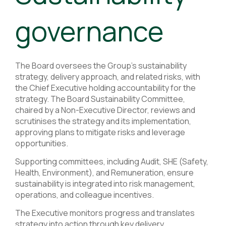
governance
The Board oversees the Group’s sustainability
strategy, delivery approach, and related risks, with
the Chief Executive holding accountability for the
strategy. The Board Sustainability Committee,
chaired by a Non-Executive Director, reviews and
scrutinises the strategy and its implementation,
approving plans to mitigate risks and leverage
opportunities.
Supporting committees, including Audit, SHE (Safety,
Health, Environment), and Remuneration, ensure
sustainability is integrated into risk management,
operations, and colleague incentives.
The Executive monitors progress and translates
strategy into action through key delivery