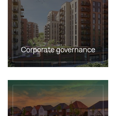
Corporate governance
READ MORE