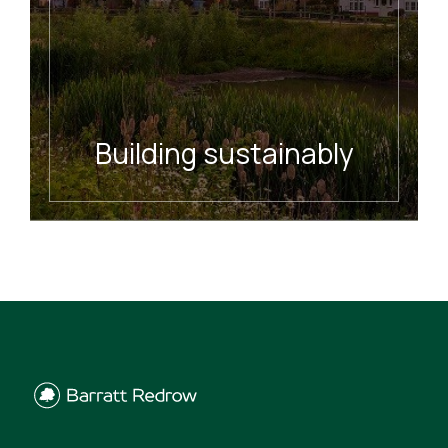
Building sustainably
READ MORE