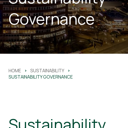
Governance
HOME
>
SUSTAINABILITY
>
SUSTAINABILITY GOVERNANCE
Sustainability