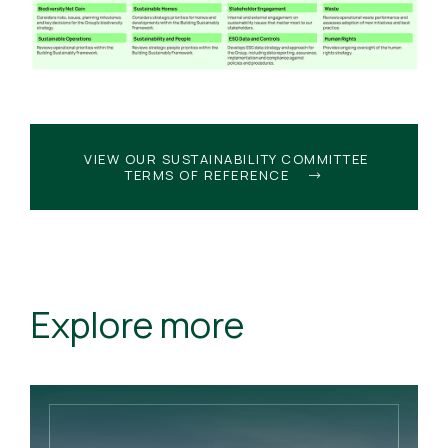
VIEW OUR SUSTAINABILITY COMMITTEE
TERMS OF REFERENCE
Explore more