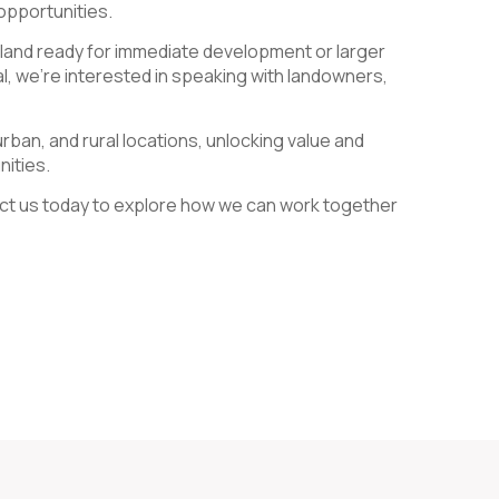
 opportunities.
f land ready for immediate development or larger
al, we’re interested in speaking with landowners,
ban, and rural locations, unlocking value and
nities.
ntact us today to explore how we can work together