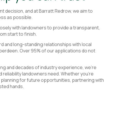
cant decision, and at Barratt Redrow, we aim to
ss as possible.
osely with landowners to provide a transparent,
om start to finish.
d and long-standing relationships with local
Aberdeen. Over 95% of our applications do not
ding and decades of industry experience, we're
and reliability landowners need. Whether you're
r planning for future opportunities, partnering with
usted hands.