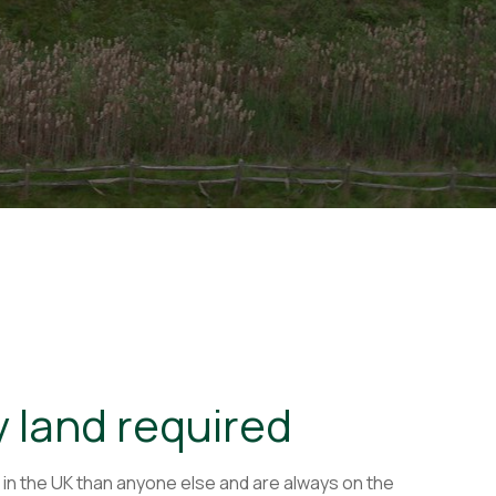
y land required
 in the UK than anyone else and are always on the