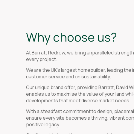
Why choose us?
At Barratt Redrow, we bring unparalleled strength,
every project.
We are the UK’s largest homebuilder, leading the 
customer service and on sustainability.
Our unique brand offer, providing Barratt, David
enables us to maximise the value of your land whil
developments that meet diverse market needs.
With a steadfast commitment to design, placemaki
ensure every site becomes a thriving, vibrant co
positive legacy.