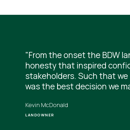
"From the onset the BDW lan
honesty that inspired confi
stakeholders. Such that we 
was the best decision we m
Kevin McDonald
LANDOWNER