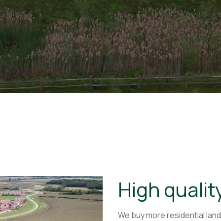
High qualit
We buy more residential land