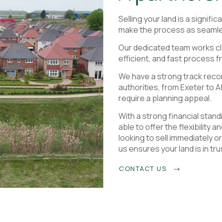
Selling your land is a signifi
make the process as seamle
Our dedicated team works cl
efficient, and fast process fr
We have a strong track recor
authorities, from Exeter to 
require a planning appeal.
With a strong financial stan
able to offer the flexibility 
looking to sell immediately o
us ensures your land is in tr
CONTACT US