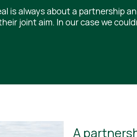
al is always about a partnership and
their joint aim. In our case we coul
A partnersh