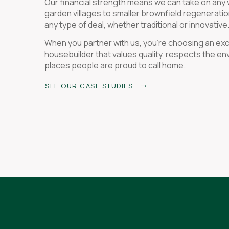
Our financial strength means we can take on any v
garden villages to smaller brownfield regenerati
any type of deal, whether traditional or innovative
When you partner with us, you're choosing an ex
housebuilder that values quality, respects the e
places people are proud to call home.
SEE OUR CASE STUDIES