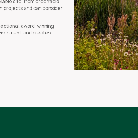
iable site, from greenfield
on projects and can consider
.
ceptional, award-winning
nvironment, and creates