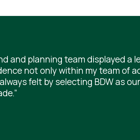
d and planning team displayed a l
dence not only within my team of ad
always felt by selecting BDW as ou
ade.”