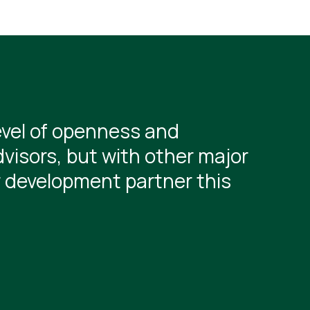
evel of openness and
visors, but with other major
r development partner this