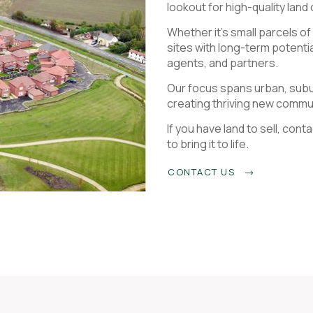
lookout for high-quality land
Whether it’s small parcels o
sites with long-term potenti
agents, and partners.
Our focus spans urban, subur
creating thriving new commu
If you have land to sell, co
to bring it to life.
CONTACT US