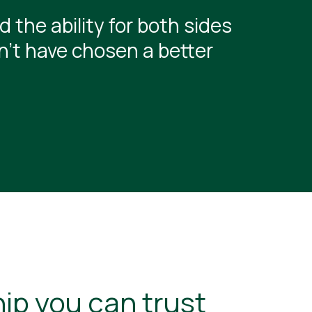
 the ability for both sides
dn’t have chosen a better
ip you can trust