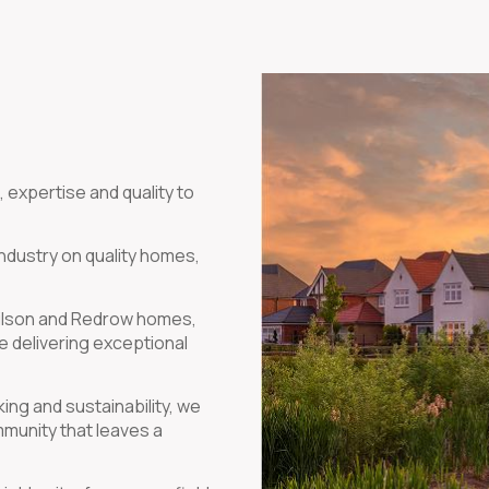
 expertise and quality to
industry on quality homes,
 Wilson and Redrow homes,
e delivering exceptional
ng and sustainability, we
mmunity that leaves a