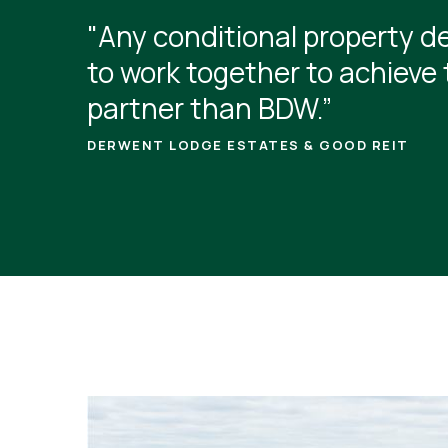
"Any conditional property de
to work together to achieve 
partner than BDW.”
DERWENT LODGE ESTATES & GOOD REIT