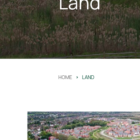
Land
HOME
>
LAND