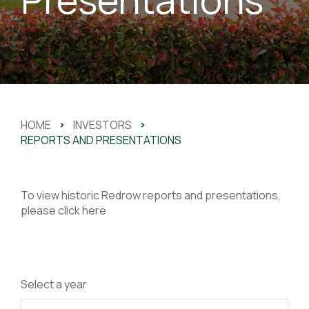
HOME
>
INVESTORS
>
REPORTS AND PRESENTATIONS
To view historic Redrow reports and presentations,
please
click here
Select a year