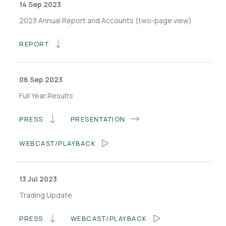
14 Sep 2023
2023 Annual Report and Accounts (two-page view)
REPORT
06 Sep 2023
Full Year Results
PRESS
PRESENTATION
WEBCAST/PLAYBACK
13 Jul 2023
Trading Update
PRESS
WEBCAST/PLAYBACK