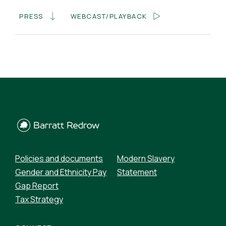
PRESS
WEBCAST/PLAYBACK
Policies and documents
Modern Slavery
Gender and Ethnicity Pay
Statement
Gap Report
Tax Strategy