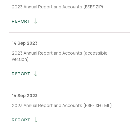
2023 Annual Report and Accounts (ESEF ZIP)
REPORT
14 Sep 2023
2023 Annual Report and Accounts (accessible
version)
REPORT
14 Sep 2023
2023 Annual Report and Accounts (ESEF XHTML)
REPORT