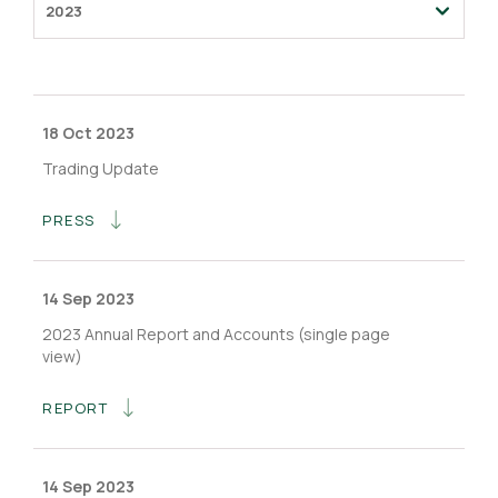
2023
18 Oct 2023
Trading Update
PRESS
14 Sep 2023
2023 Annual Report and Accounts (single page
view)
REPORT
14 Sep 2023