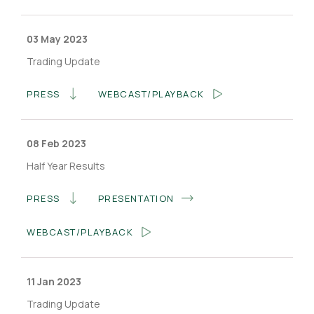
03 May 2023
Trading Update
PRESS
WEBCAST/PLAYBACK
08 Feb 2023
Half Year Results
PRESS
PRESENTATION
WEBCAST/PLAYBACK
11 Jan 2023
Trading Update