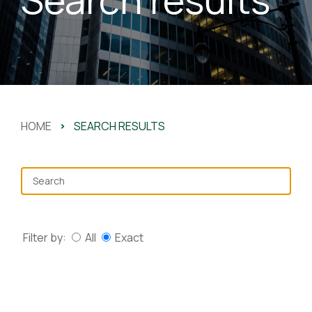
HOME
>
SEARCH RESULTS
Filter by:
All
Exact