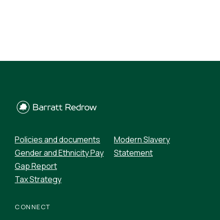
Policies and documents
Modern Slavery
Gender and Ethnicity Pay
Statement
Gap Report
Tax Strategy
CONNECT