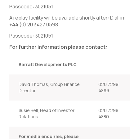
Passcode: 3021051
A replay facility will be available shortly after: Dial-in:
+44 (0) 20 3427 0598
Passcode: 3021051
For further information please contact:
Barratt Developments PLC
David Thomas, Group Finance
020 7299
Director
4896
Susie Bell, Head of Investor
020 7299
Relations
4880
For media enquiries, please