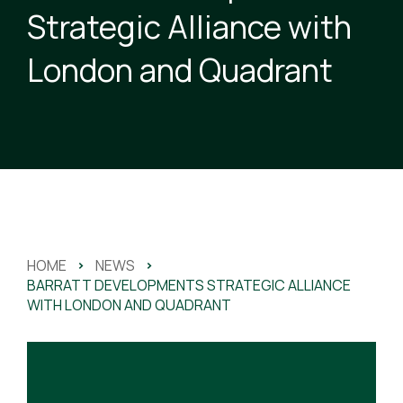
Strategic Alliance with
London and Quadrant
HOME
>
NEWS
>
BARRATT DEVELOPMENTS STRATEGIC ALLIANCE
WITH LONDON AND QUADRANT