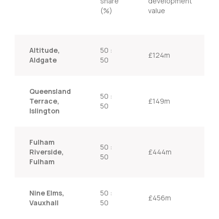
share
development
(%)
value
Altitude,
50 :
£124m
Aldgate
50
Queensland
50 :
Terrace,
£149m
50
Islington
Fulham
50 :
Riverside,
£444m
50
Fulham
Nine Elms,
50 :
£456m
Vauxhall
50