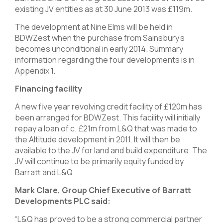
existing JV entities as at 30 June 2013 was £119m.
The development at Nine Elms will be held in
BDWZest when the purchase from Sainsbury’s
becomes unconditional in early 2014. Summary
information regarding the four developments is in
Appendix 1.
Financing facility
A new five year revolving credit facility of £120m has
been arranged for BDWZest. This facility will initially
repay a loan of c. £21m from L&Q that was made to
the Altitude development in 2011. It will then be
available to the JV for land and build expenditure. The
JV will continue to be primarily equity funded by
Barratt and L&Q.
Mark Clare, Group Chief Executive of Barratt
Developments PLC said:
“L&Q has proved to be a strong commercial partner