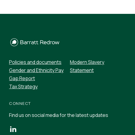
Policies and documents
Modern Slavery
Gender and Ethnicity Pay
Statement
Gap Report
Tax Strategy
CONNECT
Find us on social media for the latest updates