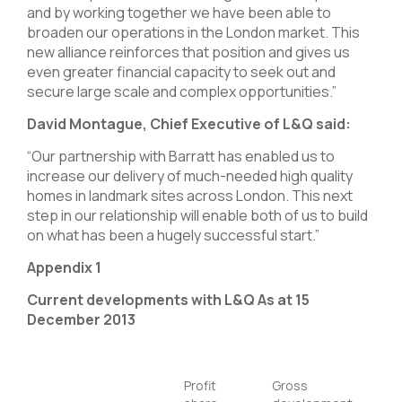
and by working together we have been able to
broaden our operations in the London market. This
new alliance reinforces that position and gives us
even greater financial capacity to seek out and
secure large scale and complex opportunities.”
David Montague, Chief Executive of L&Q said:
“Our partnership with Barratt has enabled us to
increase our delivery of much-needed high quality
homes in landmark sites across London. This next
step in our relationship will enable both of us to build
on what has been a hugely successful start.”
Appendix 1
Current developments with L&Q As at 15
December 2013
Profit
Gross