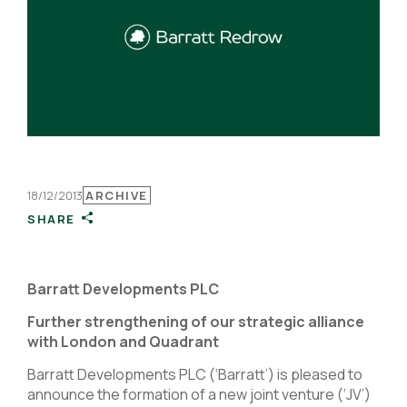
18/12/2013
ARCHIVE
SHARE
Barratt Developments PLC
Further strengthening of our strategic alliance
with London and Quadrant
Barratt Developments PLC (‘Barratt’) is pleased to
announce the formation of a new joint venture (‘JV’)