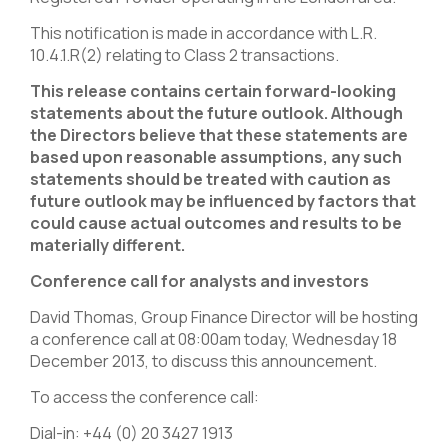
This notification is made in accordance with L.R.
10.4.1.R(2) relating to Class 2 transactions.
This release contains certain forward-looking
statements about the future outlook. Although
the Directors believe that these statements are
based upon reasonable assumptions, any such
statements should be treated with caution as
future outlook may be influenced by factors that
could cause actual outcomes and results to be
materially different.
Conference call for analysts and investors
David Thomas, Group Finance Director will be hosting
a conference call at 08:00am today, Wednesday 18
December 2013, to discuss this announcement.
To access the conference call:
Dial-in: +44 (0) 20 3427 1913