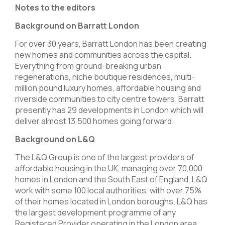
Notes to the editors
Background on Barratt London
For over 30 years, Barratt London has been creating
new homes and communities across the capital.
Everything from ground-breaking urban
regenerations, niche boutique residences, multi-
million pound luxury homes, affordable housing and
riverside communities to city centre towers. Barratt
presently has 29 developments in London which will
deliver almost 13,500 homes going forward.
Background on L&Q
The L&Q Group is one of the largest providers of
affordable housing in the UK, managing over 70,000
homes in London and the South East of England. L&Q
work with some 100 local authorities, with over 75%
of their homes located in London boroughs. L&Q has
the largest development programme of any
Registered Provider operating in the London area.