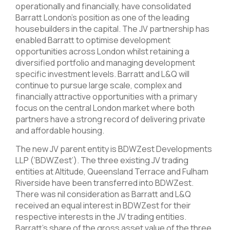
operationally and financially, have consolidated
Barratt London’s position as one of the leading
housebuilders in the capital. The JV partnership has
enabled Barratt to optimise development
opportunities across London whilst retaining a
diversified portfolio and managing development
specific investment levels. Barratt and L&Q will
continue to pursue large scale, complex and
financially attractive opportunities with a primary
focus on the central London market where both
partners have a strong record of delivering private
and affordable housing.
The new JV parent entity is BDWZest Developments
LLP (‘BDWZest’). The three existing JV trading
entities at Altitude, Queensland Terrace and Fulham
Riverside have been transferred into BDWZest.
There was nil consideration as Barratt and L&Q
received an equal interest in BDWZest for their
respective interests in the JV trading entities.
Barratt’s share of the gross asset value of the three