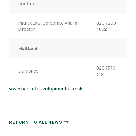
contact:
Patrick Law, Corporate Affairs
020 7299
Director
4892
Maitland
020 7379
Liz Morley
5151
www.barrattdevelopments.co.uk
RETURN TO ALL NEWS