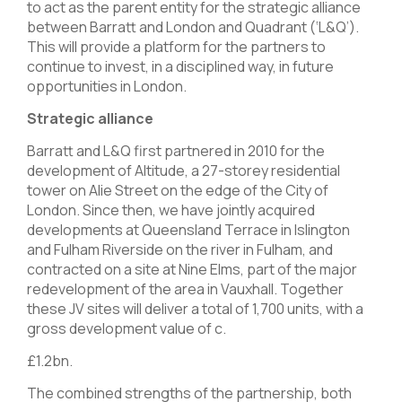
to act as the parent entity for the strategic alliance
between Barratt and London and Quadrant (‘L&Q’).
This will provide a platform for the partners to
continue to invest, in a disciplined way, in future
opportunities in London.
Strategic alliance
Barratt and L&Q first partnered in 2010 for the
development of Altitude, a 27-storey residential
tower on Alie Street on the edge of the City of
London. Since then, we have jointly acquired
developments at Queensland Terrace in Islington
and Fulham Riverside on the river in Fulham, and
contracted on a site at Nine Elms, part of the major
redevelopment of the area in Vauxhall. Together
these JV sites will deliver a total of 1,700 units, with a
gross development value of c.
£1.2bn.
The combined strengths of the partnership, both