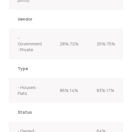
plots)
Vendor
-
Government
28%:72%
25%:75%
: Private
Type
- Houses :
86%:14%
83%:17%
Flats
Status
- Owned
64%