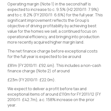
Operating margin (Note 1) in the second half is
expected to increase to c. 9.5% (H2 2010/11: 7.9%)
and to c. 8.2% (FY 2010/11: 6.6%) for the full year. This
significant improvement reflects the Group’s
objective of driving profitability by achieving best
value for the homes we sell, a continued focus on
operational efficiency, and bringing into production
more recently acquired higher margin land.
The net finance charge before exceptional costs
for the full year is expected to be around
£81m (FY 2010/11: £92.4m). This includes a non-cash
finance charge (Note 2) of around
£23m (FY 2010/11: £22.0m).
We expect to deliver a profit before tax and
exceptional items of around £110m for FY 2011/12 (FY
2010/11: £42.7m), a c. 158% increase on the prior
year.