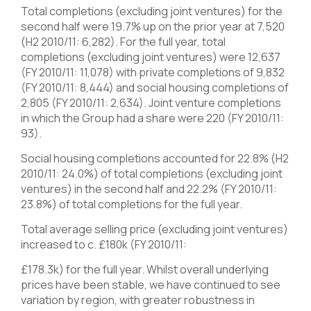
Total completions (excluding joint ventures) for the
second half were 19.7% up on the prior year at 7,520
(H2 2010/11: 6,282). For the full year, total
completions (excluding joint ventures) were 12,637
(FY 2010/11: 11,078) with private completions of 9,832
(FY 2010/11: 8,444) and social housing completions of
2,805 (FY 2010/11: 2,634). Joint venture completions
in which the Group had a share were 220 (FY 2010/11:
93).
Social housing completions accounted for 22.8% (H2
2010/11: 24.0%) of total completions (excluding joint
ventures) in the second half and 22.2% (FY 2010/11:
23.8%) of total completions for the full year.
Total average selling price (excluding joint ventures)
increased to c. £180k (FY 2010/11:
£178.3k) for the full year. Whilst overall underlying
prices have been stable, we have continued to see
variation by region, with greater robustness in