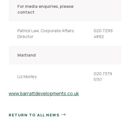
For media enquiries, please
contact
Patrick Law, Corporate Affairs
020 7299
Director
4892
Maitland
020 7379
Liz Morley
5151
www.barrattdevelopments.co.uk
RETURN TO ALL NEWS