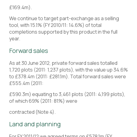
£169.4m).
We continue to target part-exchange as a selling
tool, with 15.1% (FY 2010/11: 14.6%) of total
completions supported by this product in the full
year.
Forward sales
As at 30 June 2012, private forward sales totalled
1,720 plots (2011: 1,237 plots), with the value up 34.6%
to £378.4m (2011: £281.1m). Total forward sales were
£555.4m (2011:
£590.3m) equating to 3,461 plots (2011: 4,199 plots),
of which 69% (2011: 81%) were
contracted (Note 4).
Land and planning
For FY 2011/12 we agreed terms on £578.1m (FY