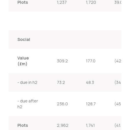
Plots
1,237
1,720
39.0%
Social
Value
309.2
177.0
(42.8%)
(£m)
- due in h2
73.2
48.3
(34.0%)
- due after
236.0
128.7
(45.5%)
h2
Plots
2,962
1,741
(41.2%)