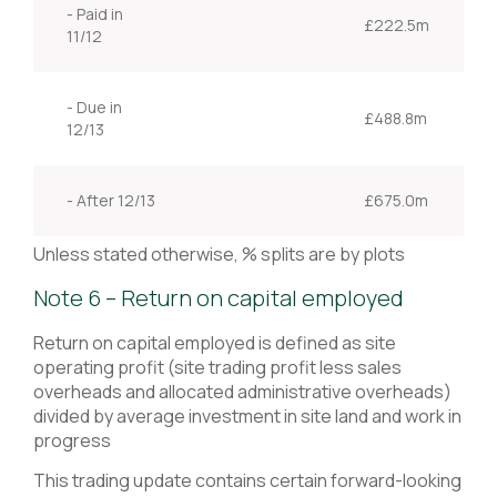
- Paid in
£222.5m
11/12
- Due in
£488.8m
12/13
- After 12/13
£675.0m
Unless stated otherwise, % splits are by plots
Note 6 – Return on capital employed
Return on capital employed is defined as site
operating profit (site trading profit less sales
overheads and allocated administrative overheads)
divided by average investment in site land and work in
progress
This trading update contains certain forward-looking