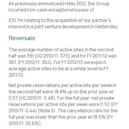
As previously announced in May 2012, the Group
incurred non-cash exceptional losses of
£10.7m relating to the acquisition of our partner’s
interest in a joint venture development in Hattersley.
Revenues
The average number of active sites in the second
half was 391 (H2 2010/11: 375) and for FY 2011/12 was
387 (FY 2010/11: 364). For FY 2012/13 we expect
average active sites to be at a similar level to FY
2011/12.
Net private reservations per active site per week in
the second half were 18.8% up on the prior year at
0.57 (H2 2010/11: 0.48). For the full year, net private
reservations per active site per week were 0.52 (FY
2010/11: 0.44) (Note 3). The cancellation rate for the
full year was lower than the prior year at 18.5% (FY
2010/11: 20.6%).