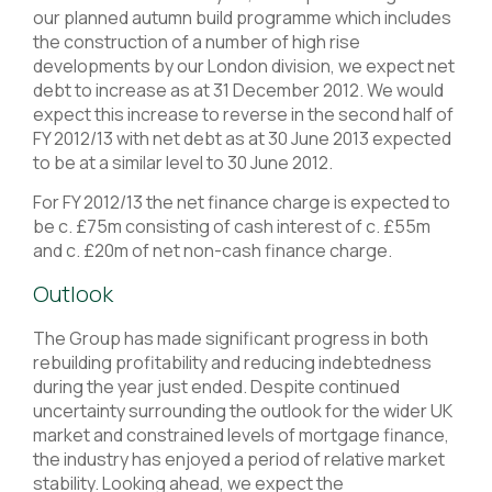
our planned autumn build programme which includes
the construction of a number of high rise
developments by our London division, we expect net
debt to increase as at 31 December 2012. We would
expect this increase to reverse in the second half of
FY 2012/13 with net debt as at 30 June 2013 expected
to be at a similar level to 30 June 2012.
For FY 2012/13 the net finance charge is expected to
be c. £75m consisting of cash interest of c. £55m
and c. £20m of net non-cash finance charge.
Outlook
The Group has made significant progress in both
rebuilding profitability and reducing indebtedness
during the year just ended. Despite continued
uncertainty surrounding the outlook for the wider UK
market and constrained levels of mortgage finance,
the industry has enjoyed a period of relative market
stability. Looking ahead, we expect the