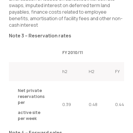
swaps, imputed interest on deferred term land
payables, finance costs related to employee
benefits, amortisation of facility fees and other non-
cash interest
Note 3 – Reservation rates
FY 2010/11
h2
H2
FY
Net private
reservations
per
0.39
0.48
0.44
active site
per week
Note 4 – Forward sales