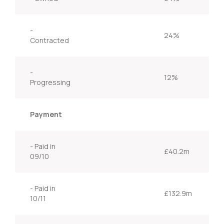
-
24%
Contracted
-
12%
Progressing
Payment
- Paid in
£40.2m
09/10
- Paid in
£132.9m
10/11