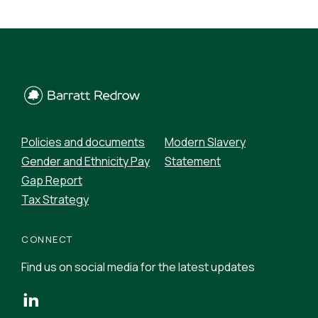
Policies and documents
Modern Slavery
Gender and Ethnicity Pay
Statement
Gap Report
Tax Strategy
CONNECT
Find us on social media for the latest updates