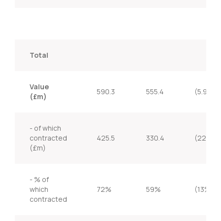
Total
Value
590.3
555.4
(5.9%)
(£m)
- of which
contracted
425.5
330.4
(22.4%
(£m)
- % of
which
72%
59%
(13%)
contracted