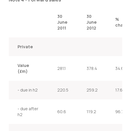
30
30
%
June
June
change
2011
2012
Private
Value
281.1
378.4
34.6%
(£m)
- due in h2
220.5
259.2
17.6%
- due after
60.6
119.2
96.7%
h2