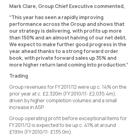
Mark Clare, Group Chief Executive commented,
“This year has seen a rapidly improving
performance across the Group and shows that
our strategy is delivering, with profits up more
than 150% and an almost halving of our net debt.
We expect to make further good progress in the
year ahead thanks to a strong forward order
book, with private forward sales up 35% and
more higher return land coming into production.”
Trading
Group revenues for FY 2011/12 were up c. 14% on the
prior year at c. £2,320m (FY 2010/11: £2,035.4m),
driven by higher completion volumes and a small
increase in ASP.
Group operating profit before exceptional items for
FY 2011/12 is expected to be up c. 41% at around
£191m (FY 2010/11: £135.0m).