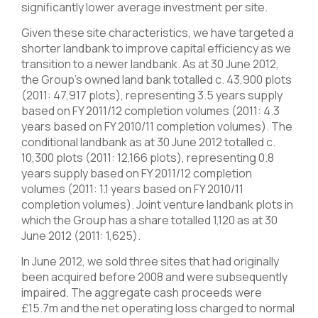
significantly lower average investment per site.
Given these site characteristics, we have targeted a
shorter landbank to improve capital efficiency as we
transition to a newer landbank. As at 30 June 2012,
the Group’s owned land bank totalled c. 43,900 plots
(2011: 47,917 plots), representing 3.5 years supply
based on FY 2011/12 completion volumes (2011: 4.3
years based on FY 2010/11 completion volumes). The
conditional landbank as at 30 June 2012 totalled c.
10,300 plots (2011: 12,166 plots), representing 0.8
years supply based on FY 2011/12 completion
volumes (2011: 1.1 years based on FY 2010/11
completion volumes). Joint venture landbank plots in
which the Group has a share totalled 1,120 as at 30
June 2012 (2011: 1,625).
In June 2012, we sold three sites that had originally
been acquired before 2008 and were subsequently
impaired. The aggregate cash proceeds were
£15.7m and the net operating loss charged to normal