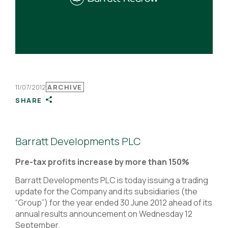
11/07/2012
ARCHIVE
SHARE
Barratt Developments PLC
Pre-tax profits increase by more than 150%
Barratt Developments PLC is today issuing a trading
update for the Company and its subsidiaries (the
“Group”) for the year ended 30 June 2012 ahead of its
annual results announcement on Wednesday 12
September.