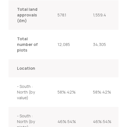
Total land
approvals
578.1
1,559.4
(£m)
Total
number of
12,085
34,305
plots
Location
- South :
North (by
58%:42%
58%:42%
value)
- South :
North (by
46%:54%
46%:54%