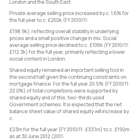
London and the South East.
Private average selling price increased by c. 1.6% for
the full year to c. £202k (FY 2010/11:
£198.9k), reflecting overall stability in underlying
prices and a small positive change in mix. Social
average selling price declined to c. £106k (FY 2010/11:
£112.3k) for the full year, primarily reflecting a lower
social content in London.
Shared equity remained an important selling tool in
the second half given the continuing constraints on
mortgage finance. For the full year 20.5% (FY 2010/11:
22.0%) of total completions were supported by
shared equity and of this, two-thirds used
Government schemes. It is expected that the net
balance sheet value of shared equity will increase by
c.
£23m for the full year (FY 2010/11: £33.1m) to c. £192m
as at 30 June 2012 (2011: