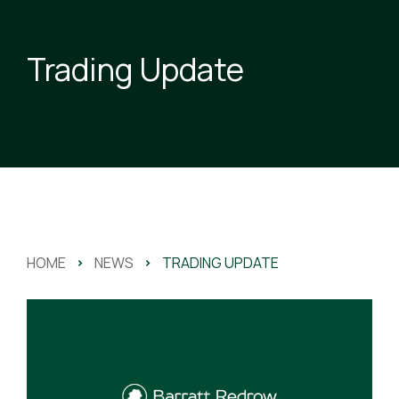
Trading Update
HOME
>
NEWS
>
TRADING UPDATE