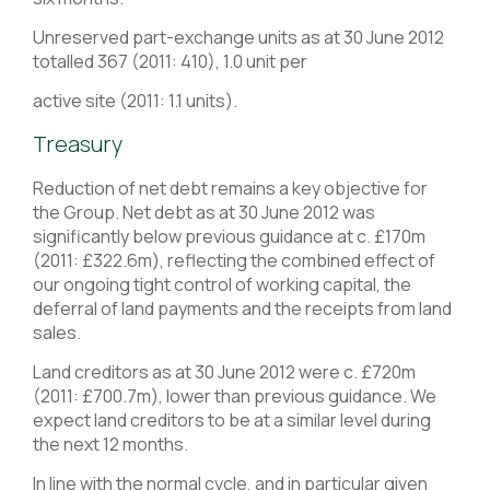
Unreserved part-exchange units as at 30 June 2012
totalled 367 (2011: 410), 1.0 unit per
active site (2011: 1.1 units).
Treasury
Reduction of net debt remains a key objective for
the Group. Net debt as at 30 June 2012 was
significantly below previous guidance at c. £170m
(2011: £322.6m), reflecting the combined effect of
our ongoing tight control of working capital, the
deferral of land payments and the receipts from land
sales.
Land creditors as at 30 June 2012 were c. £720m
(2011: £700.7m), lower than previous guidance. We
expect land creditors to be at a similar level during
the next 12 months.
In line with the normal cycle, and in particular given