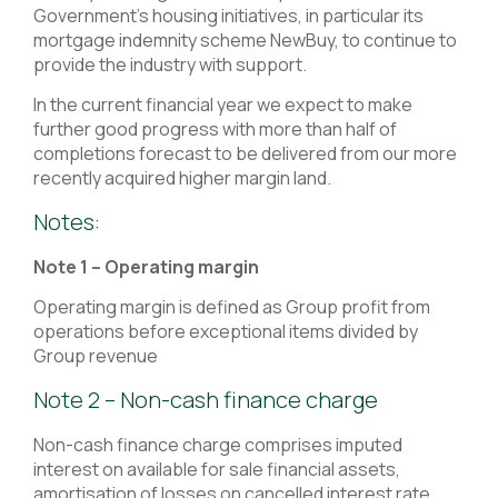
Government’s housing initiatives, in particular its
mortgage indemnity scheme NewBuy, to continue to
provide the industry with support.
In the current financial year we expect to make
further good progress with more than half of
completions forecast to be delivered from our more
recently acquired higher margin land.
Notes:
Note 1 – Operating margin
Operating margin is defined as Group profit from
operations before exceptional items divided by
Group revenue
Note 2 – Non-cash finance charge
Non-cash finance charge comprises imputed
interest on available for sale financial assets,
amortisation of losses on cancelled interest rate