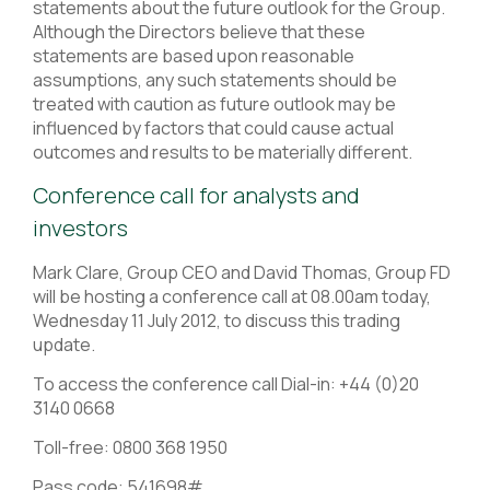
statements about the future outlook for the Group.
Although the Directors believe that these
statements are based upon reasonable
assumptions, any such statements should be
treated with caution as future outlook may be
influenced by factors that could cause actual
outcomes and results to be materially different.
Conference call for analysts and
investors
Mark Clare, Group CEO and David Thomas, Group FD
will be hosting a conference call at 08.00am today,
Wednesday 11 July 2012, to discuss this trading
update.
To access the conference call Dial-in: +44 (0)20
3140 0668
Toll-free: 0800 368 1950
Pass code: 541698#