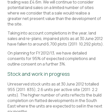
trading was £4.6m. We will continue to consider
potential land sales on a limited number of sites
where we consider that a sale would realise a
greater net present value than the development of
the site.
Taking into account completions in the year, land
sales and re-plans, impaired plots as at 30 June 2012
have fallen to around 6,700 plots (2011: 10,292 plots).
On planning for FY 2012/13, we have detailed
consents for 95% of expected completions and
outline consent on a further 3%.
Stock and work in progress
Unreserved stock units as at 30 June 2012 totalled
955 (2011: 835), 2.6 units per active site (2011: 2.2
units). The higher number of units reflects the build
completion on flatted developments in the South
East where the units are expected to sell in the next
six months.