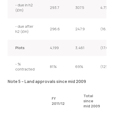
- due in h2
293.7
307.5
4.7%
(£m)
- due after
296.6
247.9
(16.4%)
h2 (£m)
Plots
4,199
3,461
(17.6%)
- %
81%
69%
(12%)
contracted
Note 5 – Land approvals since mid 2009
Total
FY
since
2011/12
mid 2009