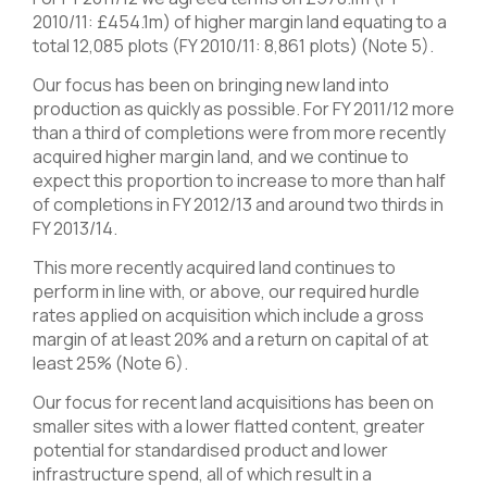
2010/11: £454.1m) of higher margin land equating to a
total 12,085 plots (FY 2010/11: 8,861 plots) (Note 5).
Our focus has been on bringing new land into
production as quickly as possible. For FY 2011/12 more
than a third of completions were from more recently
acquired higher margin land, and we continue to
expect this proportion to increase to more than half
of completions in FY 2012/13 and around two thirds in
FY 2013/14.
This more recently acquired land continues to
perform in line with, or above, our required hurdle
rates applied on acquisition which include a gross
margin of at least 20% and a return on capital of at
least 25% (Note 6).
Our focus for recent land acquisitions has been on
smaller sites with a lower flatted content, greater
potential for standardised product and lower
infrastructure spend, all of which result in a