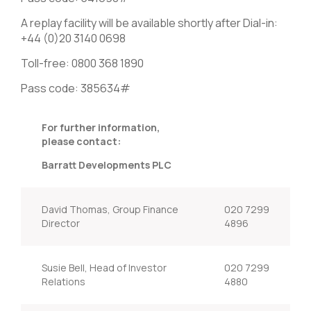
A replay facility will be available shortly after Dial-in:
+44 (0)20 3140 0698
Toll-free: 0800 368 1890
Pass code: 385634#
For further information,
please contact:
Barratt Developments PLC
David Thomas, Group Finance
020 7299
Director
4896
Susie Bell, Head of Investor
020 7299
Relations
4880