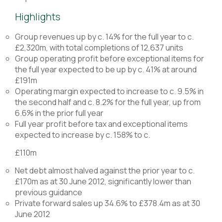
Highlights
Group revenues up by c. 14% for the full year to c.
£2,320m, with total completions of 12,637 units
Group operating profit before exceptional items for
the full year expected to be up by c. 41% at around
£191m
Operating margin expected to increase to c. 9.5% in
the second half and c. 8.2% for the full year, up from
6.6% in the prior full year
Full year profit before tax and exceptional items
expected to increase by c. 158% to c.
£110m
Net debt almost halved against the prior year to c.
£170m as at 30 June 2012, significantly lower than
previous guidance
Private forward sales up 34.6% to £378.4m as at 30
June 2012