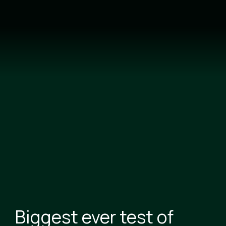
Skip
to
main
content
Biggest ever test of