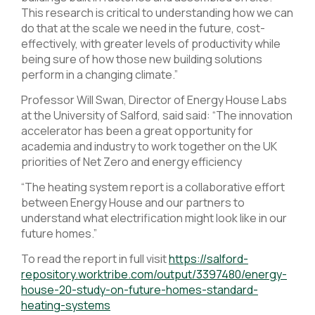
This research is critical to understanding how we can
do that at the scale we need in the future, cost-
effectively, with greater levels of productivity while
being sure of how those new building solutions
perform in a changing climate.”
Professor Will Swan, Director of Energy House Labs
at the University of Salford, said said: “The innovation
accelerator has been a great opportunity for
academia and industry to work together on the UK
priorities of Net Zero and energy efficiency
“The heating system report is a collaborative effort
between Energy House and our partners to
understand what electrification might look like in our
future homes.”
To read the report in full visit
https://salford-
repository.worktribe.com/output/3397480/energy-
house-20-study-on-future-homes-standard-
heating-systems