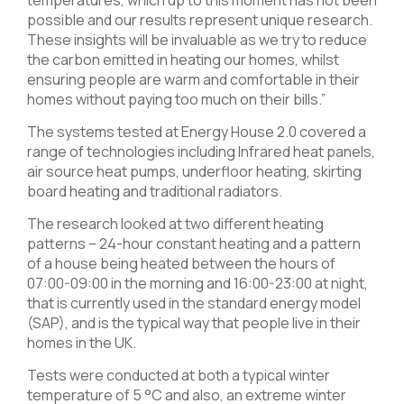
temperatures, which up to this moment has not been
possible and our results represent unique research.
These insights will be invaluable as we try to reduce
the carbon emitted in heating our homes, whilst
ensuring people are warm and comfortable in their
homes without paying too much on their bills.”
The systems tested at Energy House 2.0 covered a
range of technologies including Infrared heat panels,
air source heat pumps, underfloor heating, skirting
board heating and traditional radiators.
The research looked at two different heating
patterns – 24-hour constant heating and a pattern
of a house being heated between the hours of
07:00-09:00 in the morning and 16:00-23:00 at night,
that is currently used in the standard energy model
(SAP), and is the typical way that people live in their
homes in the UK.
Tests were conducted at both a typical winter
temperature of 5 °C and also, an extreme winter