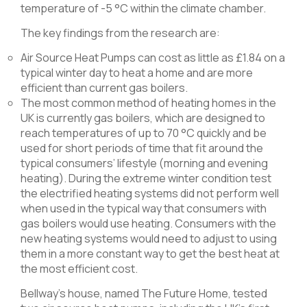
temperature of -5 °C within the climate chamber.
The key findings from the research are:
Air Source Heat Pumps can cost as little as £1.84 on a
typical winter day to heat a home and are more
efficient than current gas boilers.
The most common method of heating homes in the
UK is currently gas boilers, which are designed to
reach temperatures of up to 70 °C quickly and be
used for short periods of time that fit around the
typical consumers’ lifestyle (morning and evening
heating). During the extreme winter condition test
the electrified heating systems did not perform well
when used in the typical way that consumers with
gas boilers would use heating. Consumers with the
new heating systems would need to adjust to using
them in a more constant way to get the best heat at
the most efficient cost.
Bellway’s house, named The Future Home, tested