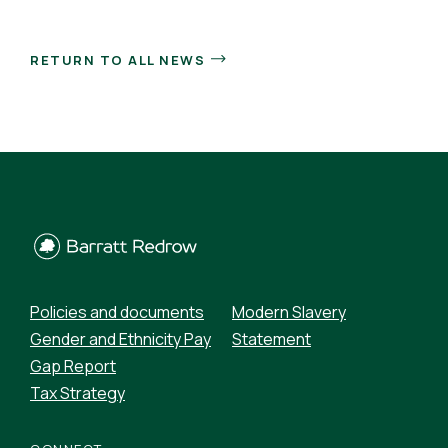
RETURN TO ALL NEWS
Policies and documents
Modern Slavery
Gender and Ethnicity Pay
Statement
Gap Report
Tax Strategy