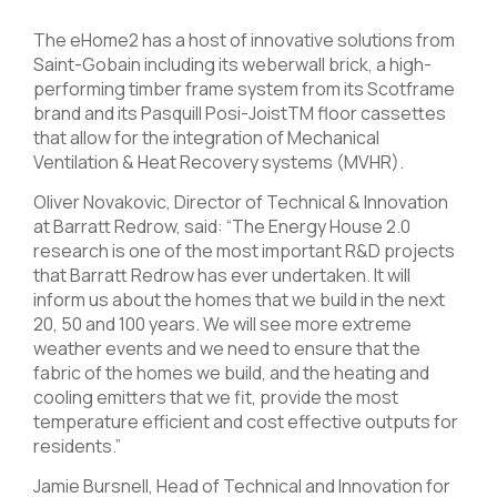
The eHome2 has a host of innovative solutions from
Saint-Gobain including its weberwall brick, a high-
performing timber frame system from its Scotframe
brand and its Pasquill Posi-JoistTM floor cassettes
that allow for the integration of Mechanical
Ventilation & Heat Recovery systems (MVHR).
Oliver Novakovic, Director of Technical & Innovation
at Barratt Redrow, said: “The Energy House 2.0
research is one of the most important R&D projects
that Barratt Redrow has ever undertaken. It will
inform us about the homes that we build in the next
20, 50 and 100 years. We will see more extreme
weather events and we need to ensure that the
fabric of the homes we build, and the heating and
cooling emitters that we fit, provide the most
temperature efficient and cost effective outputs for
residents.”
Jamie Bursnell, Head of Technical and Innovation for