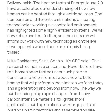
Bellway, said: “The heating tests at Energy House 2.0
have accelerated our understanding of how new
homes can be heated through electric sources. The
comparison of different combinations of heating
technologies working in a controlled environment
has highlighted some highly efficient systems. We will
now refine and test further, and the research will
inform our work with new technologies on the live
developments where these are already being
trialled.”
Mike Chaldecott, Saint-Gobain UK’s CEO said: “This
research comes at a critical time. Never before have
real homes been tested under such precise
conditions to help inform us about how to build
homes that will perform in the climates we face today
and a generation and beyond from now. The way we
build is undergoing rapid change – from heavy,
carbon intensive materials, to lighter, more
sustainable building solutions, with large parts of
buildings built in factories and assembled on site.