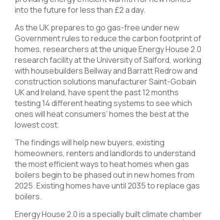
into the future for less than £2 a day.
As the UK prepares to go gas-free under new
Government rules to reduce the carbon footprint of
homes, researchers at the unique Energy House 2.0
research facility at the University of Salford, working
with housebuilders Bellway and Barratt Redrow and
construction solutions manufacturer Saint-Gobain
UK and Ireland, have spent the past 12 months
testing 14 different heating systems to see which
ones will heat consumers’ homes the best at the
lowest cost.
The findings will help new buyers, existing
homeowners, renters and landlords to understand
the most efficient ways to heat homes when gas
boilers begin to be phased out in new homes from
2025. Existing homes have until 2035 to replace gas
boilers.
Energy House 2.0 is a specially built climate chamber