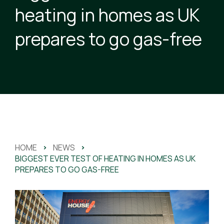
heating in homes as UK
prepares to go gas-free
HOME
>
NEWS
>
BIGGEST EVER TEST OF HEATING IN HOMES AS UK
PREPARES TO GO GAS-FREE