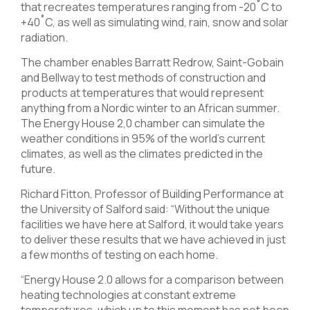
that recreates temperatures ranging from -20˚C to
+40˚C, as well as simulating wind, rain, snow and solar
radiation.
The chamber enables Barratt Redrow, Saint-Gobain
and Bellway to test methods of construction and
products at temperatures that would represent
anything from a Nordic winter to an African summer.
The Energy House 2,0 chamber can simulate the
weather conditions in 95% of the world’s current
climates, as well as the climates predicted in the
future.
Richard Fitton, Professor of Building Performance at
the University of Salford said: “Without the unique
facilities we have here at Salford, it would take years
to deliver these results that we have achieved in just
a few months of testing on each home.
“Energy House 2.0 allows for a comparison between
heating technologies at constant extreme