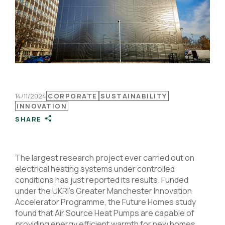
14/11/2024
CORPORATE
SUSTAINABILITY
INNOVATION
SHARE
The largest research project ever carried out on
electrical heating systems under controlled
conditions has just reported its results. Funded
under the UKRI’s Greater Manchester Innovation
Accelerator Programme, the Future Homes study
found that Air Source Heat Pumps are capable of
providing energy efficient warmth for new homes