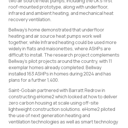
two air source heat pumps, including the UK’s first
roof-mounted prototype, along with underfloor,
infrared and ambient heating, and mechanical heat
recovery ventilation.
Bellway’s home demonstrated that underfloor
heating and air source heat pumps work well
together, while Infrared heating could be used more
widely in flats and maisonettes, where ASHPs are
difficult to install. The research project complements
Bellway’s pilot projects around the country, with 11
exemplar homes already completed. Bellway
installed 163 ASHPs in homes during 2024 and has
plans for a further 1,400.
Saint-Gobain partnered with Barratt Redrow in
constructing eHome2 which looked at how to deliver
zero carbon housing at scale using off-site
lightweight construction solutions. eHome2 piloted
the use of next generation heating and
ventilation technologies as well as smart technology