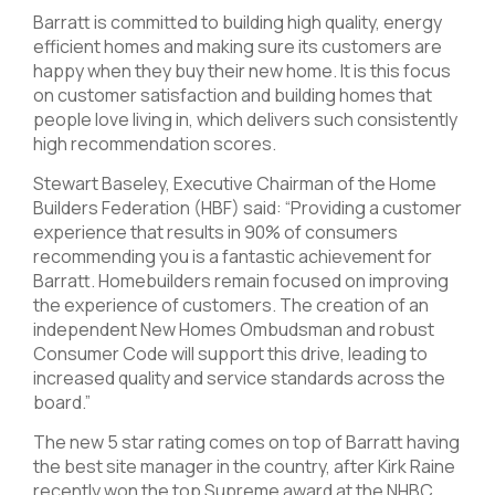
Barratt is committed to building high quality, energy
efficient homes and making sure its customers are
happy when they buy their new home. It is this focus
on customer satisfaction and building homes that
people love living in, which delivers such consistently
high recommendation scores.
Stewart Baseley, Executive Chairman of the Home
Builders Federation (HBF) said: “Providing a customer
experience that results in 90% of consumers
recommending you is a fantastic achievement for
Barratt. Homebuilders remain focused on improving
the experience of customers. The creation of an
independent New Homes Ombudsman and robust
Consumer Code will support this drive, leading to
increased quality and service standards across the
board.”
The new 5 star rating comes on top of Barratt having
the best site manager in the country, after Kirk Raine
recently won the top Supreme award at the NHBC