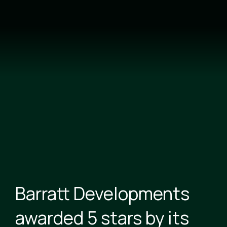
Skip
to
main
content
Barratt Developments
awarded 5 stars by its