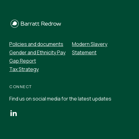
Policies and documents
Modern Slavery
Gender and Ethnicity Pay
Statement
Gap Report
Tax Strategy
CONNECT
Find us on social media for the latest updates