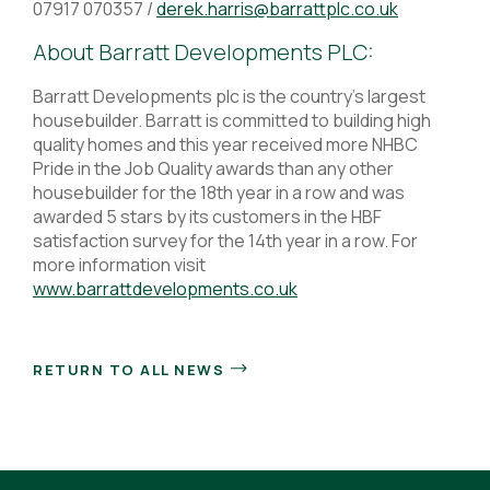
07917 070357 /
derek.harris@barrattplc.co.uk
About Barratt Developments PLC:
Barratt Developments plc is the country’s largest
housebuilder. Barratt is committed to building high
quality homes and this year received more NHBC
Pride in the Job Quality awards than any other
housebuilder for the 18th year in a row and was
awarded 5 stars by its customers in the HBF
satisfaction survey for the 14th year in a row. For
more information visit
www.barrattdevelopments.co.uk
RETURN TO ALL NEWS