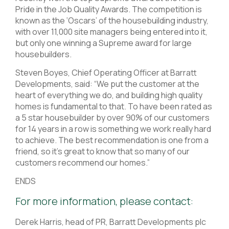
Pride in the Job Quality Awards. The competition is
known as the ‘Oscars’ of the housebuilding industry,
with over 11,000 site managers being entered into it,
but only one winning a Supreme award for large
housebuilders.
Steven Boyes, Chief Operating Officer at Barratt
Developments, said: “We put the customer at the
heart of everything we do, and building high quality
homes is fundamental to that. To have been rated as
a 5 star housebuilder by over 90% of our customers
for 14 years in a row is something we work really hard
to achieve. The best recommendation is one from a
friend, so it’s great to know that so many of our
customers recommend our homes.”
ENDS
For more information, please contact:
Derek Harris, head of PR, Barratt Developments plc