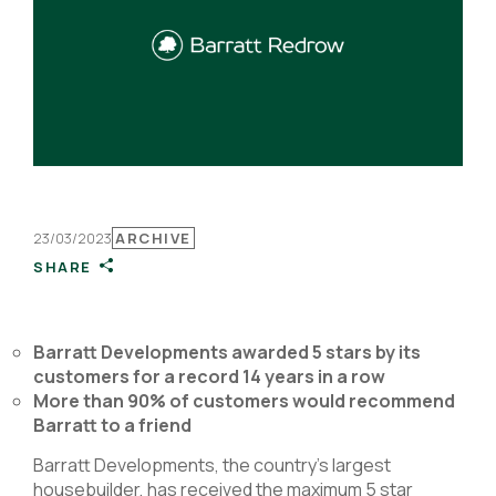
23/03/2023
ARCHIVE
SHARE
Barratt Developments awarded 5 stars by its
customers for a record 14 years in a row
More than 90% of customers would recommend
Barratt to a friend
Barratt Developments, the country’s largest
housebuilder, has received the maximum 5 star