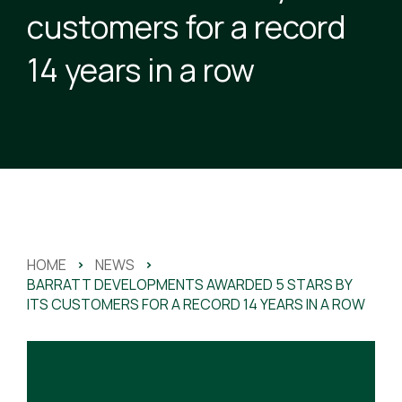
customers for a record
14 years in a row
HOME
>
NEWS
>
BARRATT DEVELOPMENTS AWARDED 5 STARS BY
ITS CUSTOMERS FOR A RECORD 14 YEARS IN A ROW