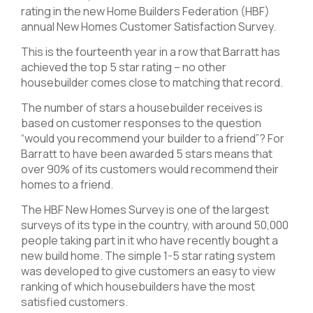
rating in the new Home Builders Federation (HBF)
annual New Homes Customer Satisfaction Survey.
This is the fourteenth year in a row that Barratt has
achieved the top 5 star rating – no other
housebuilder comes close to matching that record.
The number of stars a housebuilder receives is
based on customer responses to the question
“would you recommend your builder to a friend”? For
Barratt to have been awarded 5 stars means that
over 90% of its customers would recommend their
homes to a friend.
The HBF New Homes Survey is one of the largest
surveys of its type in the country, with around 50,000
people taking part in it who have recently bought a
new build home. The simple 1-5 star rating system
was developed to give customers an easy to view
ranking of which housebuilders have the most
satisfied customers.