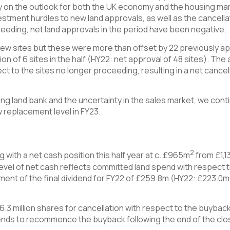
y on the outlook for both the UK economy and the housing mark
estment hurdles to new land approvals, as well as the cancell
eeding, net land approvals in the period have been negative.
ew sites but these were more than offset by 22 previously app
tion of 6 sites in the half (HY22: net approval of 48 sites). Th
t to the sites no longer proceeding, resulting in a net cancella
ing land bank and the uncertainty in the sales market, we conti
w replacement level in FY23.
2
 with a net cash position this half year at c. £965m
from £1,1
vel of net cash reflects committed land spend with respect t
ment of the final dividend for FY22 of £259.8m (HY22: £223.0m
.3 million shares for cancellation with respect to the buyb
ds to recommence the buyback following the end of the close