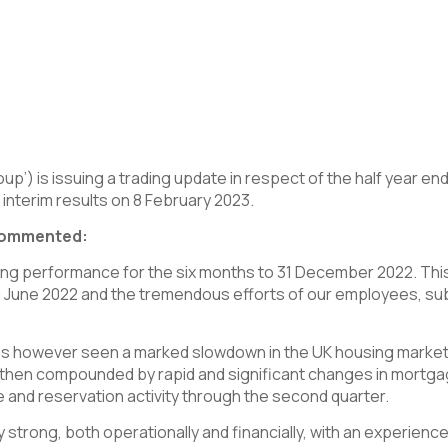
p’) is issuing a trading update in respect of the half year e
s interim results on 8 February 2023.
 commented:
ing performance for the six months to 31 December 2022. Thi
30 June 2022 and the tremendous efforts of our employees, su
r has however seen a marked slowdown in the UK housing market
as then compounded by rapid and significant changes in mortg
 and reservation activity through the second quarter.
strong, both operationally and financially, with an experienc