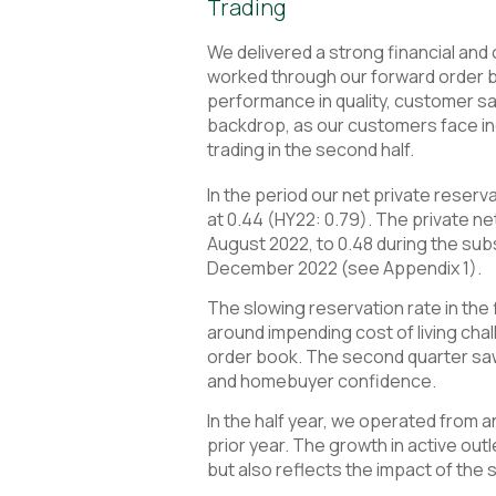
Trading
We delivered a strong financial and
worked through our forward order 
performance in quality, customer sat
backdrop, as our customers face inc
trading in the second half.
In the period our net private reserv
at 0.44 (HY22: 0.79). The private 
August 2022, to 0.48 during the sub
December 2022 (see Appendix 1).
The slowing reservation rate in the f
around impending cost of living chal
order book. The second quarter saw 
and homebuyer confidence.
In the half year, we operated from a
prior year. The growth in active out
but also reflects the impact of the s