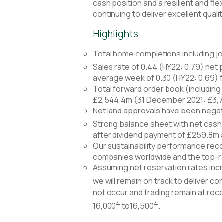
cash position and a resilient and f
continuing to deliver excellent qual
Highlights
Total home completions including joi
Sales rate of 0.44 (HY22: 0.79) net 
average week of 0.30 (HY22: 0.69) 
Total forward order book (including
£2,544.4m (31 December 2021: £3,
Net land approvals have been negat
Strong balance sheet with net cash
after dividend payment of £259.8m
Our sustainability performance reco
companies worldwide and the top-r
Assuming net reservation rates incr
we will remain on track to deliver 
not occur and trading remain at rec
4
4
16,000
to16,500
.