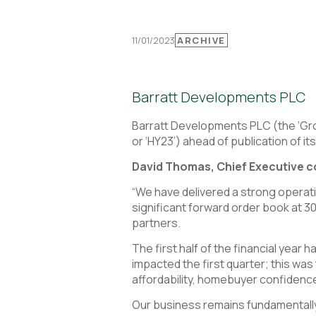
11/01/2023
ARCHIVE
Barratt Developments PLC
Barratt Developments PLC (the ‘Grou
or ‘HY23’) ahead of publication of it
David Thomas, Chief Executive
“We have delivered a strong operat
significant forward order book at 
partners.
The first half of the financial yea
impacted the first quarter; this w
affordability, homebuyer confidence
Our business remains fundamentally 