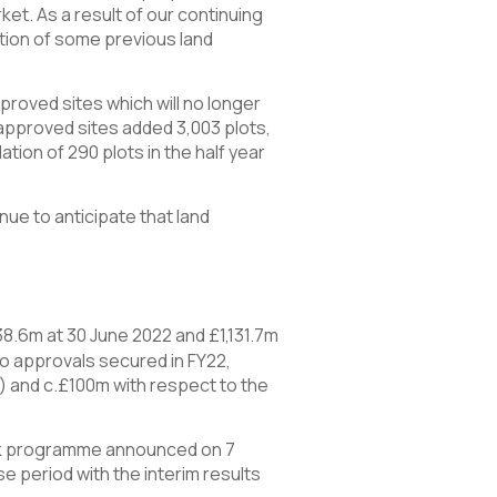
et. As a result of our continuing
ation of some previous land
roved sites which will no longer
e approved sites added 3,003 plots,
tion of 290 plots in the half year
nue to anticipate that land
38.6m at 30 June 2022 and £1,131.7m
o approvals secured in FY22,
) and c.£100m with respect to the
ack programme announced on 7
 period with the interim results