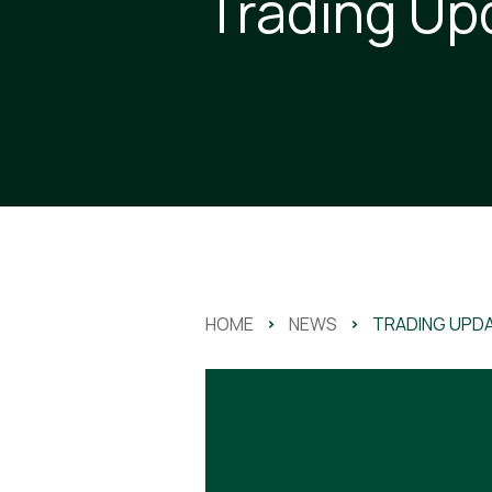
Trading Up
HOME
>
NEWS
>
TRADING UPD