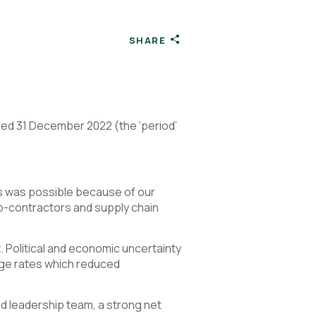
SHARE
nded 31 December 2022 (the ‘period’
s was possible because of our
b-contractors and supply chain
. Political and economic uncertainty
age rates which reduced
ed leadership team, a strong net