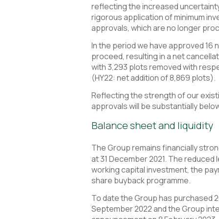
reflecting the increased uncertaint
rigorous application of minimum inv
approvals, which are no longer proc
In the period we have approved 16 n
proceed, resulting in a net cancella
with 3,293 plots removed with respec
(HY22: net addition of 8,869 plots).
Reflecting the strength of our exist
approvals will be substantially belo
Balance sheet and liquidity
The Group remains financially strong
at 31 December 2021. The reduced le
working capital investment, the pay
share buyback programme.
To date the Group has purchased 26
September 2022 and the Group inten