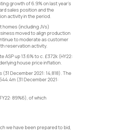
ing growth of 6.9% on last year’s
ard sales position and the
on activity in the period.
nt homes (including JVs)
usiness moved to align production
 continue to moderate as customer
h reservation activity.
vate ASP up 13.6% to c. £372k (HY22:
erlying house price inflation.
s (31 December 2021: 14,818). The
2,544.4m (31 December 2021:
(FY22: 89%6), of which
ich we have been prepared to bid,