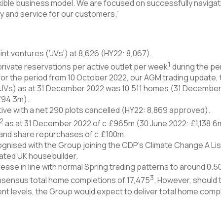
lexible business model. We are focused on successfully naviga
ity and service for our customers.”
nt ventures (‘JVs’) at 8,626 (HY22: 8,067).
1
private reservations per active outlet per week
during the per
for the period from 10 October 2022, our AGM trading update,
 JVs) as at 31 December 2022 was 10,511 homes (31 December 2
794.3m).
ive with a net 290 plots cancelled (HY22: 8,869 approved).
2
as at 31 December 2022 of c.£965m (30 June 2022: £1,138.6m
 and share repurchases of c.£100m.
gnised with the Group joining the CDP’s Climate Change A List
ated UK housebuilder.
ease in line with normal Spring trading patterns to around 0.
3
consensus total home completions of 17,475
. However, should
ent levels, the Group would expect to deliver total home compl