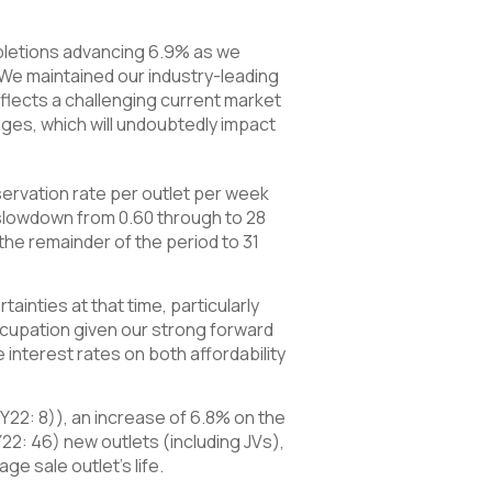
mpletions advancing 6.9% as we
e maintained our industry-leading
eflects a challenging current market
ges, which will undoubtedly impact
ervation rate per outlet per week
 slowdown from 0.60 through to 28
the remainder of the period to 31
ainties at that time, particularly
occupation given our strong forward
interest rates on both affordability
HY22: 8)), an increase of 6.8% on the
Y22: 46) new outlets (including JVs),
ge sale outlet’s life.