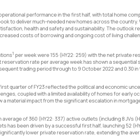
 operational performance in the first half, with total home co
book to deliver much-needed new homes across the country. W
isfaction, health and safety and sustainability. The outlook r
reased costs of borrowing and ongoing cost of living challen
1
ations
per week were 155 (HY22: 259) with the net private res
net reservation rate per average week has shown a sequential
sequent trading period through to 9 October 2022 and 0.30 in 
irst quarter of FY23 reflected the political and economic uncert
lenges, coupled with a limited availability of homes for early 
a material impact from the significant escalation in mortgage 
n average of 360 (HY22: 337) active outlets (including 8 JVs (
lets has been driven by a successful first half, launching 52 (H
ignificantly lower private reservation rate, extending the avera