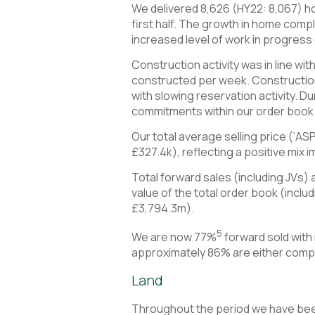
We delivered 8,626 (HY22: 8,067) ho
first half. The growth in home compl
increased level of work in progress c
Construction activity was in line wi
constructed per week. Construction 
with slowing reservation activity. D
commitments within our order book ar
Our total average selling price (‘AS
£327.4k), reflecting a positive mix
Total forward sales (including JVs
value of the total order book (inc
£3,794.3m).
5
We are now 77%
forward sold with
approximately 86% are either comp
Land
Throughout the period we have been