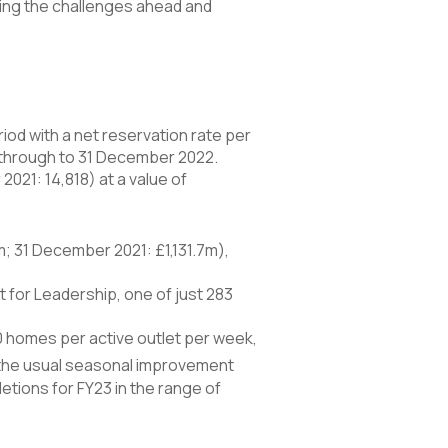
ting the challenges ahead and
iod with a net reservation rate per
 through to 31 December 2022.
021: 14,818) at a value of
; 31 December 2021: £1,131.7m),
 for Leadership, one of just 283
50 homes per active outlet per week,
 the usual seasonal improvement
etions for FY23 in the range of