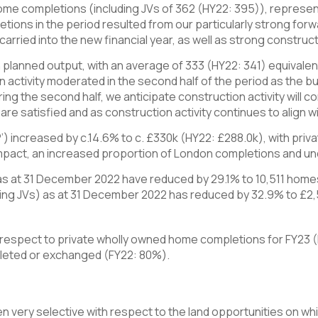
me completions (including JVs of 362 (HY22: 395)), represent
etions in the period resulted from our particularly strong forw
arried into the new financial year, as well as strong constructi
th planned output, with an average of 333 (HY22: 341) equivale
activity moderated in the second half of the period as the b
uring the second half, we anticipate construction activity will
e satisfied and as construction activity continues to align wit
P’) increased by c.14.6% to c. £330k (HY22: £288.0k), with pri
 impact, an increased proportion of London completions and und
) as at 31 December 2022 have reduced by 29.1% to 10,511 home
luding JVs) as at 31 December 2022 has reduced by 32.9% to £
 respect to private wholly owned home completions for FY23 
leted or exchanged (FY22: 80%).
 very selective with respect to the land opportunities on wh