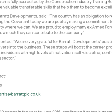
 is fully accredited by the Construction Industry Training B
valuable transferable skills that help them to become excel
arratt Developments, said: “The country has an obligation to
ing the Covenant today we are publicly making a commitment t
y where we can. We are proud to employ many ex Armed Forc
ow much they can contribute to the company.”
ted: “We are very grateful for Barratt Developments’ posit
vers into the business. These steps will boost the career p
individuals with high levels of motivation, self-discipline, c
g sector.”
act:
ns
arris@barrattplc.co.uk
 homes in the year to June 2016, confirming it as the biggest