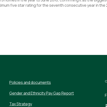
mum five star rating for the seventh consecutive year in the
Policies and documents
Gender and Ethnicity Pay Gap Report
F
Tax Strategy