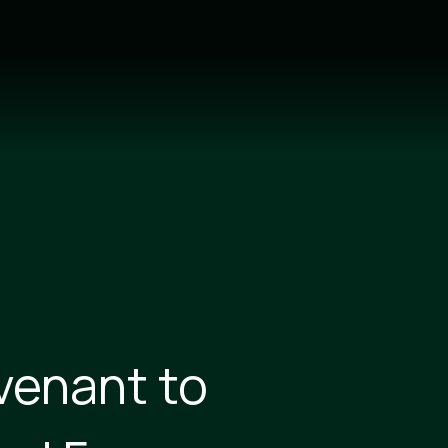
venant to