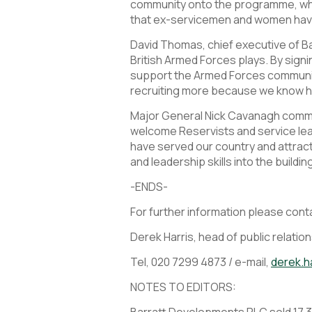
community onto the programme, which
that ex-servicemen and women have 
David Thomas, chief executive of B
British Armed Forces plays. By sign
support the Armed Forces communit
recruiting more because we know h
Major General Nick Cavanagh commen
welcome Reservists and service lea
have served our country and attract 
and leadership skills into the buildin
-ENDS-
For further information please cont
Derek Harris, head of public relatio
Tel, 020 7299 4873 / e-mail,
derek.h
NOTES TO EDITORS:
Barratt Developments PLC sold 17,319