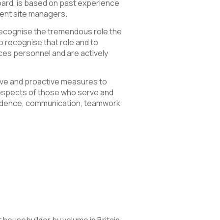
oard, is based on past experience
lent site managers.
 recognise the tremendous role the
o recognise that role and to
es personnel and are actively
ive and proactive measures to
rospects of those who serve and
onfidence, communication, teamwork
 housebuilder by volume in Britain.