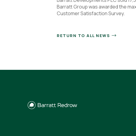
Barratt Group was awarded the maxi
Customer Satisfaction Survey.
RETURN TO ALL NEWS