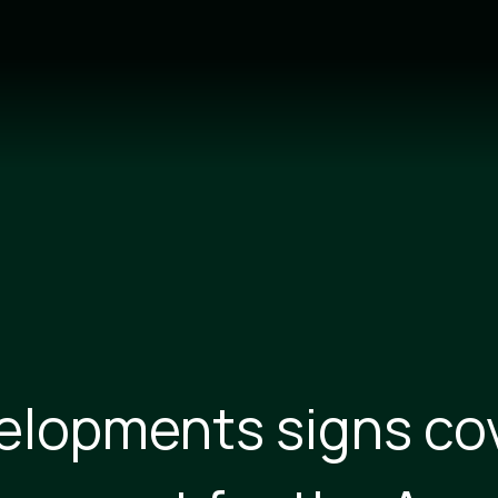
velopments signs co