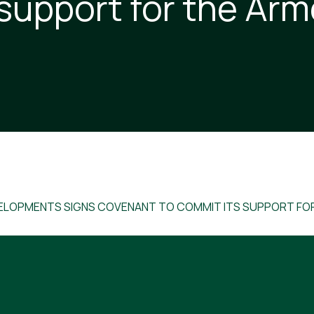
 support for the Ar
ELOPMENTS SIGNS COVENANT TO COMMIT ITS SUPPORT FO