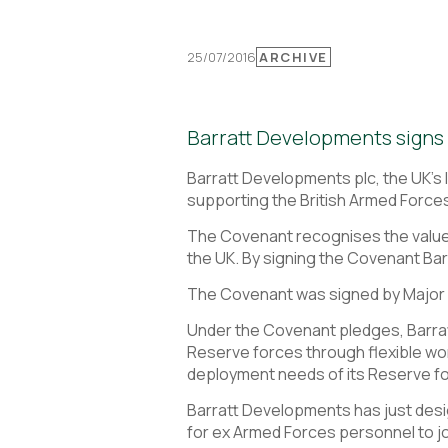
25/07/2016
ARCHIVE
Barratt Developments signs 
Barratt Developments plc, the UK’s
supporting the British Armed Force
The Covenant recognises the value t
the UK. By signing the Covenant Bar
The Covenant was signed by Major 
Under the Covenant pledges, Barr
Reserve forces through flexible wo
deployment needs of its Reserve f
Barratt Developments has just desi
for ex Armed Forces personnel to j