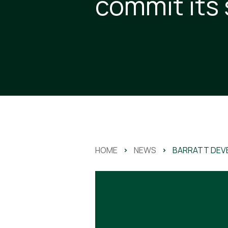
commit its
HOME
>
NEWS
>
BARRATT DEV