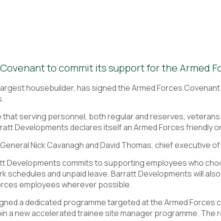
Covenant to commit its support for the Armed F
 largest housebuilder, has signed the Armed Forces Covenant
s.
hat serving personnel, both regular and reserves, veterans an
ratt Developments declares itself an Armed Forces friendly o
General Nick Cavanagh and David Thomas, chief executive of
att Developments commits to supporting employees who ch
rk schedules and unpaid leave. Barratt Developments will als
orces employees wherever possible.
gned a dedicated programme targeted at the Armed Forces comm
oin a new accelerated trainee site manager programme. The 