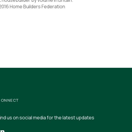
 2016 Home Builders Federation
CONNECT
ind us on social media for the latest updates