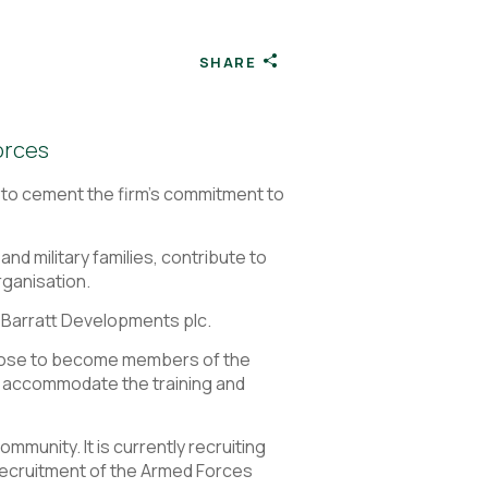
SHARE
orces
 to cement the firm’s commitment to
d military families, contribute to
rganisation.
 Barratt Developments plc.
oose to become members of the
o accommodate the training and
unity. It is currently recruiting
recruitment of the Armed Forces