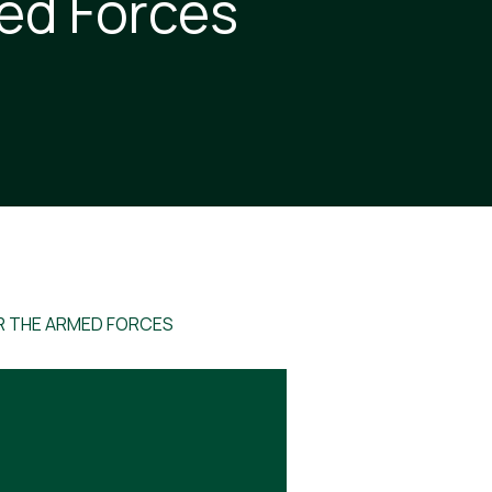
med Forces
R THE ARMED FORCES