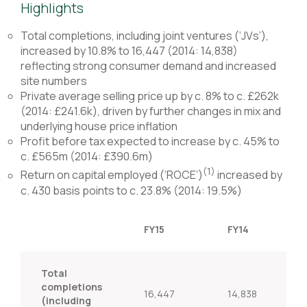
Highlights
Total completions, including joint ventures (‘JVs’),
increased by 10.8% to 16,447 (2014: 14,838)
reflecting strong consumer demand and increased
site numbers
Private average selling price up by c. 8% to c. £262k
(2014: £241.6k), driven by further changes in mix and
underlying house price inflation
Profit before tax expected to increase by c. 45% to
c. £565m (2014: £390.6m)
(1)
Return on capital employed (‘ROCE’)
increased by
c. 430 basis points to c. 23.8% (2014: 19.5%)
FY15
FY14
Total
completions
16,447
14,838
(including