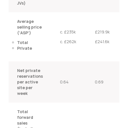
JVs)
Average
selling price
c. £235k
£219.9k
(‘ASP’)
c. £262k
£241.6k
Total
Private
Net private
reservations
per active
0.64
0.69
site per
week
Total
forward
sales