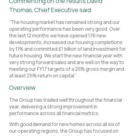
Commenting on the results David
Thomas, Chief Executive said:
“The housing market has remained strong and our
operating performance has been very good. Over
the last 12 months we have opened 176 new
developments, increased our housing completions
by 11% and committed £1 billion of land investment for
future housing. We start the new financial year with
very strong forward sales and are well on the way to
meeting our FY17 targets of a 20% gross margin and
at least 25% return on capital.”
Overview
The Group has traded well throughout the financial
year, delivering a strong improvement in
performance across all financial metrics.
With good demand for new homes across all six of
our operating regions, the Group has focused on