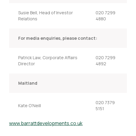
Susie Bell, Head of Investor
020 7299
Relations
4880
For media enquiries, please contact:
Patrick Law, Corporate Affairs
020 7299
Director
4892
Maitland
020 7379
Kate O’Neill
5151
www.barrattdevelopments.co.uk