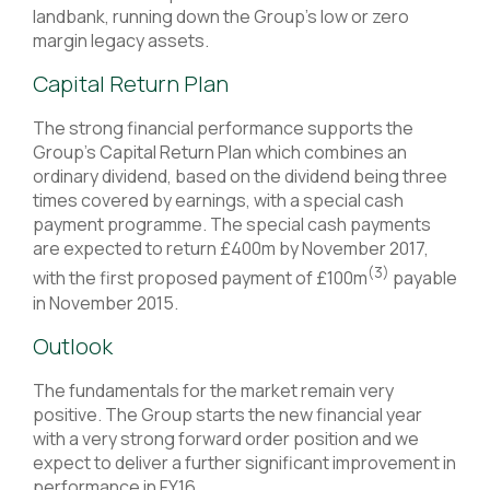
landbank, running down the Group’s low or zero
margin legacy assets.
Capital Return Plan
The strong financial performance supports the
Group’s Capital Return Plan which combines an
ordinary dividend, based on the dividend being three
times covered by earnings, with a special cash
payment programme. The special cash payments
are expected to return £400m by November 2017,
(3)
with the first proposed payment of £100m
payable
in November 2015.
Outlook
The fundamentals for the market remain very
positive. The Group starts the new financial year
with a very strong forward order position and we
expect to deliver a further significant improvement in
performance in FY16.