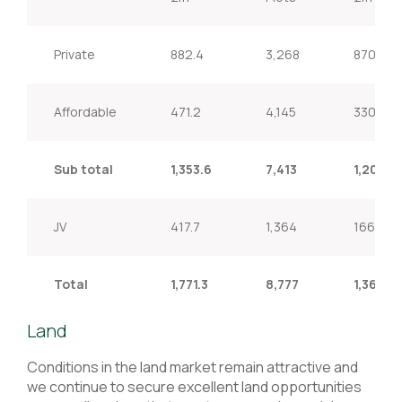
Private
882.4
3,268
870.1
Affordable
471.2
4,145
330.4
Sub total
1,353.6
7,413
1,200.5
JV
417.7
1,364
166.5
Total
1,771.3
8,777
1,367.0
Land
Conditions in the land market remain attractive and
we continue to secure excellent land opportunities