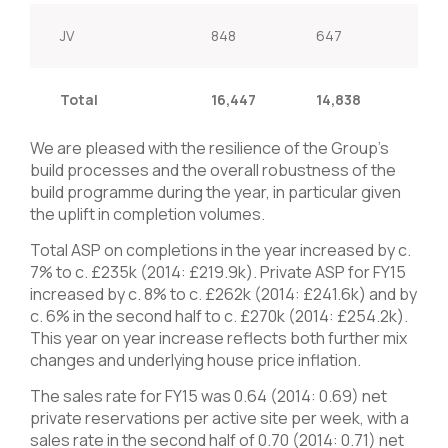
JV
848
647
31.1
Total
16,447
14,838
10.
We are pleased with the resilience of the Group’s
build processes and the overall robustness of the
build programme during the year, in particular given
the uplift in completion volumes.
Total ASP on completions in the year increased by c.
7% to c. £235k (2014: £219.9k). Private ASP for FY15
increased by c. 8% to c. £262k (2014: £241.6k) and by
c. 6% in the second half to c. £270k (2014: £254.2k).
This year on year increase reflects both further mix
changes and underlying house price inflation.
The sales rate for FY15 was 0.64 (2014: 0.69) net
private reservations per active site per week, with a
sales rate in the second half of 0.70 (2014: 0.71) net