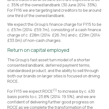
c. 35% of the owned landbank (30 June 2014: 33%).
For FY16 we are targeting land creditors to be around
one third of the owned landbank.
We expect the Group’s finance charge for FY15 to be
c. £57m (2014: £59.7m), consisting of a cash finance
charge of c. £28m (2014: £26.7m) and c. £29m (2014:
£33.0m) of non-cash charges.
Return on capital employed
The Group’s fast asset turn model of a shorter
consented landbank, deferred payment terms,
standardised product, and the ability to sell through
both our brands on larger sites is focused on driving
ROCE.
(1)
For FY15 we expect ROCE
to increase by c. 430
basis points to c. 23.8% (2014: 19.5%), and we are
confident of delivering further good progress on
ROCE as we complete the transformation of the