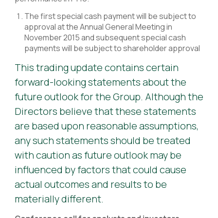
The first special cash payment will be subject to
approval at the Annual General Meeting in
November 2015 and subsequent special cash
payments will be subject to shareholder approval
This trading update contains certain
forward-looking statements about the
future outlook for the Group. Although the
Directors believe that these statements
are based upon reasonable assumptions,
any such statements should be treated
with caution as future outlook may be
influenced by factors that could cause
actual outcomes and results to be
materially different.