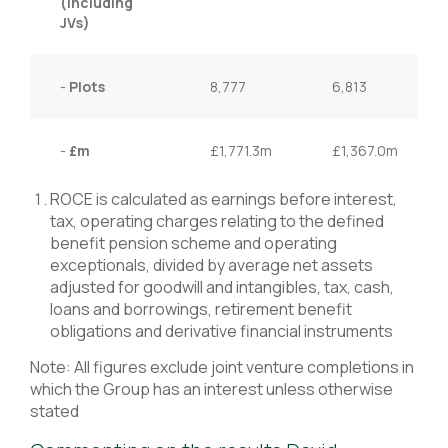
(including
JVs)
-
Plots
8,777
6,813
-
£m
£1,771.3m
£1,367.0m
ROCE is calculated as earnings before interest,
tax, operating charges relating to the defined
benefit pension scheme and operating
exceptionals, divided by average net assets
adjusted for goodwill and intangibles, tax, cash,
loans and borrowings, retirement benefit
obligations and derivative financial instruments
Note: All figures exclude joint venture completions in
which the Group has an interest unless otherwise
stated