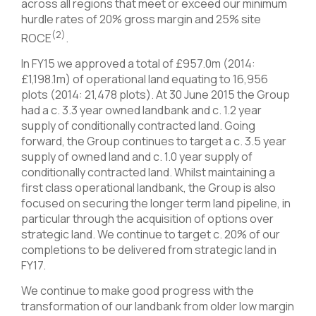
across all regions that meet or exceed our minimum
hurdle rates of 20% gross margin and 25% site
(2)
ROCE
.
In FY15 we approved a total of £957.0m (2014:
£1,198.1m) of operational land equating to 16,956
plots (2014: 21,478 plots). At 30 June 2015 the Group
had a c. 3.3 year owned landbank and c. 1.2 year
supply of conditionally contracted land. Going
forward, the Group continues to target a c. 3.5 year
supply of owned land and c. 1.0 year supply of
conditionally contracted land. Whilst maintaining a
first class operational landbank, the Group is also
focused on securing the longer term land pipeline, in
particular through the acquisition of options over
strategic land. We continue to target c. 20% of our
completions to be delivered from strategic land in
FY17.
We continue to make good progress with the
transformation of our landbank from older low margin