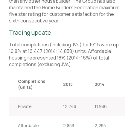
than any other housebuilder. The Group has also
maintained the Home Builders Federation maximum
five star rating for customer satisfaction for the
sixth consecutive year.
Trading update
Total completions (including JVs) for FY15 were up
10.8% at 16,447 (2014: 14,838) units. Affordable
housing represented 18% (2014: 16%) of total
completions (excluding JVs).
Completions
2015
2014
Ch
(units)
Private
12,746
11,936
6.8
Affordable
2,853
2,255
26.