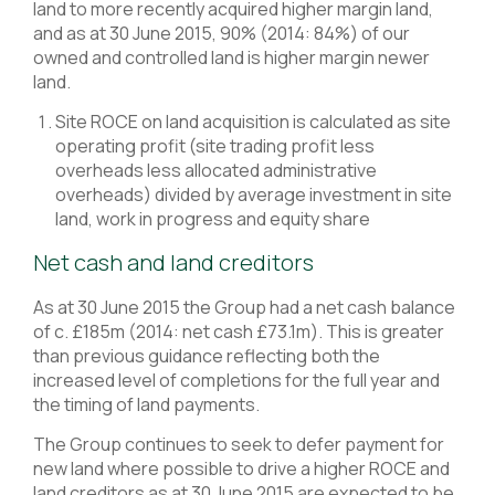
land to more recently acquired higher margin land,
and as at 30 June 2015, 90% (2014: 84%) of our
owned and controlled land is higher margin newer
land.
Site ROCE on land acquisition is calculated as site
operating profit (site trading profit less
overheads less allocated administrative
overheads) divided by average investment in site
land, work in progress and equity share
Net cash and land creditors
As at 30 June 2015 the Group had a net cash balance
of c. £185m (2014: net cash £73.1m). This is greater
than previous guidance reflecting both the
increased level of completions for the full year and
the timing of land payments.
The Group continues to seek to defer payment for
new land where possible to drive a higher ROCE and
land creditors as at 30 June 2015 are expected to be