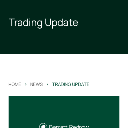
Trading Update
HOME
>
NEWS
>
TRADING UPDATE