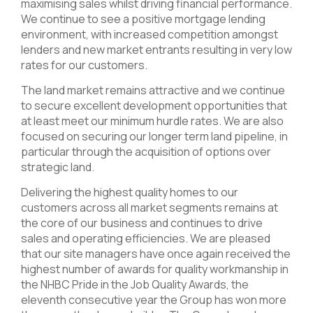
maximising sales whilst driving financial performance.
We continue to see a positive mortgage lending
environment, with increased competition amongst
lenders and new market entrants resulting in very low
rates for our customers.
The land market remains attractive and we continue
to secure excellent development opportunities that
at least meet our minimum hurdle rates. We are also
focused on securing our longer term land pipeline, in
particular through the acquisition of options over
strategic land.
Delivering the highest quality homes to our
customers across all market segments remains at
the core of our business and continues to drive
sales and operating efficiencies. We are pleased
that our site managers have once again received the
highest number of awards for quality workmanship in
the NHBC Pride in the Job Quality Awards, the
eleventh consecutive year the Group has won more