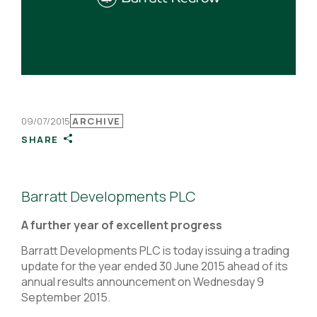
09/07/2015
ARCHIVE
SHARE
Barratt Developments PLC
A further year of excellent progress
Barratt Developments PLC is today issuing a trading
update for the year ended 30 June 2015 ahead of its
annual results announcement on Wednesday 9
September 2015.