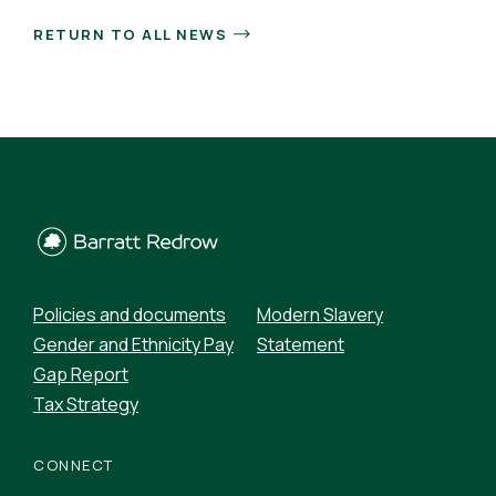
RETURN TO ALL NEWS
Policies and documents
Modern Slavery
Gender and Ethnicity Pay
Statement
Gap Report
Tax Strategy
CONNECT