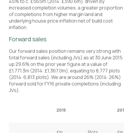
45% to c. £565m (2014: £390.6m), driven by
increased completion volumes, a greater proportion
of completions from higher margin land and
underlying house price inflation net of build cost
inflation.
Forward sales
Our forward sales position remains very strong with
total forward sales (including JVs) as at 30 June 2015
up 29.6% on the prior year figure at a value of
£1,771.3m (2014: £1,367.0m), equating to 8,777 plots
(2014: 6,813 plots). We are around 26% (2014: 26%)
forward sold for FY16 private completions (including
JVs).
2015
2014
£m
Plots
£m