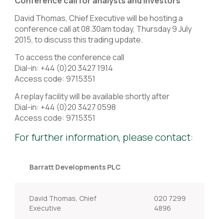
Conference call for analysts and investors
David Thomas, Chief Executive will be hosting a
conference call at 08.30am today, Thursday 9 July
2015, to discuss this trading update.
To access the conference call
Dial-in: +44 (0)20 3427 1914
Access code: 9715351
A replay facility will be available shortly after
Dial-in: +44 (0)20 3427 0598
Access code: 9715351
For further information, please contact:
Barratt Developments PLC
David Thomas, Chief
020 7299
Executive
4896