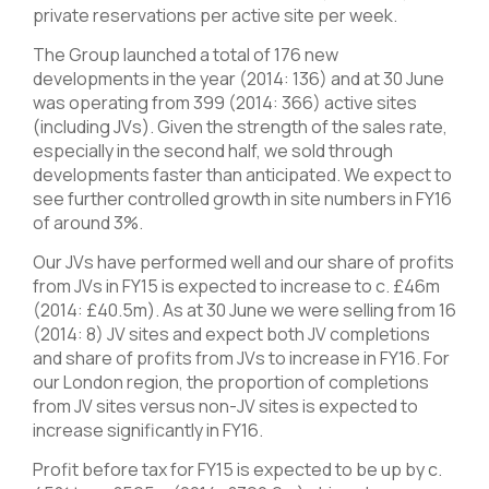
private reservations per active site per week.
The Group launched a total of 176 new
developments in the year (2014: 136) and at 30 June
was operating from 399 (2014: 366) active sites
(including JVs). Given the strength of the sales rate,
especially in the second half, we sold through
developments faster than anticipated. We expect to
see further controlled growth in site numbers in FY16
of around 3%.
Our JVs have performed well and our share of profits
from JVs in FY15 is expected to increase to c. £46m
(2014: £40.5m). As at 30 June we were selling from 16
(2014: 8) JV sites and expect both JV completions
and share of profits from JVs to increase in FY16. For
our London region, the proportion of completions
from JV sites versus non-JV sites is expected to
increase significantly in FY16.
Profit before tax for FY15 is expected to be up by c.