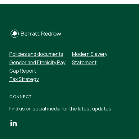
Policies and documents
Modern Slavery
Gender and Ethnicity Pay
Statement
Gap Report
Tax Strategy
CONNECT
Find us on social media for the latest updates