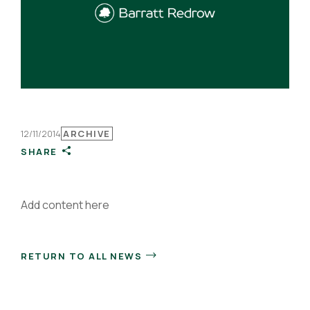
12/11/2014
ARCHIVE
SHARE
Add content here
RETURN TO ALL NEWS