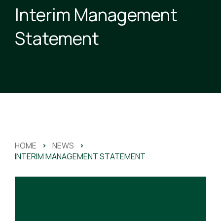
Interim Management
Statement
HOME
>
NEWS
>
INTERIM MANAGEMENT STATEMENT