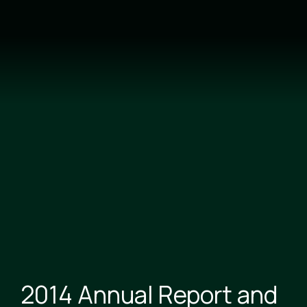
Skip
to
main
content
2014 Annual Report and