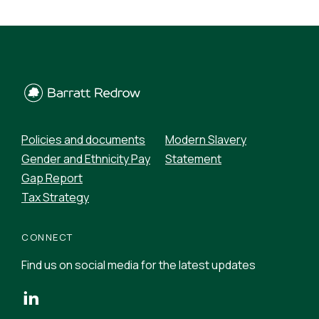
Policies and documents
Modern Slavery
Gender and Ethnicity Pay
Statement
Gap Report
Tax Strategy
CONNECT
Find us on social media for the latest updates