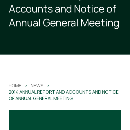
Accounts and Notice of
Annual General Meeting
HOME
>
NEWS
>
2014 ANNUAL REPORT AND ACCOUNTS AND NOTICE
OF ANNUAL GENERAL MEETING