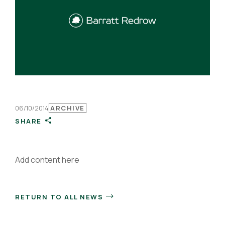
06/10/2014
ARCHIVE
SHARE
Add content here
RETURN TO ALL NEWS