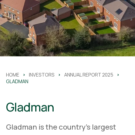
HOME
>
INVESTORS
>
ANNUAL REPORT 2025
>
GLADMAN
Gladman
Gladman is the country’s largest