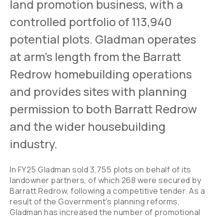
land promotion business, with a
controlled portfolio of 113,940
potential plots. Gladman operates
at arm’s length from the Barratt
Redrow homebuilding operations
and provides sites with planning
permission to both Barratt Redrow
and the wider housebuilding
industry.
In FY25 Gladman sold 3,755 plots on behalf of its
landowner partners, of which 268 were secured by
Barratt Redrow, following a competitive tender. As a
result of the Government’s planning reforms,
Gladman has increased the number of promotional