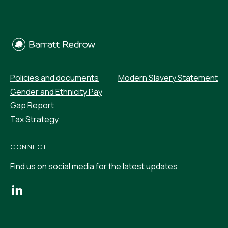
Policies and documents
Modern Slavery Statement
Gender and Ethnicity Pay
Gap Report
Tax Strategy
CONNECT
Find us on social media for the latest updates