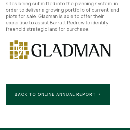
sites being submitted into the planning system, in
order to deliver a growing portfolio of current land
plots for sale. Gladman is able to offer their
expertise to assist Barratt Redrow to identify
freehold strategic land for purchase.
BACK TO ONLINE ANNUAL REPORT