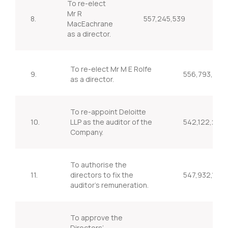
To re-elect
Mr R
8.
557,245,539
95
MacEachrane
as a director.
To re-elect Mr M E Rolfe
9.
556,793,596
as a director.
To re-appoint Deloitte
10.
LLP as the auditor of the
542,122,253
Company.
To authorise the
11.
directors to fix the
547,932,135
auditor’s remuneration.
To approve the
Directors’