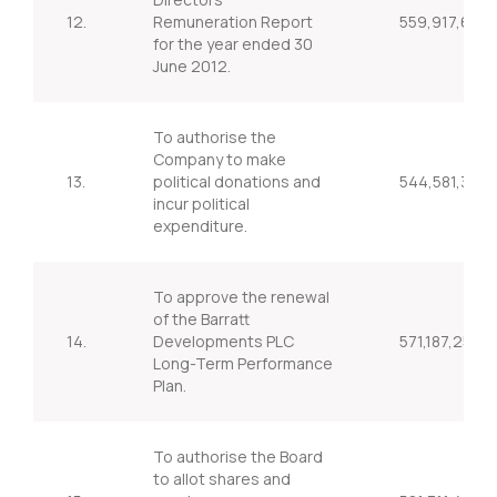
12.
Remuneration Report
559,917,636
for the year ended 30
June 2012.
To authorise the
Company to make
13.
political donations and
544,581,372
incur political
expenditure.
To approve the renewal
of the Barratt
14.
Developments PLC
571,187,251
Long-Term Performance
Plan.
To authorise the Board
to allot shares and