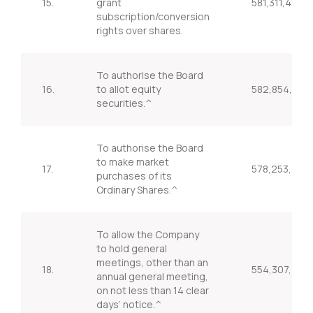
15.
grant
581,311,414
subscription/conversion
rights over shares.
To authorise the Board
16.
to allot equity
582,854,376
securities.^
To authorise the Board
to make market
17.
578,253,409
purchases of its
Ordinary Shares.^
To allow the Company
to hold general
meetings, other than an
18.
554,307,737
annual general meeting,
on not less than 14 clear
days’ notice.^