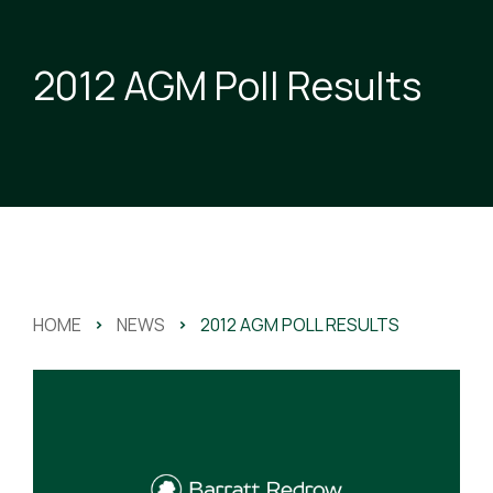
2012 AGM Poll Results
HOME
>
NEWS
>
2012 AGM POLL RESULTS