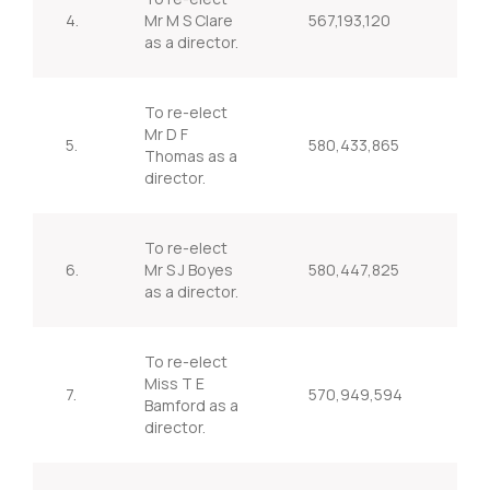
4.
Mr M S Clare
567,193,120
97
as a director.
To re-elect
Mr D F
5.
580,433,865
99
Thomas as a
director.
To re-elect
6.
Mr S J Boyes
580,447,825
99
as a director.
To re-elect
Miss T E
7.
570,949,594
97
Bamford as a
director.