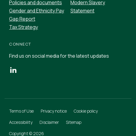
Policies and documents
Modern Slavery
Gender and Ethnicity Pay
Statement
Gap Report
Tax Strategy
CONNECT
Find us on social media for the latest updates
Terms of Use
Privacy notice
Cookie policy
Accessibility
Disclaimer
Sitemap
Copyright © 2026