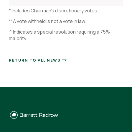
* Includes Chairman’s discretionary votes.
**A vote withheld is not a vote in law.
^ Indicates a special resolution requiring a 75%
majority.
RETURN TO ALL NEWS