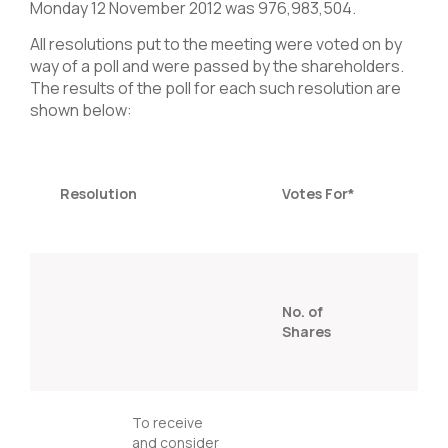
Monday 12 November 2012 was 976,983,504.
All resolutions put to the meeting were voted on by
way of a poll and were passed by the shareholders.
The results of the poll for each such resolution are
shown below:
Resolution
Votes For*
% 
No. of
sh
Shares
vo
To receive
and consider