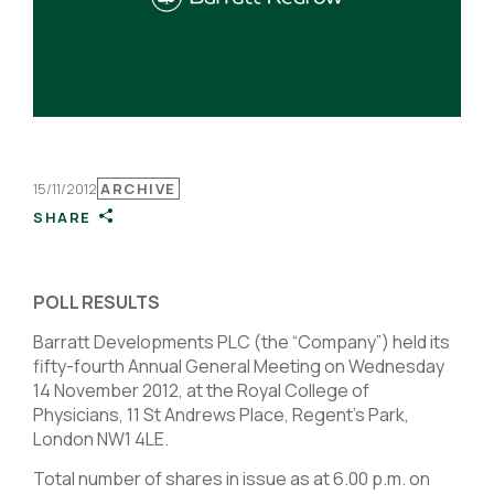
15/11/2012
ARCHIVE
SHARE
POLL RESULTS
Barratt Developments PLC (the “Company”) held its
fifty-fourth Annual General Meeting on Wednesday
14 November 2012, at the Royal College of
Physicians, 11 St Andrews Place, Regent’s Park,
London NW1 4LE.
Total number of shares in issue as at 6.00 p.m. on