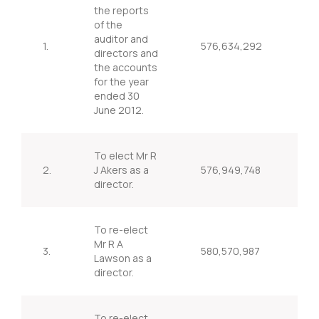
the reports
of the
auditor and
1.
576,634,292
98
directors and
the accounts
for the year
ended 30
June 2012.
To elect Mr R
2.
J Akers as a
576,949,748
98
director.
To re-elect
Mr R A
3.
580,570,987
99
Lawson as a
director.
To re-elect