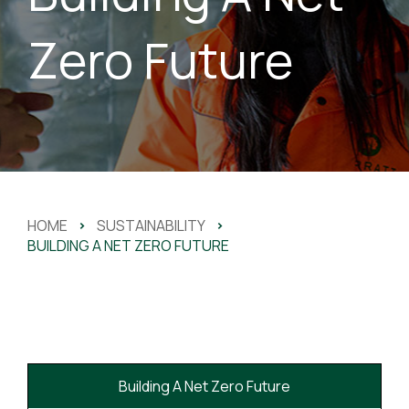
Zero Future
HOME
>
SUSTAINABILITY
>
BUILDING A NET ZERO FUTURE
Building A Net Zero Future