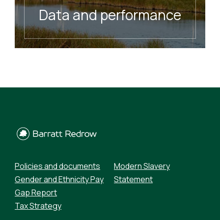
Data and performance
READ MORE
Policies and documents
Modern Slavery
Gender and Ethnicity Pay
Statement
Gap Report
Tax Strategy