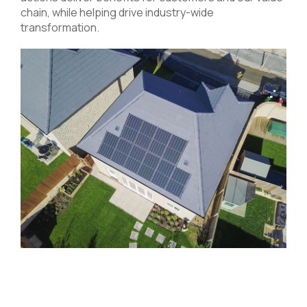
chain, while helping drive industry-wide
transformation.