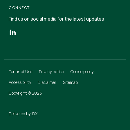
CONNECT
Find us on social media for the latest updates
Terms of Use
Privacy notice
Cookie policy
Accessibility
Disclaimer
Sitemap
Copyright © 2026
Delivered by
IDX