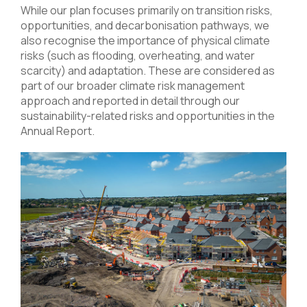
While our plan focuses primarily on transition risks,
opportunities, and decarbonisation pathways, we
also recognise the importance of physical climate
risks (such as flooding, overheating, and water
scarcity) and adaptation. These are considered as
part of our broader climate risk management
approach and reported in detail through our
sustainability-related risks and opportunities in the
Annual Report
.