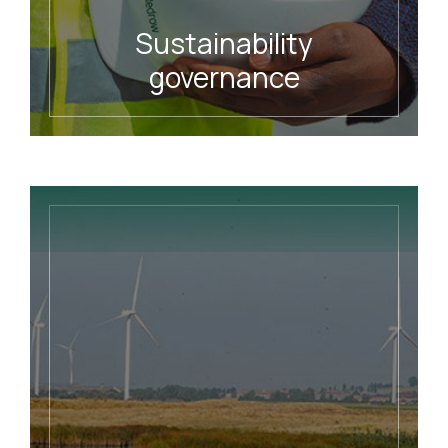
Sustainability
governance
READ MORE