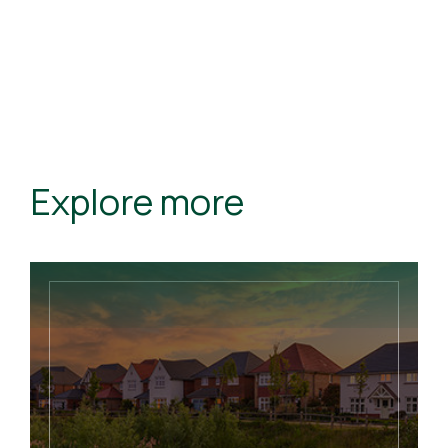
Explore more