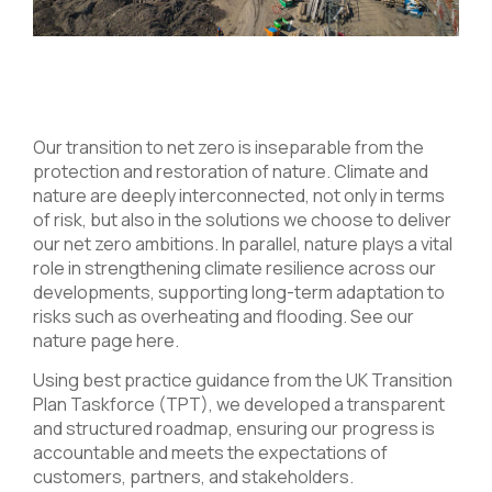
Our transition to net zero is inseparable from the
protection and restoration of nature. Climate and
nature are deeply interconnected, not only in terms
of risk, but also in the solutions we choose to deliver
our net zero ambitions. In parallel, nature plays a vital
role in strengthening climate resilience across our
developments, supporting long-term adaptation to
risks such as overheating and flooding. See our
nature page
here
.
Using best practice guidance from the UK Transition
Plan Taskforce (TPT), we developed a transparent
and structured roadmap, ensuring our progress is
accountable and meets the expectations of
customers, partners, and stakeholders.