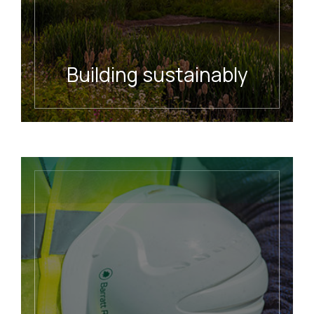
Building sustainably
READ MORE