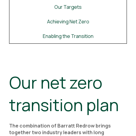
Our Targets
Achieving Net Zero
Enabling the Transition
Our net zero
transition plan
The combination of Barratt Redrow brings
together two industry leaders with long