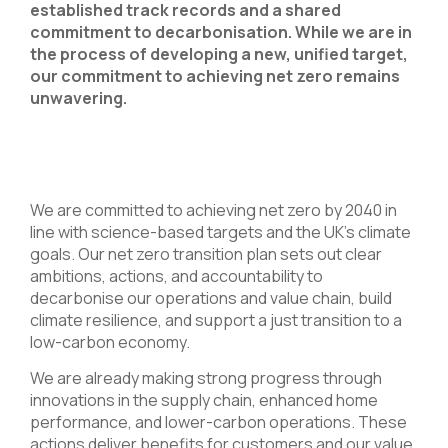
established track records and a shared
commitment to decarbonisation. While we are in
the process of developing a new, unified target,
our commitment to achieving net zero remains
unwavering.​
We are committed to achieving net zero by 2040 in
line with science-based targets and the UK’s climate
goals. Our net zero transition plan sets out clear
ambitions, actions, and accountability to
decarbonise our operations and value chain, build
climate resilience, and support a just transition to a
low-carbon economy.
We are already making strong progress through
innovations in the supply chain, enhanced home
performance, and lower-carbon operations. These
actions deliver benefits for customers and our value