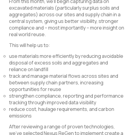
From this month, we’ll begin capturing data on
excavated materials (particularly surplus soils and
aggregates) across our sites and supply chain in a
central system, giving us better visibility, stronger
compliance and – most importantly – more insight on
real world reuse.
This will help us to:
use materials more efficiently by reducing avoidable
disposal of excess soils and aggregates and
reliance on landfill
track and manage material flows across sites and
between supply chain partners, increasing
opportunities for reuse
strengthen compliance, reporting and performance
tracking through improved data visibility
reduce cost, haulage requirements, and carbon
emissions
After reviewing a range of proven technologies,
we’ve selected Nexus ReGen to implement create a