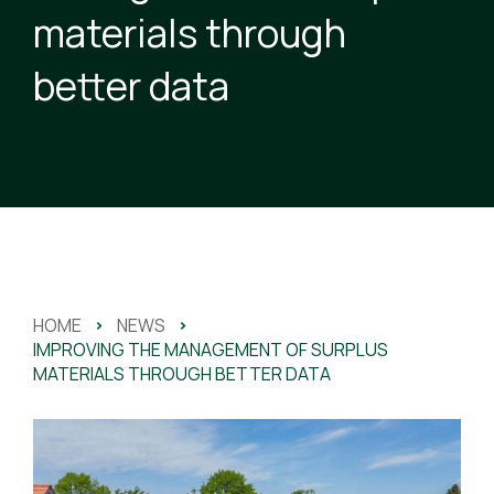
materials through
better data
HOME
>
NEWS
>
IMPROVING THE MANAGEMENT OF SURPLUS
MATERIALS THROUGH BETTER DATA