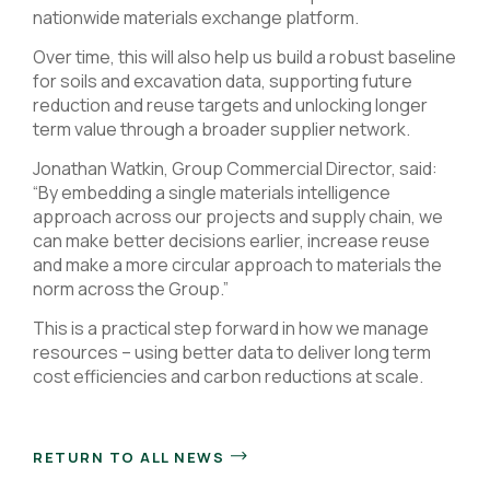
nationwide materials exchange platform.
Over time, this will also help us build a robust baseline
for soils and excavation data, supporting future
reduction and reuse targets and unlocking longer
term value through a broader supplier network.
Jonathan Watkin, Group Commercial Director, said:
“By embedding a single materials intelligence
approach across our projects and supply chain, we
can make better decisions earlier, increase reuse
and make a more circular approach to materials the
norm across the Group.”
This is a practical step forward in how we manage
resources – using better data to deliver long term
cost efficiencies and carbon reductions at scale.
RETURN TO ALL NEWS