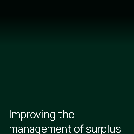
Skip
to
main
content
Improving the
management of surplus