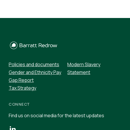
Policies and documents
Modern Slavery
Gender and Ethnicity Pay
Statement
Gap Report
Tax Strategy
CONNECT
Find us on social media for the latest updates