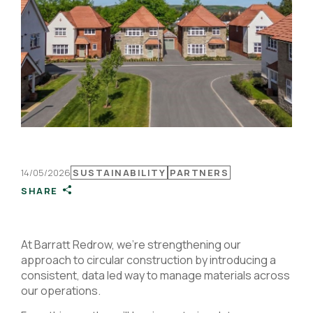
14/05/2026
SUSTAINABILITY
PARTNERS
SHARE
At Barratt Redrow, we’re strengthening our
approach to circular construction by introducing a
consistent, data led way to manage materials across
our operations.