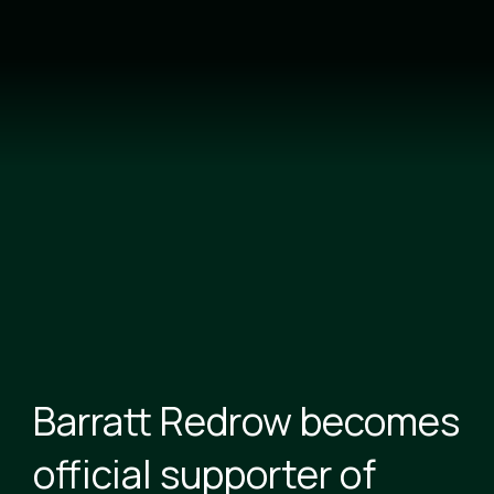
Skip
to
main
content
Barratt Redrow becomes
official supporter of