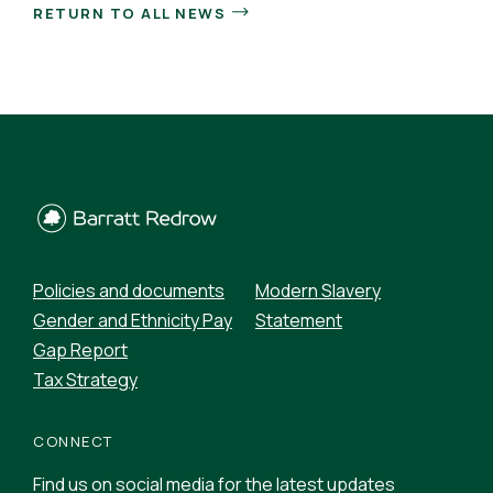
RETURN TO ALL NEWS
Policies and documents
Modern Slavery
Gender and Ethnicity Pay
Statement
Gap Report
Tax Strategy
CONNECT
Find us on social media for the latest updates