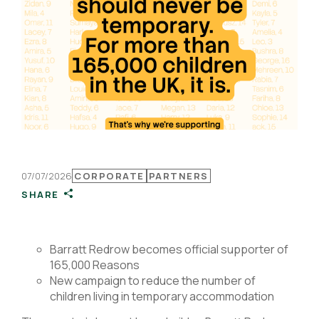
07/07/2026
CORPORATE
PARTNERS
SHARE
B
arratt Redrow becomes official supporter of
165,000 Reasons
New campaign to reduce the number of
children living in temporary accommodation