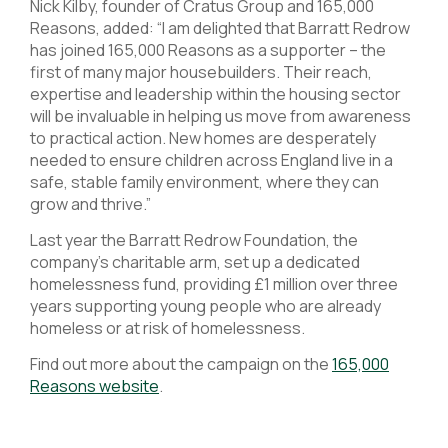
Nick Kilby, founder of Cratus Group and 165,000
Reasons, added: “I am delighted that Barratt Redrow
has joined 165,000 Reasons as a supporter – the
first of many major housebuilders. Their reach,
expertise and leadership within the housing sector
will be invaluable in helping us move from awareness
to practical action. New homes are desperately
needed to ensure children across England live in a
safe, stable family environment, where they can
grow and thrive.”
Last year the Barratt Redrow Foundation, the
company’s charitable arm, set up a dedicated
homelessness fund, providing £1 million over three
years supporting young people who are already
homeless or at risk of homelessness.
Find out more about the campaign on the
165,000
Reasons website
.