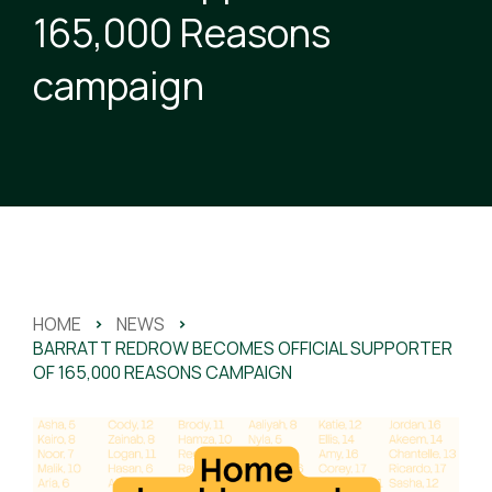
165,000 Reasons
campaign
HOME
>
NEWS
>
BARRATT REDROW BECOMES OFFICIAL SUPPORTER
OF 165,000 REASONS CAMPAIGN