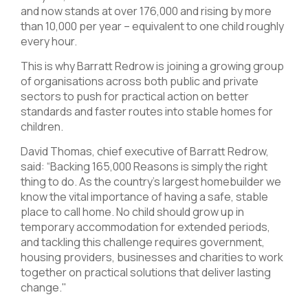
and now stands at over 176,000 and rising by more
than 10,000 per year – equivalent to one child roughly
every hour.
This is why Barratt Redrow is joining a growing group
of organisations across both public and private
sectors to push for practical action on better
standards and faster routes into stable homes for
children.
David Thomas, chief executive of Barratt Redrow,
said: “Backing 165,000 Reasons is simply the right
thing to do. As the country's largest homebuilder we
know the vital importance of having a safe, stable
place to call home. No child should grow up in
temporary accommodation for extended periods,
and tackling this challenge requires government,
housing providers, businesses and charities to work
together on practical solutions that deliver lasting
change."