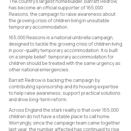
The country’s largest homebuilder, Barratt Redrow,
has become an official supporter of 165,000
Reasons, the campaign to raise awareness about
the growing crisis of children living in unsuitable
temporary accommodation.
165,000 Reasons is a national umbrella campaign,
designed to tackle the growing crisis of children living
in poor-quality temporary accommodation. It is built
on a simple belief: temporary accommodation for
children should be treated with the same urgency as
other national emergencies.
Barratt Redrow is backing the campaign by
contributing sponsorship and its housing expertise
to help raise awareness, support practical solutions
and drive long-term reform.
Across England the stark reality is that over 165,000
children do not have a stable place to call home.
Worryingly, since the campaign team came together
last year, the number affected has continued to rise