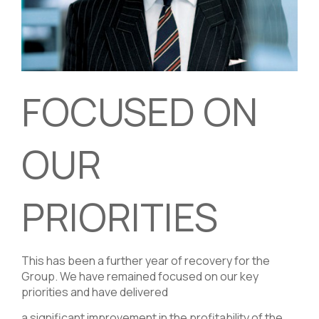
FOCUSED ON
OUR
PRIORITIES
This has been a further year of recovery for the
Group. We have remained focused on our key
priorities and have delivered
a significant improvement in the profitability of the