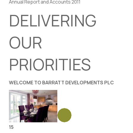
Annual Report and Accounts 2011
DELIVERING
OUR
PRIORITIES
WELCOME TO BARRATT DEVELOPMENTS PLC
15