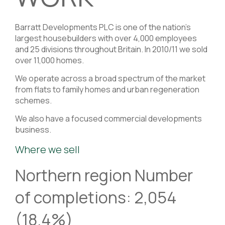
Barratt Developments PLC is one of the nation’s
largest housebuilders with over 4,000 employees
and 25 divisions throughout Britain. In 2010/11 we sold
over 11,000 homes.
We operate across a broad spectrum of the market
from flats to family homes and urban regeneration
schemes.
We also have a focused commercial developments
business.
Where we sell
Northern region Number
of completions: 2,054
(18.4%)