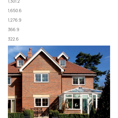
1,301.2
1,650.6
1,276.9
366.9
322.6