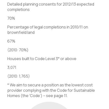
Detailed planning consents for 2012/13 expected
completions
70%
Percentage of legal completions in 2010/11 on
brownfield land
67%
(2010: 70%)
Houses built to Code Level 3* or above
3,071
(2010: 1,765)
* We aim to secure a position as the lowest cost
provider complying with the Code for Sustainable
Homes (the ‘Code’) – see page 11.