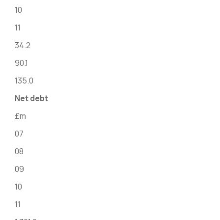
10
11
34.2
90.1
135.0
Net debt
£m
07
08
09
10
11