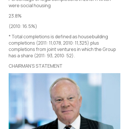
were social housing
23.8%
(2010: 16.5%)
* Total completions is defined as housebuilding
completions (2011: 11,078, 2010: 11,325) plus
completions from joint ventures in which the Group
has a share (2011: 93, 2010: 52).
CHAIRMAN’S STATEMENT