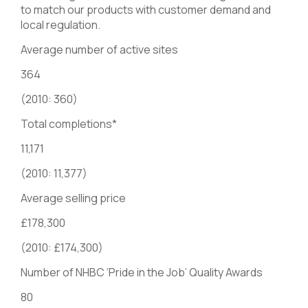
to match our products with customer demand and
local regulation.
Average number of active sites
364
(2010: 360)
Total completions*
11,171
(2010: 11,377)
Average selling price
£178,300
(2010: £174,300)
Number of NHBC ‘Pride in the Job’ Quality Awards
80