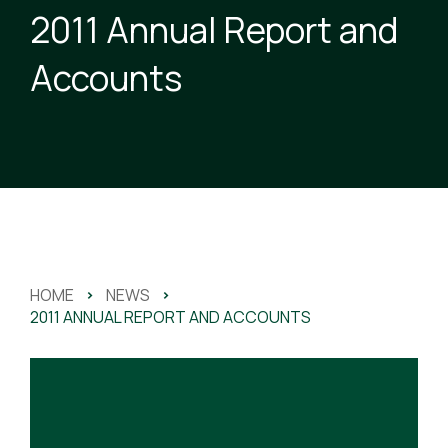
2011 Annual Report and
Accounts
HOME
>
NEWS
>
2011 ANNUAL REPORT AND ACCOUNTS