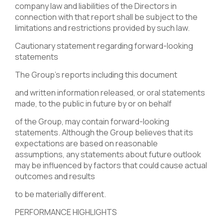
company law and liabilities of the Directors in
connection with that report shall be subject to the
limitations and restrictions provided by such law.
Cautionary statement regarding forward-looking
statements
The Group’s reports including this document
and written information released, or oral statements
made, to the public in future by or on behalf
of the Group, may contain forward-looking
statements. Although the Group believes that its
expectations are based on reasonable
assumptions, any statements about future outlook
may be influenced by factors that could cause actual
outcomes and results
to be materially different.
PERFORMANCE HIGHLIGHTS