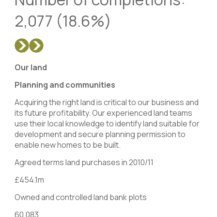
2,077 (18.6%)
Our land
Planning and communities
Acquiring the right land is critical to our business and
its future profitability. Our experienced land teams
use their local knowledge to identify land suitable for
development and secure planning permission to
enable new homes to be built.
Agreed terms land purchases in 2010/11
£454.1m
Owned and controlled land bank plots
60,083