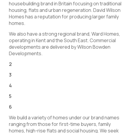
housebuilding brand in Britain focusing on traditional
housing, flats and urban regeneration. David Wilson
Homes has a reputation for producing larger family
homes.
We also have a strong regional brand, Ward Homes,
operating in Kent and the South East. Commercial
developments are delivered by Wilson Bowden
Developments.
2
3
4
5
6
We build a variety of homes under our brand names
ranging from those for first-time buyers, family
homes, high-rise flats and social housing. We seek