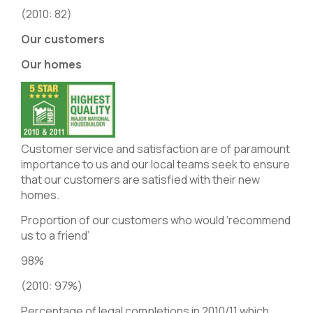
(2010: 82)
Our customers
Our homes
Customer service and satisfaction are of paramount
importance to us and our local teams seek to ensure
that our customers are satisfied with their new
homes.
Proportion of our customers who would ‘recommend
us to a friend’
98%
(2010: 97%)
Percentage of legal completions in 2010/11 which