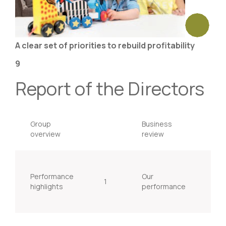
A clear set of priorities to rebuild profitability
9
Report of the Directors
Group
Business
overview
review
Performance
Our
1
15
highlights
performance