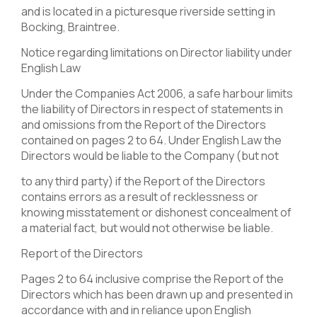
and is located in a picturesque riverside setting in
Bocking, Braintree.
Notice regarding limitations on Director liability under
English Law
Under the Companies Act 2006, a safe harbour limits
the liability of Directors in respect of statements in
and omissions from the Report of the Directors
contained on pages 2 to 64. Under English Law the
Directors would be liable to the Company (but not
to any third party) if the Report of the Directors
contains errors as a result of recklessness or
knowing misstatement or dishonest concealment of
a material fact, but would not otherwise be liable.
Report of the Directors
Pages 2 to 64 inclusive comprise the Report of the
Directors which has been drawn up and presented in
accordance with and in reliance upon English