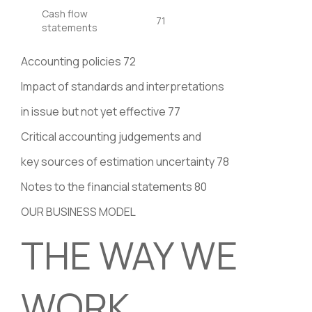
Cash flow
71
statements
Accounting policies 72
Impact of standards and interpretations
in issue but not yet effective 77
Critical accounting judgements and
key sources of estimation uncertainty 78
Notes to the financial statements 80
OUR BUSINESS MODEL
THE WAY WE
WORK