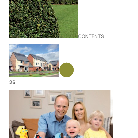
CONTENTS
26