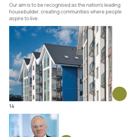
Our aim is to be recognised as the nation’s leading
housebuilder, creating communities where people
aspire to live.
14