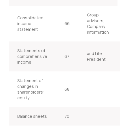
Group
Consolidated
advisers,
income
66
Company
statement
information
Statements of
and Life
comprehensive
67
I
President
income
Statement of
changes in
68
shareholders’
equity
Balance sheets
70