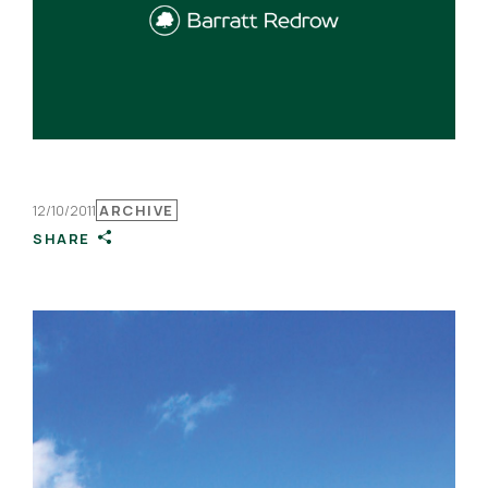
12/10/2011
ARCHIVE
SHARE