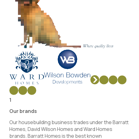
1
Our brands
Our housebuilding business trades under the Barratt
Homes, David Wilson Homes and Ward Homes
brands. Barratt Homes is the best known