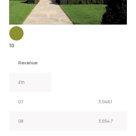
10
Revenue
£m
07
3,046.1
08
3,554.7