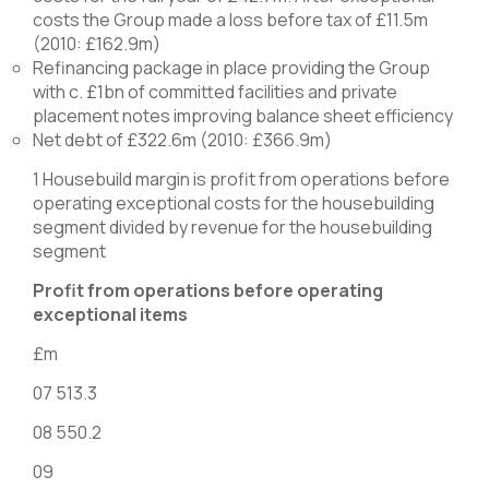
costs the Group made a loss before tax of £11.5m
(2010: £162.9m)
Refinancing package in place providing the Group
with c. £1bn of committed facilities and private
placement notes improving balance sheet efficiency
Net debt of £322.6m (2010: £366.9m)
1 Housebuild margin is profit from operations before
operating exceptional costs for the housebuilding
segment divided by revenue for the housebuilding
segment
Profit from operations before operating
exceptional items
£m
07 513.3
08 550.2
09