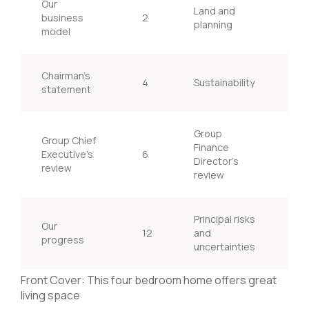
Our
Land and
business
2
20
planning
model
Chairman’s
4
Sustainability
22
statement
Group
Group Chief
Finance
Executive’s
6
28
Director’s
review
review
Principal risks
Our
12
and
32
progress
uncertainties
Front Cover: This four bedroom home offers great
living space