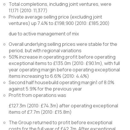
Total completions, including joint ventures, were
11,171 (2010: 11,377)
Private average selling price (excluding joint
ventures) up 7.4% to £198,900 (2010: £185,200)
due to active management of mix
Overall underlying selling prices were stable for the
period, but with regional variations
50% increase in operating profit before operating
exceptional items to £135.0m (2010: £90.1m), with full
year operating margin before operating exceptional
items increasing to 6.6% (2010: 4.4%)
Second half housebuild operating margin1 of 8.0%
against 5.9% for the previous year
Profit from operations was
£127.3m (2010: £74.3m) after operating exceptional
items of £7.7m (2010: £15.8m)
The Group returned to profit before exceptional
costs for the full year of £42.7m. After exceptional