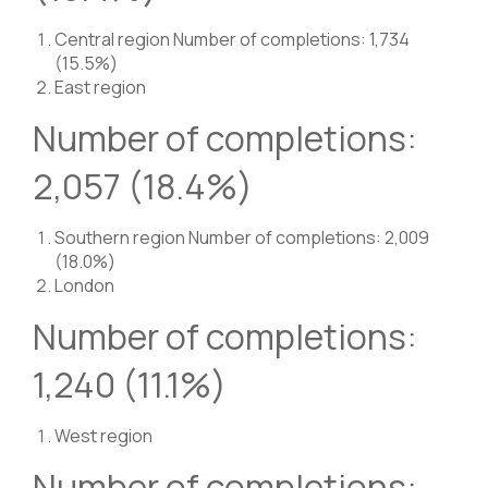
Central region Number of completions: 1,734
(15.5%)
East region
Number of completions:
2,057 (18.4%)
Southern region Number of completions: 2,009
(18.0%)
London
Number of completions:
1,240 (11.1%)
West region
Number of completions: