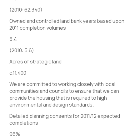
(2010: 62,340)
Owned and controlled land bank years based upon
2011 completion volumes
5.4
(2010: 5.6)
Acres of strategic land
c.11,400
We are committed to working closely with local
communities and councils to ensure that we can
provide the housing that is required to high
environmental and design standards.
Detailed planning consents for 2011/12 expected
completions
96%