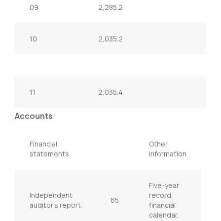
09
2,285.2
10
2,035.2
11
2,035.4
Accounts
Financial
Other
statements
information
Five-year
Independent
record,
65
auditor’s report
financial
calendar,