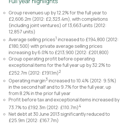
Full year highlights
Group revenues up by 12.2% for the full year to
£2,606.2m (2012: £2,323.4m), with completions
(including joint ventures) of 13,663 units (2012:
12,857 units)
1
Average selling prices
increased to £194,800 (2012:
£180,500) with private average selling prices
increasing by 6.0% to £213,900 (2012: £201,800)
Group operating profit before operating
exceptional items for the full year up by 32.2% to
2
£252.7m (2012: £191.1m)
3
Operating margin
increased to 10.4% (2012: 9.5%)
in the second half and to 9.7% for the full year, up
from 8.2% in the prior full year
Profit before tax and exceptional items increased by
4
73.7% to £192.3m (2012: £110.7m)
Net debt at 30 June 2013 significantly reduced to
£25.9m (2012: £167.7m)