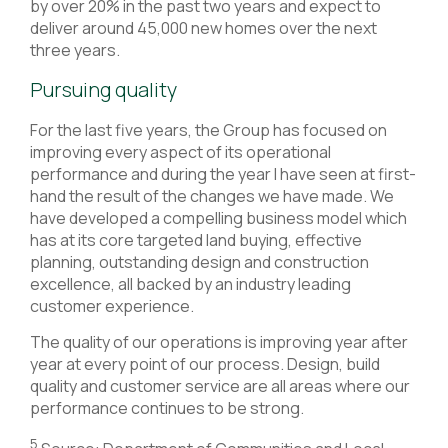
by over 20% in the past two years and expect to
deliver around 45,000 new homes over the next
three years.
Pursuing quality
For the last five years, the Group has focused on
improving every aspect of its operational
performance and during the year I have seen at first-
hand the result of the changes we have made. We
have developed a compelling business model which
has at its core targeted land buying, effective
planning, outstanding design and construction
excellence, all backed by an industry leading
customer experience.
The quality of our operations is improving year after
year at every point of our process. Design, build
quality and customer service are all areas where our
performance continues to be strong.
5