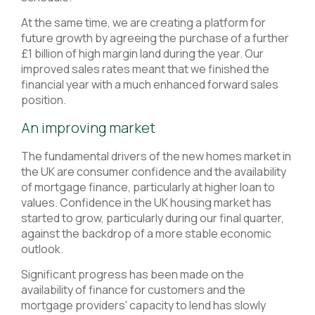
At the same time, we are creating a platform for
future growth by agreeing the purchase of a further
£1 billion of high margin land during the year. Our
improved sales rates meant that we finished the
financial year with a much enhanced forward sales
position.
An improving market
The fundamental drivers of the new homes market in
the UK are consumer confidence and the availability
of mortgage finance, particularly at higher loan to
values. Confidence in the UK housing market has
started to grow, particularly during our final quarter,
against the backdrop of a more stable economic
outlook.
Significant progress has been made on the
availability of finance for customers and the
mortgage providers' capacity to lend has slowly