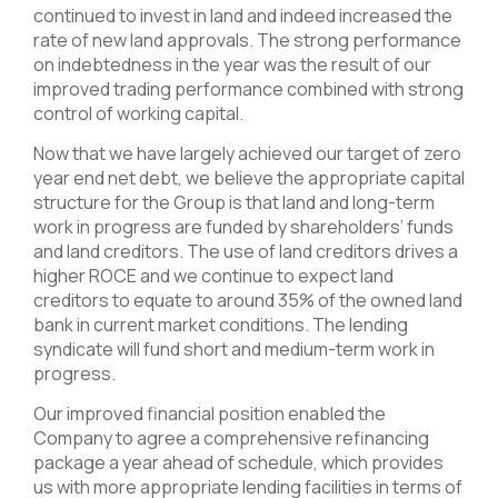
continued to invest in land and indeed increased the
rate of new land approvals. The strong performance
on indebtedness in the year was the result of our
improved trading performance combined with strong
control of working capital.
Now that we have largely achieved our target of zero
year end net debt, we believe the appropriate capital
structure for the Group is that land and long-term
work in progress are funded by shareholders’ funds
and land creditors. The use of land creditors drives a
higher ROCE and we continue to expect land
creditors to equate to around 35% of the owned land
bank in current market conditions. The lending
syndicate will fund short and medium-term work in
progress.
Our improved financial position enabled the
Company to agree a comprehensive refinancing
package a year ahead of schedule, which provides
us with more appropriate lending facilities in terms of