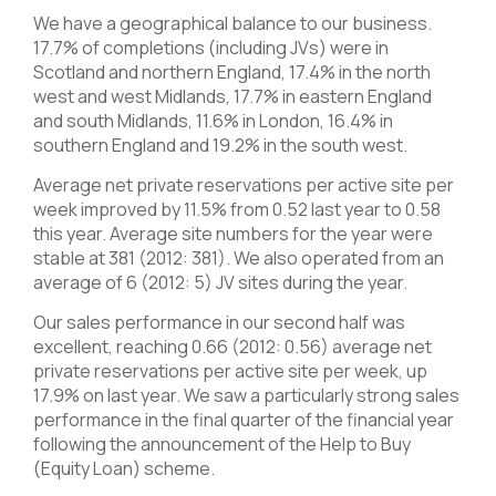
We have a geographical balance to our business.
17.7% of completions (including JVs) were in
Scotland and northern England, 17.4% in the north
west and west Midlands, 17.7% in eastern England
and south Midlands, 11.6% in London, 16.4% in
southern England and 19.2% in the south west.
Average net private reservations per active site per
week improved by 11.5% from 0.52 last year to 0.58
this year. Average site numbers for the year were
stable at 381 (2012: 381). We also operated from an
average of 6 (2012: 5) JV sites during the year.
Our sales performance in our second half was
excellent, reaching 0.66 (2012: 0.56) average net
private reservations per active site per week, up
17.9% on last year. We saw a particularly strong sales
performance in the final quarter of the financial year
following the announcement of the Help to Buy
(Equity Loan) scheme.