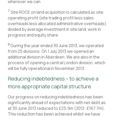
wherever we can.
7
Site ROCE on land acquisition is calculated as site
operating profit (site trading profit less sales
overheads less allocated administrative overheads)
divided by average investment in site land, work in
progress and equity share.
8
During the year ended 30 June 2013, we operated
from 25 divisions. On 1 July 2013 we opened an
additional division in Aberdeen. We are also in the
process of opening a central London division, which
will be fully operational in November 2013.
Reducing indebtedness – to achieve a
more appropriate capital structure
Our progress on reducing indebtedness has been
significantly ahead of expectations with net debt as
at 30 June 2013 reduced to £25.9m (2012: £167.7m).
This reduction has been achieved whilst we have