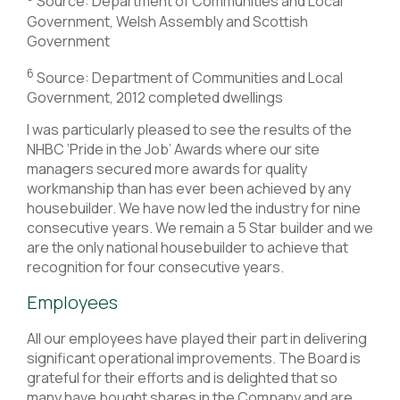
Source: Department of Communities and Local
Government, Welsh Assembly and Scottish
Government
6
Source: Department of Communities and Local
Government, 2012 completed dwellings
I was particularly pleased to see the results of the
NHBC ‘Pride in the Job’ Awards where our site
managers secured more awards for quality
workmanship than has ever been achieved by any
housebuilder. We have now led the industry for nine
consecutive years. We remain a 5 Star builder and we
are the only national housebuilder to achieve that
recognition for four consecutive years.
Employees
All our employees have played their part in delivering
significant operational improvements. The Board is
grateful for their efforts and is delighted that so
many have bought shares in the Company and are