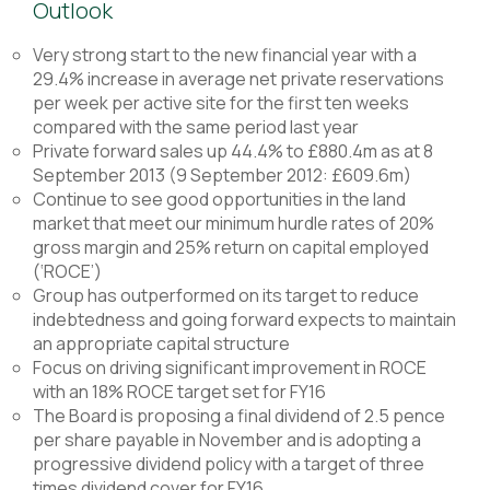
Outlook
Very strong start to the new financial year with a
29.4% increase in average net private reservations
per week per active site for the first ten weeks
compared with the same period last year
Private forward sales up 44.4% to £880.4m as at 8
September 2013 (9 September 2012: £609.6m)
Continue to see good opportunities in the land
market that meet our minimum hurdle rates of 20%
gross margin and 25% return on capital employed
(‘ROCE’)
Group has outperformed on its target to reduce
indebtedness and going forward expects to maintain
an appropriate capital structure
Focus on driving significant improvement in ROCE
with an 18% ROCE target set for FY16
The Board is proposing a final dividend of 2.5 pence
per share payable in November and is adopting a
progressive dividend policy with a target of three
times dividend cover for FY16