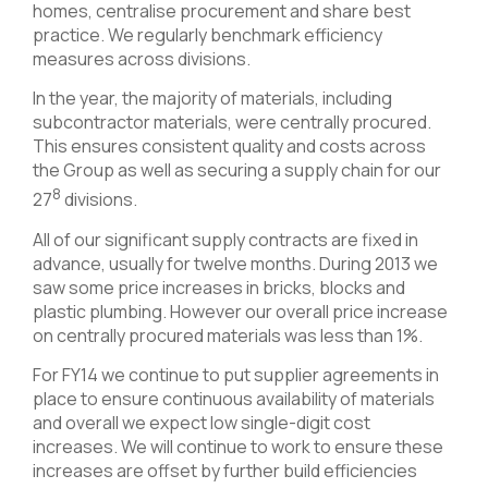
homes, centralise procurement and share best
practice. We regularly benchmark efficiency
measures across divisions.
In the year, the majority of materials, including
subcontractor materials, were centrally procured.
This ensures consistent quality and costs across
the Group as well as securing a supply chain for our
8
27
divisions.
All of our significant supply contracts are fixed in
advance, usually for twelve months. During 2013 we
saw some price increases in bricks, blocks and
plastic plumbing. However our overall price increase
on centrally procured materials was less than 1%.
For FY14 we continue to put supplier agreements in
place to ensure continuous availability of materials
and overall we expect low single-digit cost
increases. We will continue to work to ensure these
increases are offset by further build efficiencies