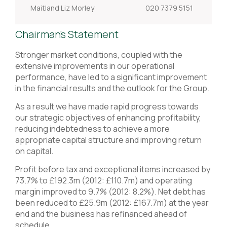
Maitland Liz Morley
020 7379 5151
Chairman's Statement
Stronger market conditions, coupled with the
extensive improvements in our operational
performance, have led to a significant improvement
in the financial results and the outlook for the Group.
As a result we have made rapid progress towards
our strategic objectives of enhancing profitability,
reducing indebtedness to achieve a more
appropriate capital structure and improving return
on capital.
Profit before tax and exceptional items increased by
73.7% to £192.3m (2012: £110.7m) and operating
margin improved to 9.7% (2012: 8.2%). Net debt has
been reduced to £25.9m (2012: £167.7m) at the year
end and the business has refinanced ahead of
schedule.