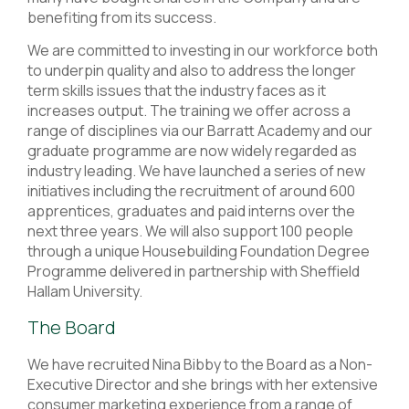
benefiting from its success.
We are committed to investing in our workforce both
to underpin quality and also to address the longer
term skills issues that the industry faces as it
increases output. The training we offer across a
range of disciplines via our Barratt Academy and our
graduate programme are now widely regarded as
industry leading. We have launched a series of new
initiatives including the recruitment of around 600
apprentices, graduates and paid interns over the
next three years. We will also support 100 people
through a unique Housebuilding Foundation Degree
Programme delivered in partnership with Sheffield
Hallam University.
The Board
We have recruited Nina Bibby to the Board as a Non-
Executive Director and she brings with her extensive
consumer marketing experience from a range of