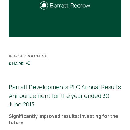
11/09/2013
ARCHIVE
SHARE
Barratt Developments PLC Annual Results
Announcement for the year ended 30
June 2013
Significantly improved results; investing for the
future