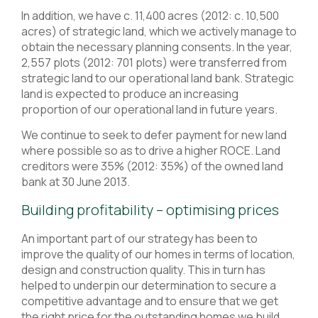
In addition, we have c. 11,400 acres (2012: c. 10,500
acres) of strategic land, which we actively manage to
obtain the necessary planning consents. In the year,
2,557 plots (2012: 701 plots) were transferred from
strategic land to our operational land bank. Strategic
land is expected to produce an increasing
proportion of our operational land in future years.
We continue to seek to defer payment for new land
where possible so as to drive a higher ROCE. Land
creditors were 35% (2012: 35%) of the owned land
bank at 30 June 2013.
Building profitability – optimising prices
An important part of our strategy has been to
improve the quality of our homes in terms of location,
design and construction quality. This in turn has
helped to underpin our determination to secure a
competitive advantage and to ensure that we get
the right price for the outstanding homes we build.