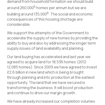
demand from household formation we should build
5
around 260,000
homes per annum but we are
6
building around 135,000
. The social and economic
consequences of this housing shortage are
considerable.
We support the attempts of the Government to
accelerate the supply of new homes by providing the
ability to buy and also by addressing the longer term
supply issues of land availability and planning.
Our land buying has accelerated and last year we
agreed to acquire land for 18,536 homes (2012:
12,085 homes). Since 2009 we have agreed to invest
£2.6 billion in new land which is being brought
through planning and into production at the earliest
opportunity. The land that we have secured is
transforming the business. It will boost production
and continue to drive our margin growth.
We have already increased our completion volumes