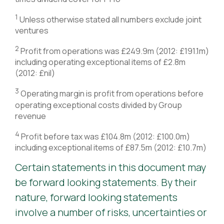
1
Unless otherwise stated all numbers exclude joint
ventures
2
Profit from operations was £249.9m (2012: £191.1m)
including operating exceptional items of £2.8m
(2012: £nil)
3
Operating margin is profit from operations before
operating exceptional costs divided by Group
revenue
4
Profit before tax was £104.8m (2012: £100.0m)
including exceptional items of £87.5m (2012: £10.7m)
Certain statements in this document may
be forward looking statements. By their
nature, forward looking statements
involve a number of risks, uncertainties or