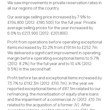
We saw improvements in private reservation rates in
all our regions of the country.
Our average selling price increased by 7.9% to
£194,800 (2012: £180,500) for the full year. Private
average selling prices for the year increased by
6.0% to £213,900 (2012: £201,800).
Profit from operations before operating exceptional
items increased by 32.2% from £191.1m to £252.7m.
We delivered a significant improvement in operating
margin before operating exceptional items to 9.7%
(2012: 8.2%) for the full year and to 10.4% (2012:
9.5%) in the second half.
Profit before tax and exceptional items increased by
73.7% to £192.3m (2012: £110.7m). In the year we
reported exceptional items of £87.5m related to our
refinancing, the monetisation of equity share loans
and the impairment of a commercial JV (2012: £10.7m
related to the acquisition of a former JV). After