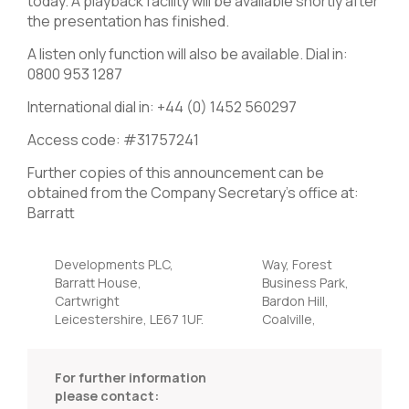
today. A playback facility will be available shortly after
the presentation has finished.
A listen only function will also be available. Dial in:
0800 953 1287
International dial in: +44 (0) 1452 560297
Access code: #31757241
Further copies of this announcement can be
obtained from the Company Secretary’s office at:
Barratt
Developments PLC,
Way, Forest
Barratt House,
Business Park,
Cartwright
Bardon Hill,
Leicestershire, LE67 1UF.
Coalville,
For further information
please contact: