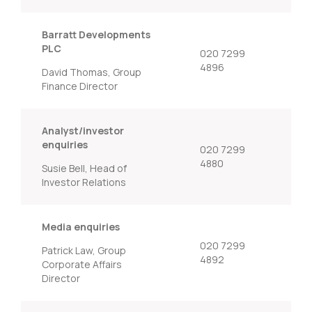
Barratt Developments
PLC
020 7299
4896
David Thomas, Group
Finance Director
Analyst/investor
enquiries
020 7299
4880
Susie Bell, Head of
Investor Relations
Media enquiries
020 7299
Patrick Law, Group
4892
Corporate Affairs
Director