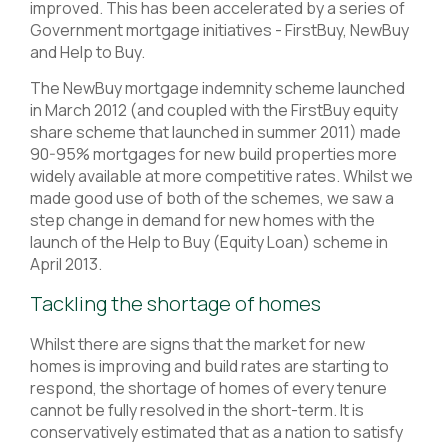
improved. This has been accelerated by a series of
Government mortgage initiatives - FirstBuy, NewBuy
and Help to Buy.
The NewBuy mortgage indemnity scheme launched
in March 2012 (and coupled with the FirstBuy equity
share scheme that launched in summer 2011) made
90-95% mortgages for new build properties more
widely available at more competitive rates. Whilst we
made good use of both of the schemes, we saw a
step change in demand for new homes with the
launch of the Help to Buy (Equity Loan) scheme in
April 2013.
Tackling the shortage of homes
Whilst there are signs that the market for new
homes is improving and build rates are starting to
respond, the shortage of homes of every tenure
cannot be fully resolved in the short-term. It is
conservatively estimated that as a nation to satisfy