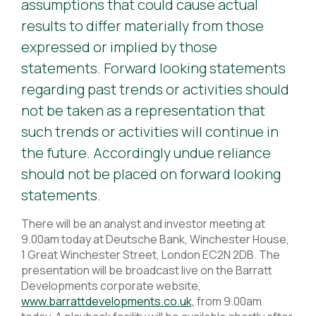
assumptions that could cause actual
results to differ materially from those
expressed or implied by those
statements. Forward looking statements
regarding past trends or activities should
not be taken as a representation that
such trends or activities will continue in
the future. Accordingly undue reliance
should not be placed on forward looking
statements.
There will be an analyst and investor meeting at
9.00am today at Deutsche Bank, Winchester House,
1 Great Winchester Street, London EC2N 2DB. The
presentation will be broadcast live on the Barratt
Developments corporate website,
www.barrattdevelopments.co.uk,
from 9.00am