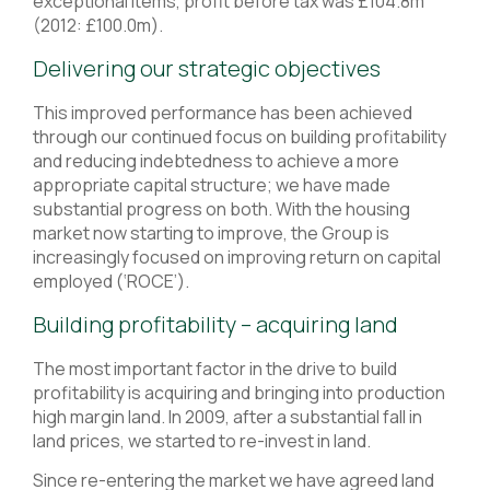
exceptional items, profit before tax was £104.8m
(2012: £100.0m).
Delivering our strategic objectives
This improved performance has been achieved
through our continued focus on building profitability
and reducing indebtedness to achieve a more
appropriate capital structure; we have made
substantial progress on both. With the housing
market now starting to improve, the Group is
increasingly focused on improving return on capital
employed (‘ROCE’).
Building profitability – acquiring land
The most important factor in the drive to build
profitability is acquiring and bringing into production
high margin land. In 2009, after a substantial fall in
land prices, we started to re-invest in land.
Since re-entering the market we have agreed land