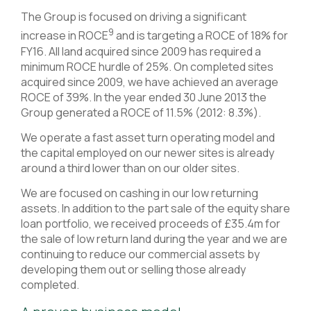
The Group is focused on driving a significant
9
increase in ROCE
and is targeting a ROCE of 18% for
FY16. All land acquired since 2009 has required a
minimum ROCE hurdle of 25%. On completed sites
acquired since 2009, we have achieved an average
ROCE of 39%. In the year ended 30 June 2013 the
Group generated a ROCE of 11.5% (2012: 8.3%).
We operate a fast asset turn operating model and
the capital employed on our newer sites is already
around a third lower than on our older sites.
We are focused on cashing in our low returning
assets. In addition to the part sale of the equity share
loan portfolio, we received proceeds of £35.4m for
the sale of low return land during the year and we are
continuing to reduce our commercial assets by
developing them out or selling those already
completed.