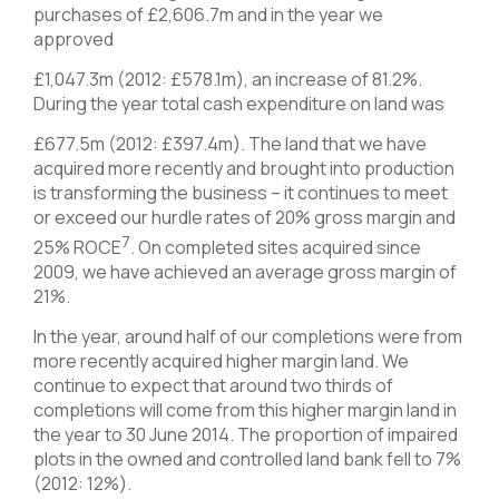
purchases of £2,606.7m and in the year we
approved
£1,047.3m (2012: £578.1m), an increase of 81.2%.
During the year total cash expenditure on land was
£677.5m (2012: £397.4m). The land that we have
acquired more recently and brought into production
is transforming the business – it continues to meet
or exceed our hurdle rates of 20% gross margin and
7
25% ROCE
. On completed sites acquired since
2009, we have achieved an average gross margin of
21%.
In the year, around half of our completions were from
more recently acquired higher margin land. We
continue to expect that around two thirds of
completions will come from this higher margin land in
the year to 30 June 2014. The proportion of impaired
plots in the owned and controlled land bank fell to 7%
(2012: 12%).