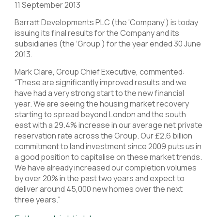
11 September 2013
Barratt Developments PLC (the ‘Company’) is today
issuing its final results for the Company and its
subsidiaries (the ‘Group’) for the year ended 30 June
2013.
Mark Clare, Group Chief Executive, commented:
“These are significantly improved results and we
have had a very strong start to the new financial
year. We are seeing the housing market recovery
starting to spread beyond London and the south
east with a 29.4% increase in our average net private
reservation rate across the Group. Our £2.6 billion
commitment to land investment since 2009 puts us in
a good position to capitalise on these market trends.
We have already increased our completion volumes
by over 20% in the past two years and expect to
deliver around 45,000 new homes over the next
three years.”