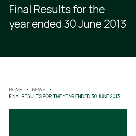
Final Results for the
year ended 30 June 2013
HOME
>
NEWS
>
FINAL RESULTS FOR THE YEAR ENDED 30 JUNE 2013