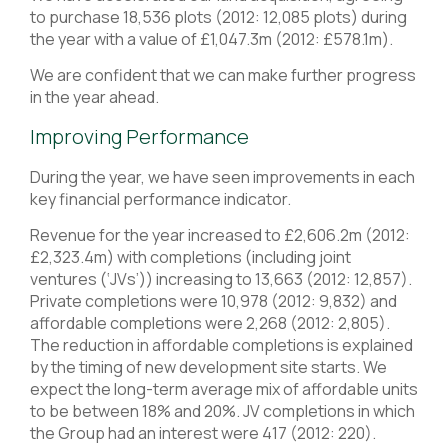
to purchase 18,536 plots (2012: 12,085 plots) during
the year with a value of £1,047.3m (2012: £578.1m).
We are confident that we can make further progress
in the year ahead.
Improving Performance
During the year, we have seen improvements in each
key financial performance indicator.
Revenue for the year increased to £2,606.2m (2012:
£2,323.4m) with completions (including joint
ventures (‘JVs’)) increasing to 13,663 (2012: 12,857).
Private completions were 10,978 (2012: 9,832) and
affordable completions were 2,268 (2012: 2,805).
The reduction in affordable completions is explained
by the timing of new development site starts. We
expect the long-term average mix of affordable units
to be between 18% and 20%. JV completions in which
the Group had an interest were 417 (2012: 220).