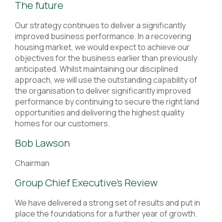
The future
Our strategy continues to deliver a significantly
improved business performance. In a recovering
housing market, we would expect to achieve our
objectives for the business earlier than previously
anticipated. Whilst maintaining our disciplined
approach, we will use the outstanding capability of
the organisation to deliver significantly improved
performance by continuing to secure the right land
opportunities and delivering the highest quality
homes for our customers.
Bob Lawson
Chairman
Group Chief Executive’s Review
We have delivered a strong set of results and put in
place the foundations for a further year of growth.