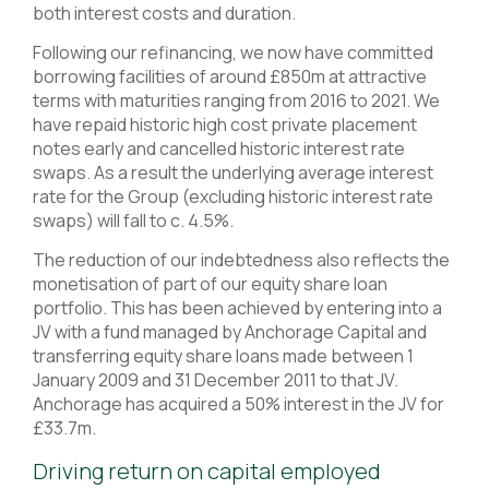
both interest costs and duration.
Following our refinancing, we now have committed
borrowing facilities of around £850m at attractive
terms with maturities ranging from 2016 to 2021. We
have repaid historic high cost private placement
notes early and cancelled historic interest rate
swaps. As a result the underlying average interest
rate for the Group (excluding historic interest rate
swaps) will fall to c. 4.5%.
The reduction of our indebtedness also reflects the
monetisation of part of our equity share loan
portfolio. This has been achieved by entering into a
JV with a fund managed by Anchorage Capital and
transferring equity share loans made between 1
January 2009 and 31 December 2011 to that JV.
Anchorage has acquired a 50% interest in the JV for
£33.7m.
Driving return on capital employed