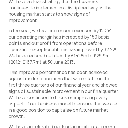
We have a clear strategy that the business
continues to implement in a disciplined way as the
housing market starts to show signs of
improvement.
In the year, we have increased revenues by 12.2%,
our operating margin has increased by 150 basis
points and our profit from operations before
operating exceptional items has improved by 32.2%.
We have reduced net debt by £141.8m to £25.9m
(2012: £167.7m) at 30 June 2013.
This improved performance has been achieved
against market conditions that were stable in the
first three quarters of our financial year and showed
signs of sustainable improvement in our final quarter.
We have continued to focus on improving every
aspect of our business model to ensure that we are
in a good position to capitalise on future market
growth.
We have accelerated our land acquisition, agreeing