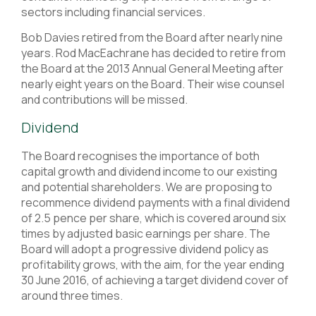
sectors including financial services.
Bob Davies retired from the Board after nearly nine
years. Rod MacEachrane has decided to retire from
the Board at the 2013 Annual General Meeting after
nearly eight years on the Board. Their wise counsel
and contributions will be missed.
Dividend
The Board recognises the importance of both
capital growth and dividend income to our existing
and potential shareholders. We are proposing to
recommence dividend payments with a final dividend
of 2.5 pence per share, which is covered around six
times by adjusted basic earnings per share. The
Board will adopt a progressive dividend policy as
profitability grows, with the aim, for the year ending
30 June 2016, of achieving a target dividend cover of
around three times.