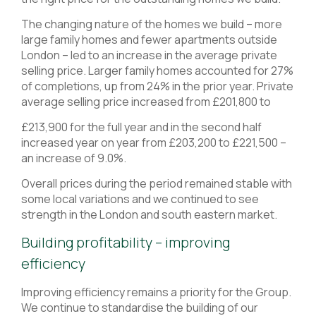
The changing nature of the homes we build – more
large family homes and fewer apartments outside
London – led to an increase in the average private
selling price. Larger family homes accounted for 27%
of completions, up from 24% in the prior year. Private
average selling price increased from £201,800 to
£213,900 for the full year and in the second half
increased year on year from £203,200 to £221,500 –
an increase of 9.0%.
Overall prices during the period remained stable with
some local variations and we continued to see
strength in the London and south eastern market.
Building profitability – improving
efficiency
Improving efficiency remains a priority for the Group.
We continue to standardise the building of our