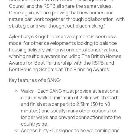
Council and the RSPB all share the same values.
Once again, we are proving that new homes and
nature can work together through collaboration, with
strategic and well thought out placemaking.”
Aylesbury’s Kingsbrook development is seen as a
model for other developments looking to balance
housing delivery with environmental conservation,
winning multiple awards including The British Homes
Awards for ‘Best Partnership’ with the RSPB, and
Best Housing Scheme at The Planning Awards.
Key features of a SANG:
Walks - Each SANG must provide at least one
circular walk of minimum of 2.3km which start
and finish at a car park to 2.5km (30 to 40
minutes) and usually many other options for
longer walks and onward connections into the
countryside.
Accessibility - Designed to be welcoming and