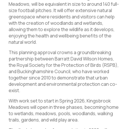
Meadows, will be equivalent in size to around 140 full-
size football pitches. It will offer extensive natural
greenspace where residents and visitors can help
with the creation of woodlands and wetlands,
allowing them to explore the wildlife as it develops,
enjoying the health and wellbeing benefits of the
natural world.
This planning approval crowns a groundbreaking
partnership between Barratt David Wilson Homes,
the Royal Society for the Protection of Birds (RSPB),
and Buckinghamshire Council, who have worked
together since 2010 to demonstrate that urban
development and environmental protection can co-
exist.
With work set to start in Spring 2026, Kingsbrook
Meadows will open in three phases, becoming home
to wetlands, meadows, pools, woodlands, walking
trails, gardens, and wild play area.