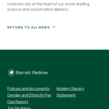
reserves sits at the heart of our world-leading
science and conservation delivery.
RETURN TO ALL NEWS
Policies and documents
Modern Slavery
Gender and Ethnicity Pay
Statement
Gap Report
Tax Strategy