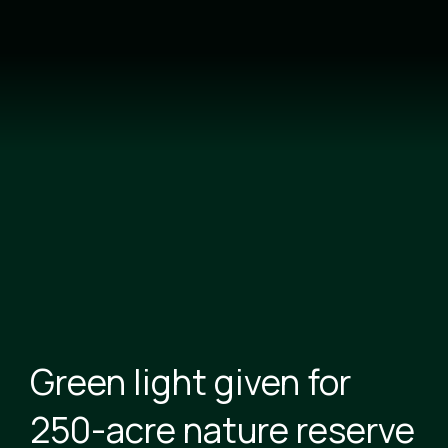
Skip
to
main
content
Green light given for
250-acre nature reserve