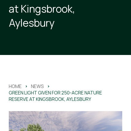
at Kingsbrook,
Aylesbury
HOME
>
NEWS
>
GREEN LIGHT GIVEN FOR 250-ACRE NATURE
RESERVE AT KINGSBROOK, AYLESBURY