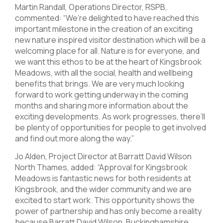
Martin Randall, Operations Director, RSPB,
commented: “We’re delighted to have reached this
important milestone in the creation of an exciting
new nature inspired visitor destination which will be a
welcoming place for all. Nature is for everyone, and
we want this ethos to be at the heart of Kingsbrook
Meadows, with all the social, health and wellbeing
benefits that brings. We are very much looking
forward to work getting underway in the coming
months and sharing more information about the
exciting developments. As work progresses, there’ll
be plenty of opportunities for people to get involved
and find out more along the way.”
Jo Alden, Project Director at Barratt David Wilson
North Thames, added: “Approval for Kingsbrook
Meadows is fantastic news for both residents at
Kingsbrook, and the wider community and we are
excited to start work. This opportunity shows the
power of partnership and has only become a reality
because Barratt David Wilson, Buckinghamshire