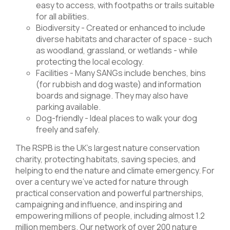
easy to access, with footpaths or trails suitable
for all abilities.
Biodiversity - Created or enhanced to include
diverse habitats and character of space - such
as woodland, grassland, or wetlands - while
protecting the local ecology.
Facilities - Many SANGs include benches, bins
(for rubbish and dog waste) and information
boards and signage. They may also have
parking available.
Dog-friendly - Ideal places to walk your dog
freely and safely.
The RSPB is the UK’s largest nature conservation
charity, protecting habitats, saving species, and
helping to end the nature and climate emergency. For
over a century we’ve acted for nature through
practical conservation and powerful partnerships,
campaigning and influence, and inspiring and
empowering millions of people, including almost 1.2
million members. Our network of over 200 nature