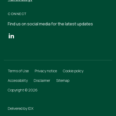
CONNECT
Find us on social media for the latest updates
Terms of Use
Privacy notice
Cookie policy
Accessibility
Disclaimer
Sitemap
Copyright © 2026
Delivered by
IDX