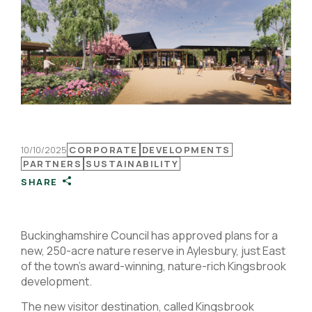
10/10/2025
CORPORATE
DEVELOPMENTS
PARTNERS
SUSTAINABILITY
SHARE
Buckinghamshire Council has approved plans for a
new, 250-acre nature reserve in Aylesbury, just East
of the town’s award-winning, nature-rich Kingsbrook
development.
The new visitor destination, called Kingsbrook