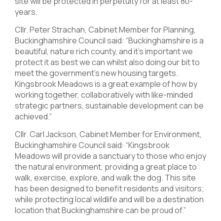
site will be protected in perpetuity for at least 80-
years.
Cllr. Peter Strachan, Cabinet Member for Planning,
Buckinghamshire Council said: “Buckinghamshire is a
beautiful, nature rich county, and it’s important we
protect it as best we can whilst also doing our bit to
meet the government’s new housing targets.
Kingsbrook Meadows is a great example of how by
working together, collaboratively with like-minded
strategic partners, sustainable development can be
achieved.”
Cllr. Carl Jackson, Cabinet Member for Environment,
Buckinghamshire Council said: “Kingsbrook
Meadows will provide a sanctuary to those who enjoy
the natural environment, providing a great place to
walk, exercise, explore, and walk the dog. This site
has been designed to benefit residents and visitors;
while protecting local wildlife and will be a destination
location that Buckinghamshire can be proud of.”