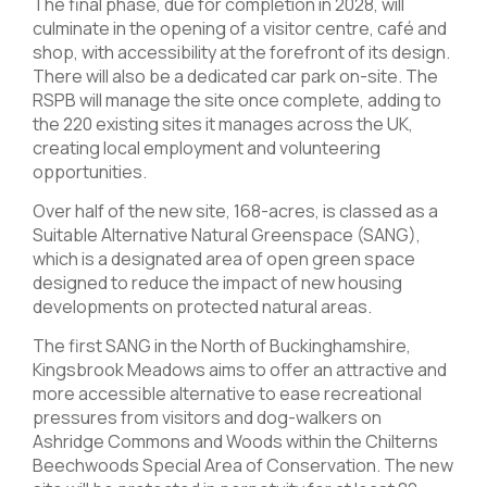
The final phase, due for completion in 2028, will
culminate in the opening of a visitor centre, café and
shop, with accessibility at the forefront of its design.
There will also be a dedicated car park on-site. The
RSPB will manage the site once complete, adding to
the 220 existing sites it manages across the UK,
creating local employment and volunteering
opportunities.
Over half of the new site, 168-acres, is classed as a
Suitable Alternative Natural Greenspace (SANG),
which is a designated area of open green space
designed to reduce the impact of new housing
developments on protected natural areas.
The first SANG in the North of Buckinghamshire,
Kingsbrook Meadows aims to offer an attractive and
more accessible alternative to ease recreational
pressures from visitors and dog-walkers on
Ashridge Commons and Woods within the Chilterns
Beechwoods Special Area of Conservation. The new