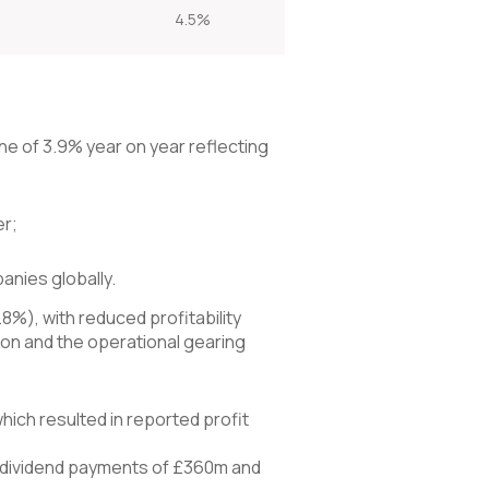
4.5%
ne of 3.9% year on year reflecting
er;
nies globally.
8%), with reduced profitability
tion and the operational gearing
hich resulted in reported profit
er dividend payments of £360m and