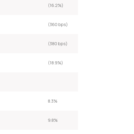
(16.2%)
(360 bps)
(380 bps)
(18.9%)
8.3%
9.8%