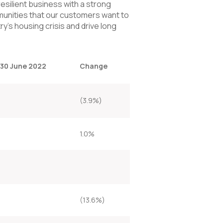
resilient business with a strong
unities that our customers want to
ry’s housing crisis and drive long
 30 June 2022
Change
(3.9%)
1.0%
(13.6%)