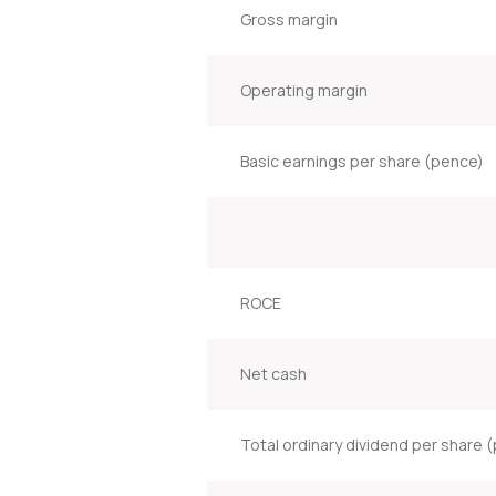
Gross margin
Operating margin
Basic earnings per share (pence)
ROCE
Net cash
Total ordinary dividend per share 