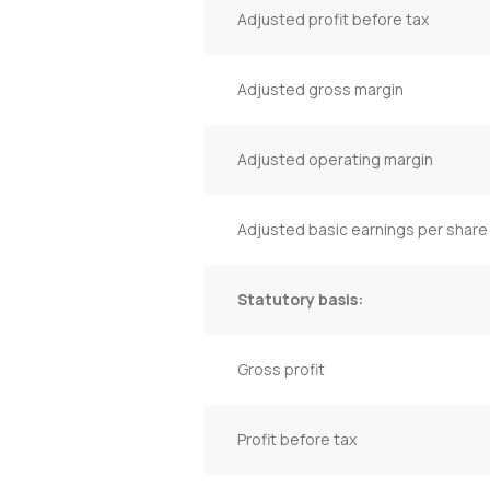
Adjusted profit before tax
Adjusted gross margin
Adjusted operating margin
Adjusted basic earnings per share
Statutory basis:
Gross profit
Profit before tax