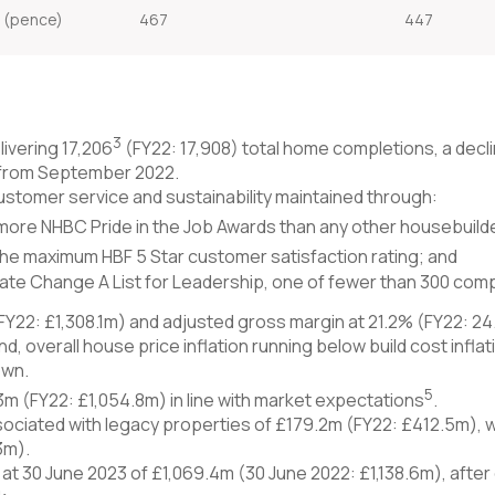
e (pence)
467
447
3
ivering 17,206
(FY22: 17,908) total home completions, a decli
from September 2022.
, customer service and sustainability maintained through:
more NHBC Pride in the Job Awards than any other housebuild
the maximum HBF 5 Star customer satisfaction rating; and
e Change A List for Leadership, one of fewer than 300 compa
FY22: £1,308.1m) and adjusted gross margin at 21.2% (FY22: 24.
nd, overall house price inflation running below build cost infla
own.
5
3m (FY22: £1,054.8m) in line with market expectations
.
sociated with legacy properties of £179.2m (FY22: £412.5m), w
3m).
 at 30 June 2023 of £1,069.4m (30 June 2022: £1,138.6m), aft