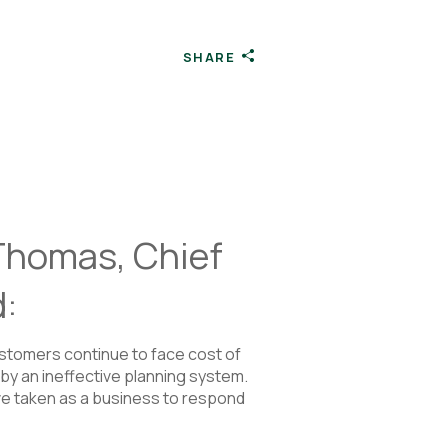
SHARE
 Thomas, Chief
d:
stomers continue to face cost of
by an ineffective planning system.
ave taken as a business to respond