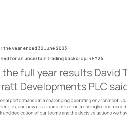
r the year ended 30 June 2023
ned for an uncertain trading backdrop in FY24
he full year results David
rratt Developments PLC sai
ional performance in a challenging operating environment. Cu
hallenges, and new developments are increasingly constrained 
rk and dedication of our teams and the decisive actions we h