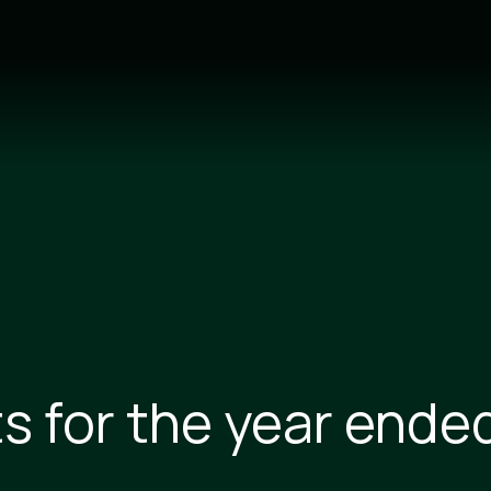
ts for the year ende