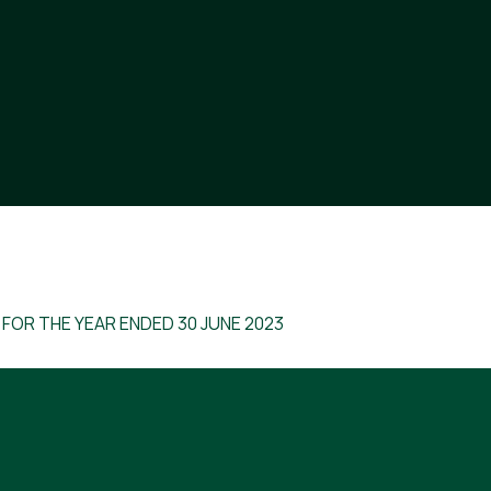
 FOR THE YEAR ENDED 30 JUNE 2023