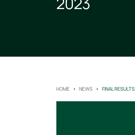
2023
HOME
>
NEWS
>
FINAL RESULTS