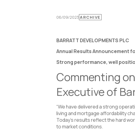
06/09/2023
ARCHIVE
BARRATT DEVELOPMENTS PLC
Annual Results Announcement fo
Strong performance, well positio
Commenting on t
Executive of Ba
“We have delivered a strong operat
living and mortgage affordability c
Today’s results reflect the hard wo
to market conditions.