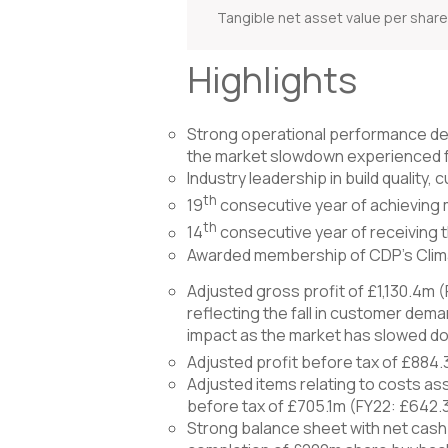
Tangible net asset value per shar
Highlights
Strong operational performance del
the market slowdown experienced 
Industry leadership in build quality
th
19
consecutive year of achieving 
th
14
consecutive year of receiving 
Awarded membership of CDP’s Climat
Adjusted gross profit of £1,130.4m (
reflecting the fall in customer dema
impact as the market has slowed d
Adjusted profit before tax of £884.
Adjusted items relating to costs as
before tax of £705.1m (FY22: £642.
Strong balance sheet with net cash