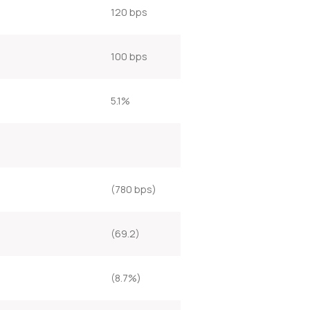
120 bps
100 bps
5.1%
(780 bps)
(69.2)
(8.7%)