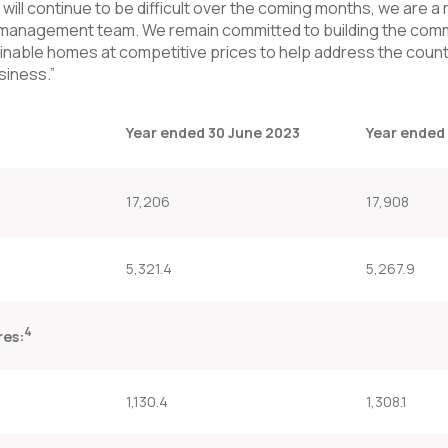
ill continue to be difficult over the coming months, we are a 
management team. We remain committed to building the comm
stainable homes at competitive prices to help address the count
siness.”
Year ended 30 June 2023
Year ended
17,206
17,908
5,321.4
5,267.9
4
res:
1,130.4
1,308.1