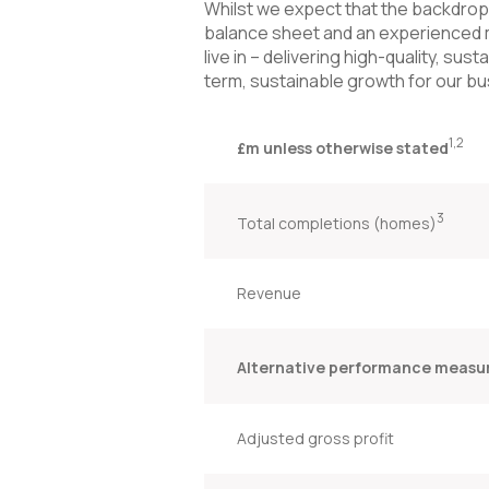
Whilst we expect that the backdrop w
balance sheet and an experienced 
live in – delivering high-quality, su
term, sustainable growth for our bu
1,2
£m unless otherwise stated
3
Total completions (homes)
Revenue
Alternative performance measu
Adjusted gross profit