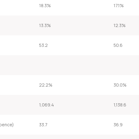
18.3%
17.1%
13.3%
12.3%
53.2
50.6
22.2%
30.0%
1,069.4
1,138.6
(pence)
33.7
36.9