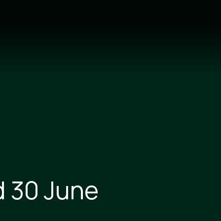
d 30 June