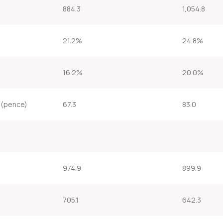
884.3
1,054.8
21.2%
24.8%
16.2%
20.0%
 (pence)
67.3
83.0
974.9
899.9
705.1
642.3