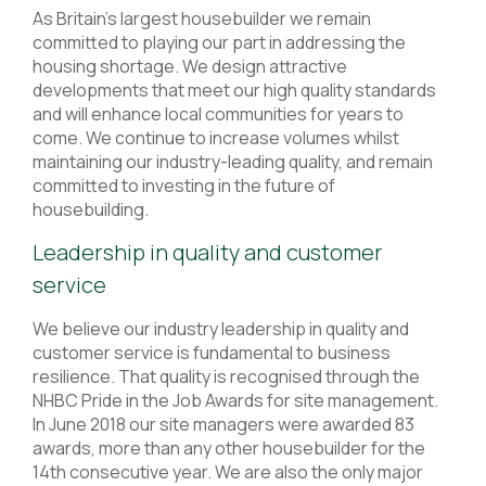
As Britain’s largest housebuilder we remain
committed to playing our part in addressing the
housing shortage. We design attractive
developments that meet our high quality standards
and will enhance local communities for years to
come. We continue to increase volumes whilst
maintaining our industry-leading quality, and remain
committed to investing in the future of
housebuilding.
Leadership in quality and customer
service
We believe our industry leadership in quality and
customer service is fundamental to business
resilience. That quality is recognised through the
NHBC Pride in the Job Awards for site management.
In June 2018 our site managers were awarded 83
awards, more than any other housebuilder for the
14th consecutive year. We are also the only major