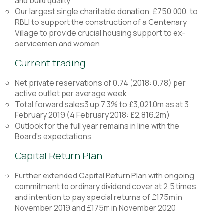
and build quality
Our largest single charitable donation, £750,000, to
RBLI to support the construction of a Centenary
Village to provide crucial housing support to ex-
servicemen and women
Current trading
Net private reservations of 0.74 (2018: 0.78) per
active outlet per average week
Total forward sales3 up 7.3% to £3,021.0m as at 3
February 2019 (4 February 2018: £2,816.2m)
Outlook for the full year remains in line with the
Board’s expectations
Capital Return Plan
Further extended Capital Return Plan with ongoing
commitment to ordinary dividend cover at 2.5 times
and intention to pay special returns of £175m in
November 2019 and £175m in November 2020