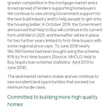
greater competition in the mortgage market and a
broad spread of lenders supporting homebuyers.
We continue to see strong Government support for
the new build industry and to help people to get onto
the housing ladder. In October 2018, the Government
announced that Help to Buy will continue in its current
form until March 2021, and thereafter will be in place
for two further years limited to first-time buyers with
some regional price caps. To June 2018 nearly
184,000 homes had been bought using the scheme,
81% by first-time buyers (Source: MHCLG, Help to
Buy (equity loan scheme) statistics: April 2013 to
June 2018).
The land market remains stable and we continue to
see excellent land opportunities that exceed our
minimum hurdle rates.
Committed to building more high quality
homes