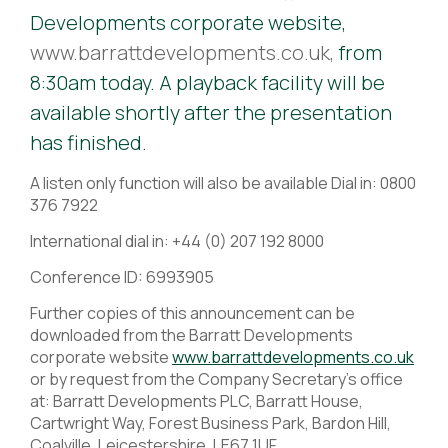
Developments corporate website,
www.barrattdevelopments.co.uk,
from
8:30am today. A playback facility will be
available shortly after the presentation
has finished.
A listen only function will also be available Dial in: 0800
376 7922
International dial in: +44 (0) 207 192 8000
Conference ID: 6993905
Further copies of this announcement can be
downloaded from the Barratt Developments
corporate website
www.barrattdevelopments.co.uk
or by request from the Company Secretary's office
at: Barratt Developments PLC, Barratt House,
Cartwright Way, Forest Business Park, Bardon Hill,
Coalville, Leicestershire, LE67 1UF.