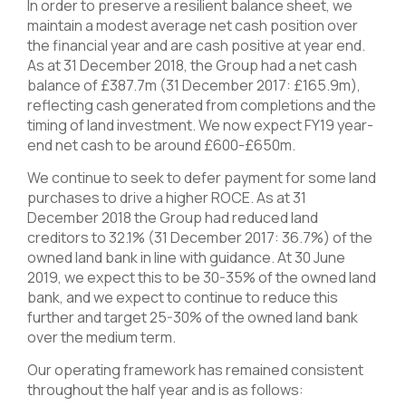
In order to preserve a resilient balance sheet, we
maintain a modest average net cash position over
the financial year and are cash positive at year end.
As at 31 December 2018, the Group had a net cash
balance of £387.7m (31 December 2017: £165.9m),
reflecting cash generated from completions and the
timing of land investment. We now expect FY19 year-
end net cash to be around £600-£650m.
We continue to seek to defer payment for some land
purchases to drive a higher ROCE. As at 31
December 2018 the Group had reduced land
creditors to 32.1% (31 December 2017: 36.7%) of the
owned land bank in line with guidance. At 30 June
2019, we expect this to be 30-35% of the owned land
bank, and we expect to continue to reduce this
further and target 25-30% of the owned land bank
over the medium term.
Our operating framework has remained consistent
throughout the half year and is as follows: