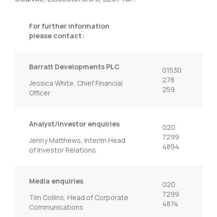
For further information
please contact:
Barratt Developments PLC
01530
278
Jessica White, Chief Financial
259
Officer
Analyst/investor enquiries
020
7299
Jenny Matthews, Interim Head
4894
of Investor Relations
Media enquiries
020
7299
Tim Collins, Head of Corporate
4874
Communications