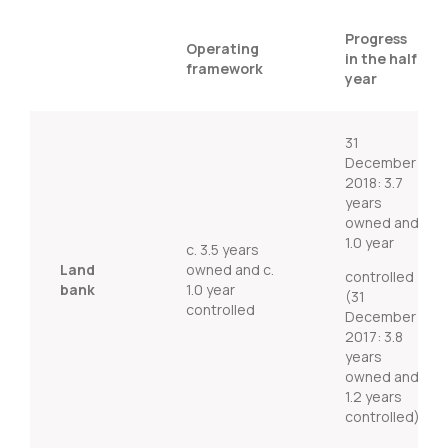
Progress
Operating
in the half
framework
year
31
December
2018: 3.7
years
owned and
1.0 year
c. 3.5 years
Land
owned and c.
controlled
bank
1.0 year
(31
controlled
December
2017: 3.8
years
owned and
1.2 years
controlled)