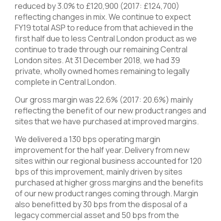
reduced by 3.0% to £120,900 (2017: £124,700)
reflecting changes in mix. We continue to expect
FY19 total ASP to reduce from that achieved in the
first half due to less Central London product as we
continue to trade through our remaining Central
London sites. At 31 December 2018, we had 39
private, wholly owned homes remaining to legally
complete in Central London.
Our gross margin was 22.6% (2017: 20.6%) mainly
reflecting the benefit of our new product ranges and
sites that we have purchased at improved margins.
We delivered a 130 bps operating margin
improvement for the half year. Delivery from new
sites within our regional business accounted for 120
bps of this improvement, mainly driven by sites
purchased at higher gross margins and the benefits
of our new product ranges coming through. Margin
also benefitted by 30 bps from the disposal of a
legacy commercial asset and 50 bps from the