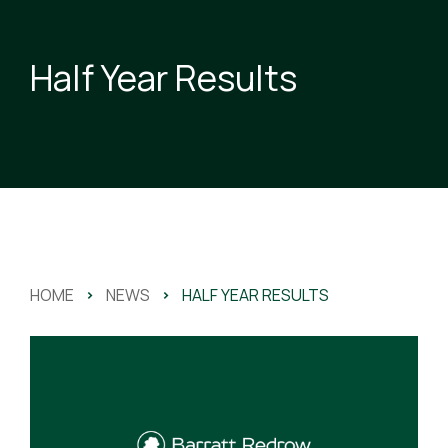
Half Year Results
HOME
>
NEWS
>
HALF YEAR RESULTS