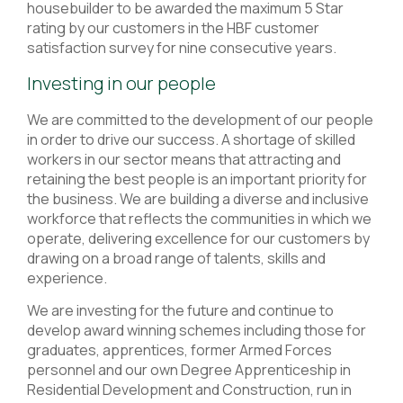
housebuilder to be awarded the maximum 5 Star
rating by our customers in the HBF customer
satisfaction survey for nine consecutive years.
Investing in our people
We are committed to the development of our people
in order to drive our success. A shortage of skilled
workers in our sector means that attracting and
retaining the best people is an important priority for
the business. We are building a diverse and inclusive
workforce that reflects the communities in which we
operate, delivering excellence for our customers by
drawing on a broad range of talents, skills and
experience.
We are investing for the future and continue to
develop award winning schemes including those for
graduates, apprentices, former Armed Forces
personnel and our own Degree Apprenticeship in
Residential Development and Construction, run in