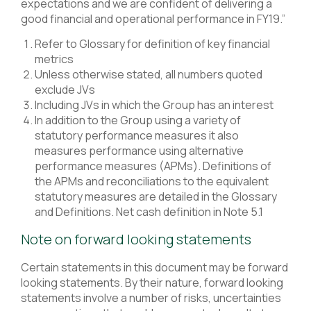
expectations and we are confident of delivering a
good financial and operational performance in FY19.”
Refer to Glossary for definition of key financial
metrics
Unless otherwise stated, all numbers quoted
exclude JVs
Including JVs in which the Group has an interest
In addition to the Group using a variety of
statutory performance measures it also
measures performance using alternative
performance measures (APMs). Definitions of
the APMs and reconciliations to the equivalent
statutory measures are detailed in the Glossary
and Definitions. Net cash definition in Note 5.1
Note on forward looking statements
Certain statements in this document may be forward
looking statements. By their nature, forward looking
statements involve a number of risks, uncertainties