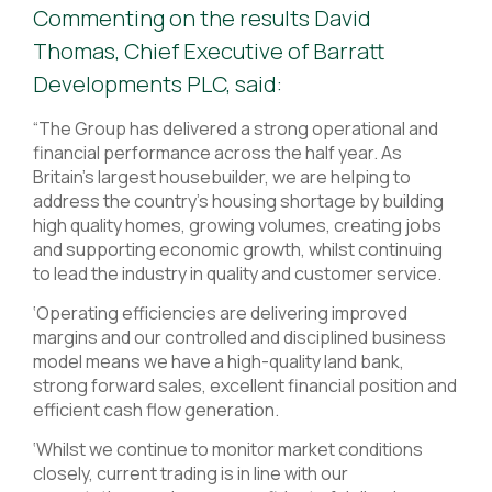
Commenting on the results David
Thomas, Chief Executive of Barratt
Developments PLC, said:
“The Group has delivered a strong operational and
financial performance across the half year. As
Britain’s largest housebuilder, we are helping to
address the country’s housing shortage by building
high quality homes, growing volumes, creating jobs
and supporting economic growth, whilst continuing
to lead the industry in quality and customer service.
‘Operating efficiencies are delivering improved
margins and our controlled and disciplined business
model means we have a high-quality land bank,
strong forward sales, excellent financial position and
efficient cash flow generation.
‘Whilst we continue to monitor market conditions
closely, current trading is in line with our