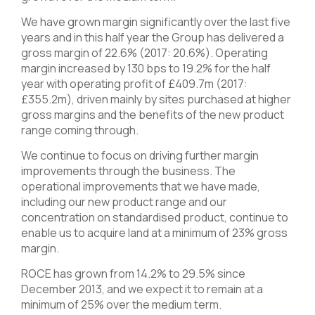
We have grown margin significantly over the last five
years and in this half year the Group has delivered a
gross margin of 22.6% (2017: 20.6%). Operating
margin increased by 130 bps to 19.2% for the half
year with operating profit of £409.7m (2017:
£355.2m), driven mainly by sites purchased at higher
gross margins and the benefits of the new product
range coming through.
We continue to focus on driving further margin
improvements through the business. The
operational improvements that we have made,
including our new product range and our
concentration on standardised product, continue to
enable us to acquire land at a minimum of 23% gross
margin.
ROCE has grown from 14.2% to 29.5% since
December 2013, and we expect it to remain at a
minimum of 25% over the medium term.