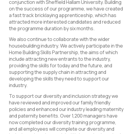
conjunction with Sheffield Hallam University. Building
on the success of our programme, we have created
a fast track bricklaying apprenticeship, which has
attracted more interested candidates and reduced
the programme duration by six months.
We also continue to collaborate with the wider
housebuilding industry. We actively participate in the
Home Building Skills Partnership, the aims of which
include attracting new entrants to the industry,
providing the skills for today and the future, and
supporting the supply chain in attracting and
developing the skills they need to support our
industry.
To support our diversity and inclusion strategy we
have reviewed and improved our family friendly
policies and enhanced our industry leading maternity
and paternity benefits. Over 1,200 managers have
now completed our diversity training programme,
and all employees will complete our diversity and