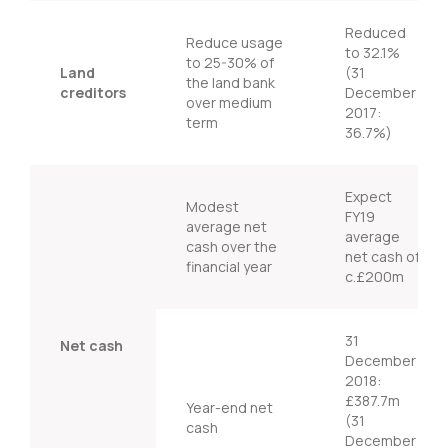
Reduced
Reduce usage
to 32.1%
to 25-30% of
Land
(31
the land bank
creditors
December
over medium
2017:
term
36.7%)
Expect
Modest
FY19
average net
average
cash over the
net cash of
financial year
c.£200m
31
Net cash
December
2018:
£387.7m
Year-end net
(31
cash
December