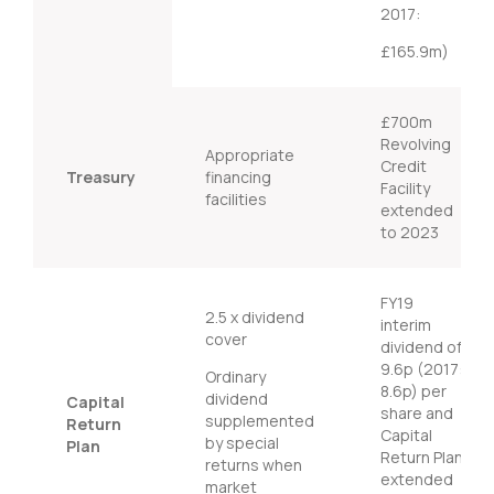
2017:
£165.9m)
£700m
Revolving
Appropriate
Credit
Treasury
financing
Facility
facilities
extended
to 2023
FY19
2.5 x dividend
interim
cover
dividend of
9.6p (2017:
Ordinary
8.6p) per
dividend
Capital
share and
supplemented
Return
Capital
by special
Plan
Return Plan
returns when
extended
market