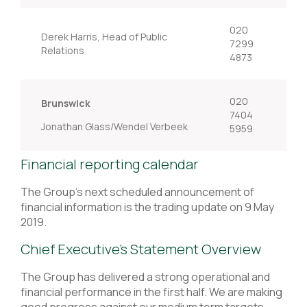
020
Derek Harris, Head of Public
7299
Relations
4873
020
Brunswick
7404
Jonathan Glass/Wendel Verbeek
5959
Financial reporting calendar
The Group's next scheduled announcement of
financial information is the trading update on 9 May
2019.
Chief Executive’s Statement Overview
The Group has delivered a strong operational and
financial performance in the first half. We are making
good progress against our medium term targets.