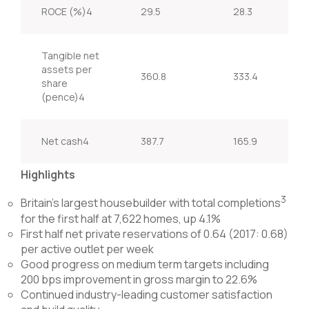
ROCE (%)4
29.5
28.3
Tangible net
assets per
360.8
333.4
share
(pence)4
Net cash4
387.7
165.9
Highlights
3
Britain’s largest housebuilder with total completions
for the first half at 7,622 homes, up 4.1%
First half net private reservations of 0.64 (2017: 0.68)
per active outlet per week
Good progress on medium term targets including
200 bps improvement in gross margin to 22.6%
Continued industry-leading customer satisfaction