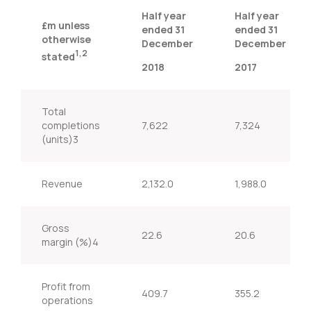
Half year
Half year
£m unless
ended 31
ended 31
otherwise
December
December
1,2
stated
2018
2017
Total
completions
7,622
7,324
(units)3
Revenue
2,132.0
1,988.0
Gross
22.6
20.6
margin (%)4
Profit from
409.7
355.2
operations