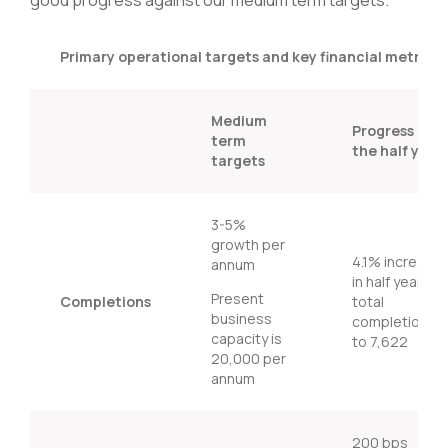
Primary operational targets and key financial metrics
Medium
Progress in
term
the half year
targets
3-5%
growth per
4.1% increase
annum
in half year
Present
Completions
total
business
completions3
capacity is
to 7,622
20,000 per
annum
200 bps