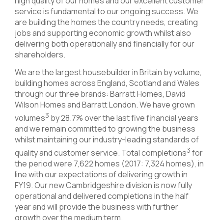
high quality of our homes and our excellent customer
service is fundamental to our ongoing success. We
are building the homes the country needs, creating
jobs and supporting economic growth whilst also
delivering both operationally and financially for our
shareholders.
We are the largest housebuilder in Britain by volume,
building homes across England, Scotland and Wales
through our three brands: Barratt Homes, David
Wilson Homes and Barratt London. We have grown
3
volumes
by 28.7% over the last five financial years
and we remain committed to growing the business
whilst maintaining our industry-leading standards of
3
quality and customer service. Total completions
for
the period were 7,622 homes (2017: 7,324 homes), in
line with our expectations of delivering growth in
FY19. Our new Cambridgeshire division is now fully
operational and delivered completions in the half
year and will provide the business with further
growth over the medium term.