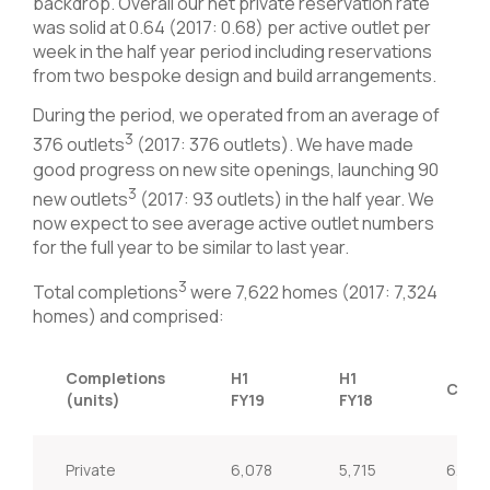
backdrop. Overall our net private reservation rate
was solid at 0.64 (2017: 0.68) per active outlet per
week in the half year period including reservations
from two bespoke design and build arrangements.
During the period, we operated from an average of
3
376 outlets
(2017: 376 outlets). We have made
good progress on new site openings, launching 90
3
new outlets
(2017: 93 outlets) in the half year. We
now expect to see average active outlet numbers
for the full year to be similar to last year.
3
Total completions
were 7,622 homes (2017: 7,324
homes) and comprised:
Completions
H1
H1
Chan
(units)
FY19
FY18
Private
6,078
5,715
6.4%