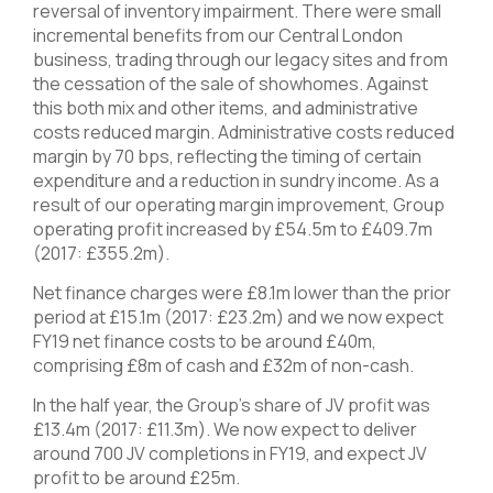
reversal of inventory impairment. There were small
incremental benefits from our Central London
business, trading through our legacy sites and from
the cessation of the sale of showhomes. Against
this both mix and other items, and administrative
costs reduced margin. Administrative costs reduced
margin by 70 bps, reflecting the timing of certain
expenditure and a reduction in sundry income. As a
result of our operating margin improvement, Group
operating profit increased by £54.5m to £409.7m
(2017: £355.2m).
Net finance charges were £8.1m lower than the prior
period at £15.1m (2017: £23.2m) and we now expect
FY19 net finance costs to be around £40m,
comprising £8m of cash and £32m of non-cash.
In the half year, the Group’s share of JV profit was
£13.4m (2017: £11.3m). We now expect to deliver
around 700 JV completions in FY19, and expect JV
profit to be around £25m.