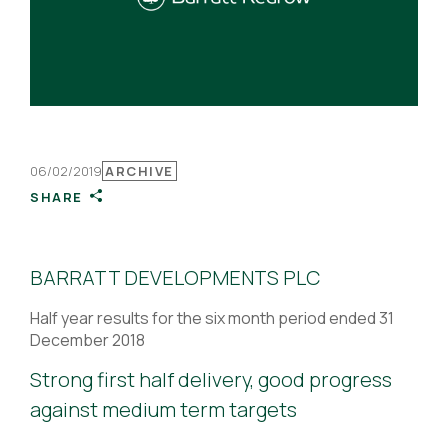
06/02/2019
ARCHIVE
SHARE
BARRATT DEVELOPMENTS PLC
Half year results for the six month period ended 31
December 2018
Strong first half delivery, good progress
against medium term targets