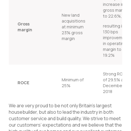
increase in
gross margin
New land
to 22.6%,
acquisitions
Gross
resulting in
at minimum
margin
130 bps
23% gross
improvement
margin
in operating
margin to
19.2%
Strong ROCE
Minimum of
of 29.5% at
ROCE
25%
December
2018
We are very proud to be not only Britain’s largest
housebuilder, but also to lead the industry in both
customer service and build quality. We strive to meet
our customers’ expectations and we believe that the