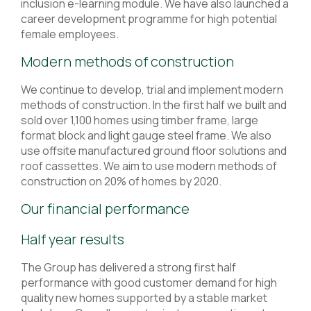
inclusion e-learning module. We have also launched a
career development programme for high potential
female employees.
Modern methods of construction
We continue to develop, trial and implement modern
methods of construction. In the first half we built and
sold over 1,100 homes using timber frame, large
format block and light gauge steel frame. We also
use offsite manufactured ground floor solutions and
roof cassettes. We aim to use modern methods of
construction on 20% of homes by 2020.
Our financial performance
Half year results
The Group has delivered a strong first half
performance with good customer demand for high
quality new homes supported by a stable market