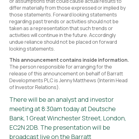
or assumptions that could cause actual results to
differ materially from those expressed or implied by
those statements. Forward looking statements
regarding past trends or activities should not be
taken as a representation that such trends or
activities will continue in the future. Accordingly
undue reliance should not be placed on forward
looking statements.
This announcement contains inside information.
The person responsible for arranging for the
release of this announcement on behalf of Barratt
Developments PLC is Jenny Matthews (Interim Head
of Investor Relations).
There will be an analyst and investor
meeting at 8:30am today at Deutsche
Bank, 1 Great Winchester Street, London,
EC2N 2DB. The presentation will be
broadcast live on the Barratt