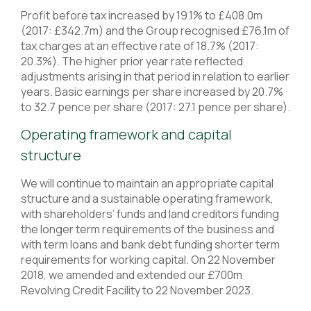
Profit before tax increased by 19.1% to £408.0m
(2017: £342.7m) and the Group recognised £76.1m of
tax charges at an effective rate of 18.7% (2017:
20.3%). The higher prior year rate reflected
adjustments arising in that period in relation to earlier
years. Basic earnings per share increased by 20.7%
to 32.7 pence per share (2017: 27.1 pence per share).
Operating framework and capital
structure
We will continue to maintain an appropriate capital
structure and a sustainable operating framework,
with shareholders’ funds and land creditors funding
the longer term requirements of the business and
with term loans and bank debt funding shorter term
requirements for working capital. On 22 November
2018, we amended and extended our £700m
Revolving Credit Facility to 22 November 2023.