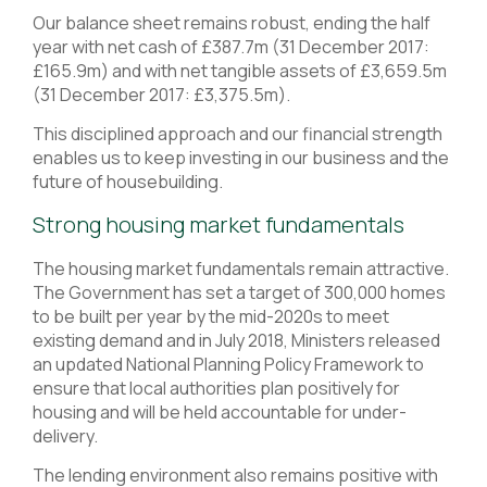
Our balance sheet remains robust, ending the half
year with net cash of £387.7m (31 December 2017:
£165.9m) and with net tangible assets of £3,659.5m
(31 December 2017: £3,375.5m).
This disciplined approach and our financial strength
enables us to keep investing in our business and the
future of housebuilding.
Strong housing market fundamentals
The housing market fundamentals remain attractive.
The Government has set a target of 300,000 homes
to be built per year by the mid-2020s to meet
existing demand and in July 2018, Ministers released
an updated National Planning Policy Framework to
ensure that local authorities plan positively for
housing and will be held accountable for under-
delivery.
The lending environment also remains positive with