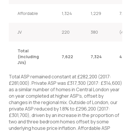
Affordable
1,324
1,229
7.7%
JV
220
380
(42.1
Total
(including
7,622
7,324
4.1%
JVs)
Total ASP remained constant at £282,200 (2017:
£281,000). Private ASP was £317,300 (2017: £314,600)
as a similar number of homes in Central London year
on year completed at higher ASP’s, offset by
changes in the regional mix. Outside of London, our
private ASP reduced by 1.8% to £296,200 (2017:
£301,700), driven by an increase in the proportion of
two and three bedroom homes offset by some
underlying house price inflation. Affordable ASP