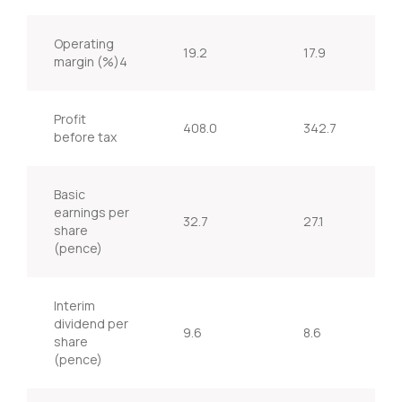
Operating
19.2
17.9
margin (%)4
Profit
408.0
342.7
before tax
Basic
earnings per
32.7
27.1
share
(pence)
Interim
dividend per
9.6
8.6
share
(pence)