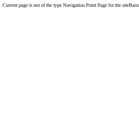
Current page is not of the type Navigation Point Page for the siteBa